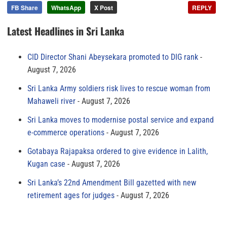
FB Share
WhatsApp
X Post
REPLY
Latest Headlines in Sri Lanka
CID Director Shani Abeysekara promoted to DIG rank
August 7, 2026
Sri Lanka Army soldiers risk lives to rescue woman from
Mahaweli river
August 7, 2026
Sri Lanka moves to modernise postal service and expand
e-commerce operations
August 7, 2026
Gotabaya Rajapaksa ordered to give evidence in Lalith,
Kugan case
August 7, 2026
Sri Lanka’s 22nd Amendment Bill gazetted with new
retirement ages for judges
August 7, 2026