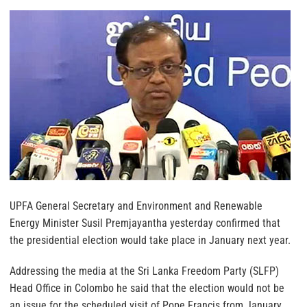
UPFA General Secretary and Environment and Renewable
Energy Minister Susil Premjayantha yesterday confirmed that
the presidential election would take place in January next year.
Addressing the media at the Sri Lanka Freedom Party (SLFP)
Head Office in Colombo he said that the election would not be
an issue for the scheduled visit of Pope Francis from January