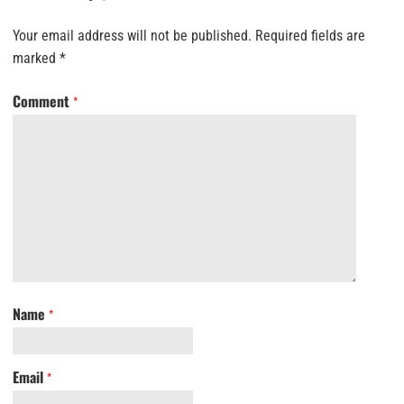
Your email address will not be published.
Required fields are
marked
*
Comment
*
Name
*
Email
*