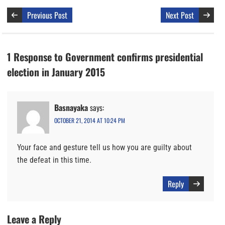
Previous Post
Next Post
1 Response to Government confirms presidential
election in January 2015
Basnayaka
says:
OCTOBER 21, 2014 AT 10:24 PM
Your face and gesture tell us how you are guilty about
the defeat in this time.
Reply
Leave a Reply