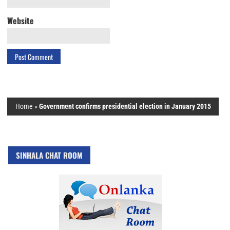
Website
Home
»
Government confirms presidential election in January 2015
SINHALA CHAT ROOM