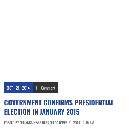
OCT
21
2014
1
Comment
GOVERNMENT CONFIRMS PRESIDENTIAL
ELECTION IN JANUARY 2015
POSTED BY ONLANKA NEWS DESK ON OCTOBER 21, 2014 - 7:49 AM