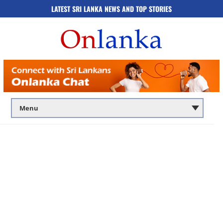
LATEST SRI LANKA NEWS AND TOP STORIES