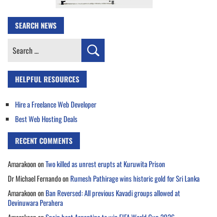
SEARCH NEWS
Search
for:
HELPFUL RESOURCES
Hire a Freelance Web Developer
Best Web Hosting Deals
RECENT COMMENTS
Amarakoon
on
Two killed as unrest erupts at Kuruwita Prison
Dr Michael Fernando
on
Rumesh Pathirage wins historic gold for Sri Lanka
Amarakoon
on
Ban Reversed: All previous Kavadi groups allowed at
Devinuwara Perahera