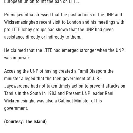
European Union to lift the ban on LTTE.
Premajayantha stressed that the past actions of the UNP and
Wickremasinghe’s recent visit to London and his meetings with
pro-LTTE lobby groups had shown that the UNP had given
assistance directly or indirectly to them.
He claimed that the LTTE had emerged stronger when the UNP
was in power.
Accusing the UNP of having created a Tamil Diaspora the
minister alleged that the then government of J. R.
Jayewardene had not taken timely action to prevent attacks on
Tamils in the South in 1983 and Present UNP leader Ranil
Wickremesinghe was also a Cabinet Minister of his
government.
(Courtesy: The Island)