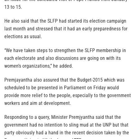
13 to 15.
He also said that the SLFP had started its election campaign
last month and stressed that it had an early preparedness for
elections as usual.
“We have taken steps to strengthen the SLFP membership in
each electorate and also discussions are going on with its
women’s organizations,” he added.
Premjayantha also assured that the Budget-2015 which was
scheduled to be presented in Parliament on Friday would
provide more relief to the people, especially to the government
workers and aim at development.
Responding to a query, Minister Premjyantha said that the
government had no intention to sling mud at the UNP but that
party obviously had a hand in the recent decision taken by the