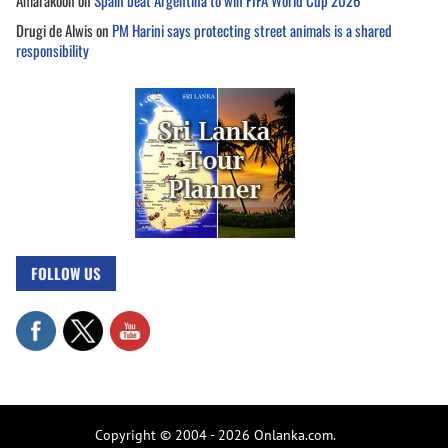
Amarakoon
on
Spain beat Argentina to win FIFA World Cup 2026
Drugi de Alwis
on
PM Harini says protecting street animals is a shared
responsibility
FOLLOW US
Copyright © 2004 - 2026 Onlanka.com.