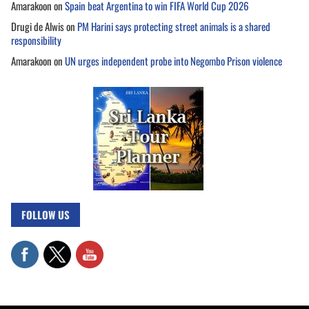
Amarakoon
on
Spain beat Argentina to win FIFA World Cup 2026
Drugi de Alwis
on
PM Harini says protecting street animals is a shared
responsibility
Amarakoon
on
UN urges independent probe into Negombo Prison violence
FOLLOW US