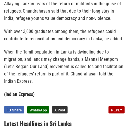
Allaying Lankan fears of the return of militants in the guise of
refugees, Chandrahasan said that due to their long stay in
India, refugee youths value democracy and non-violence.
With over 3,000 graduates among them, the refugees could
contribute to reconciliation and democracy in Lanka, he added.
When the Tamil population in Lanka is dwindling due to
migration, and lands may change hands, a Mannai Meetpom
(Let’s Regain Our Land) movement is called for, and facilitation
of the refugees’ return is part of it, Chandrahasan told the
Indian Express.
(Indian Express)
FB Share
WhatsApp
X Post
REPLY
Latest Headlines in Sri Lanka