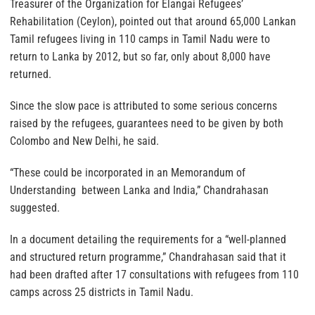
Treasurer of the Organization for Elangai Refugees’
Rehabilitation (Ceylon), pointed out that around 65,000 Lankan
Tamil refugees living in 110 camps in Tamil Nadu were to
return to Lanka by 2012, but so far, only about 8,000 have
returned.
Since the slow pace is attributed to some serious concerns
raised by the refugees, guarantees need to be given by both
Colombo and New Delhi, he said.
“These could be incorporated in an Memorandum of
Understanding between Lanka and India,” Chandrahasan
suggested.
In a document detailing the requirements for a “well-planned
and structured return programme,” Chandrahasan said that it
had been drafted after 17 consultations with refugees from 110
camps across 25 districts in Tamil Nadu.