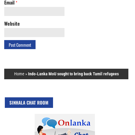
Email
*
Website
Home
»
Indo-Lanka MoU sought to bring back Tamil refugees
SINHALA CHAT ROOM