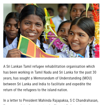
A Sri Lankan Tamil refugee rehabilitation organisation which
has been working in Tamil Nadu and Sri Lanka for the past 30
years, has sought a Memorandum of Understanding (MOU)
between Sri Lanka and India to facilitate and expedite the
return of the refugees to the island nation.
In a letter to President Mahinda Rajapaksa, S C Chandrahasan,