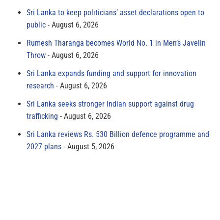
Sri Lanka to keep politicians’ asset declarations open to
public
August 6, 2026
Rumesh Tharanga becomes World No. 1 in Men’s Javelin
Throw
August 6, 2026
Sri Lanka expands funding and support for innovation
research
August 6, 2026
Sri Lanka seeks stronger Indian support against drug
trafficking
August 6, 2026
Sri Lanka reviews Rs. 530 Billion defence programme and
2027 plans
August 5, 2026