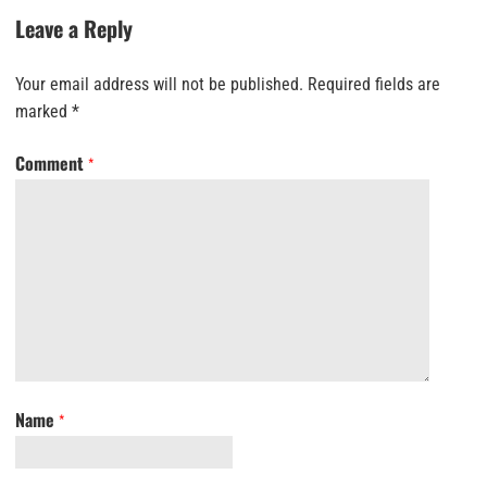
Leave a Reply
Your email address will not be published.
Required fields are
marked
*
Comment
*
Name
*