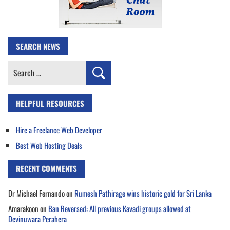
SEARCH NEWS
Search
for:
HELPFUL RESOURCES
Hire a Freelance Web Developer
Best Web Hosting Deals
RECENT COMMENTS
Dr Michael Fernando
on
Rumesh Pathirage wins historic gold for Sri Lanka
Amarakoon
on
Ban Reversed: All previous Kavadi groups allowed at
Devinuwara Perahera