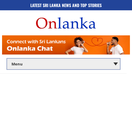
LATEST SRI LANKA NEWS AND TOP STORIES