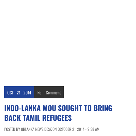
OCT
21
2014
No
Comment
INDO-LANKA MOU SOUGHT TO BRING
BACK TAMIL REFUGEES
POSTED BY ONLANKA NEWS DESK ON OCTOBER 21, 2014 - 9:38 AM