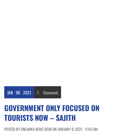
JAN
08
2021
1
Comment
GOVERNMENT ONLY FOCUSED ON
TOURISTS NOW – SAJITH
POSTED BY ONLANKA NEWS DESK ON JANUARY 8, 2021 - 9:03 AM