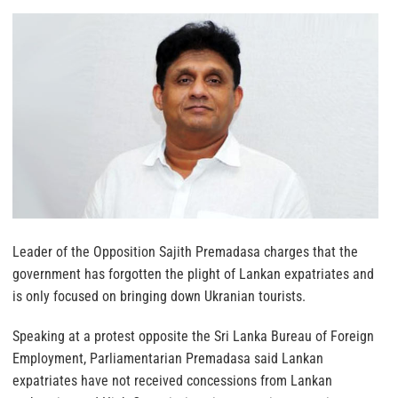
Leader of the Opposition Sajith Premadasa charges that the
government has forgotten the plight of Lankan expatriates and
is only focused on bringing down Ukranian tourists.
Speaking at a protest opposite the Sri Lanka Bureau of Foreign
Employment, Parliamentarian Premadasa said Lankan
expatriates have not received concessions from Lankan