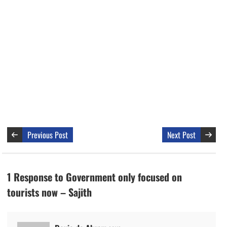
Previous Post
Next Post
1 Response to Government only focused on
tourists now – Sajith