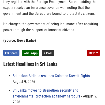
they register with the Foreign Employment Bureau adding that
expats receive an insurance cover as well noting that the
government and the Bureau are bound to protect its citizens.
He charged the government of being inhumane after acquiring
power through the support of innocent citizens.
(Source: News Radio)
FB Share
WhatsApp
X Post
REPLY
Latest Headlines in Sri Lanka
SriLankan Airlines resumes Colombo-Kuwait flights
August 9, 2026
Sri Lanka moves to strengthen security and
environmental protection at fishery harbours
August 9,
2026