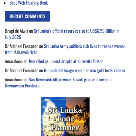
Best Web Hosting Deals
RECENT COMMENTS
Drugi de Alwis
on
Sri Lanka’s official reserves rise to US$6.59 Billion in
July 2026
Dr Michael Fernando
on
Sri Lanka Army soldiers risk lives to rescue woman
from Mahaweli river
Amarakoon
on
Two killed as unrest erupts at Kuruwita Prison
Dr Michael Fernando
on
Rumesh Pathirage wins historic gold for Sri Lanka
Amarakoon
on
Ban Reversed: All previous Kavadi groups allowed at
Devinuwara Perahera