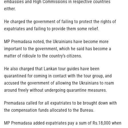
embassies and High Commissions in respective countries
either.
He charged the government of failing to protect the rights of
expatriates and failing to provide them some relief.
MP Premadasa noted, the Ukrainians have become more
important to the government, which he said has become a
matter of ridicule to the country’s citizens.
He also charged that Lankan tour guides have been
quarantined for coming in contact with the tour group, and
accused the government of allowing the Ukrainians to roam
around freely without undergoing quarantine measures.
Premadasa called for all expatriates to be brought down with
the compensation funds allocated to the Bureau.
MP Premadasa added expatriates pay a sum of Rs.18,000 when