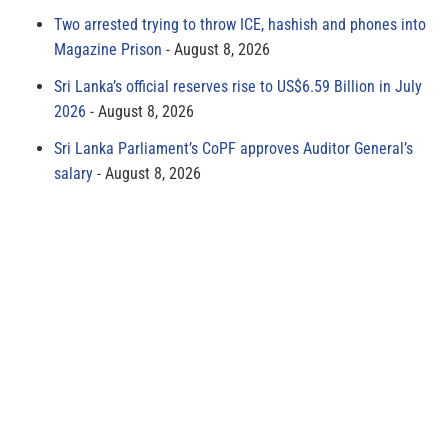
Two arrested trying to throw ICE, hashish and phones into
Magazine Prison
August 8, 2026
Sri Lanka’s official reserves rise to US$6.59 Billion in July
2026
August 8, 2026
Sri Lanka Parliament’s CoPF approves Auditor General’s
salary
August 8, 2026