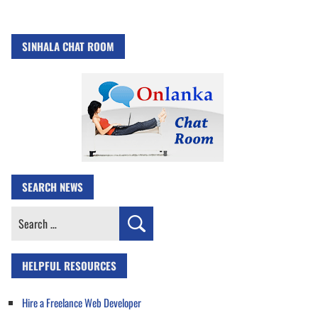
SINHALA CHAT ROOM
SEARCH NEWS
Search
for:
HELPFUL RESOURCES
Hire a Freelance Web Developer