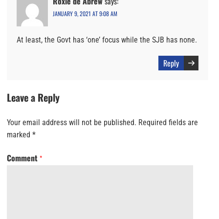
Roxie de Abrew
says:
JANUARY 9, 2021 AT 9:08 AM
At least, the Govt has ‘one’ focus while the SJB has none.
Reply
Leave a Reply
Your email address will not be published.
Required fields are
marked
*
Comment
*