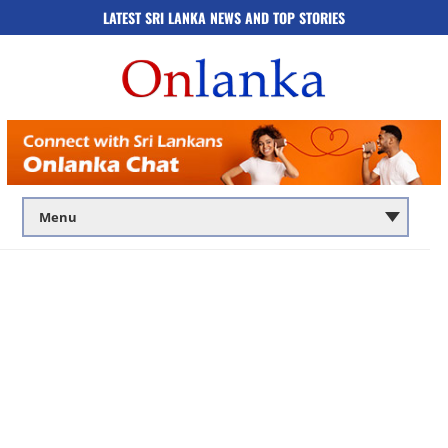
LATEST SRI LANKA NEWS AND TOP STORIES