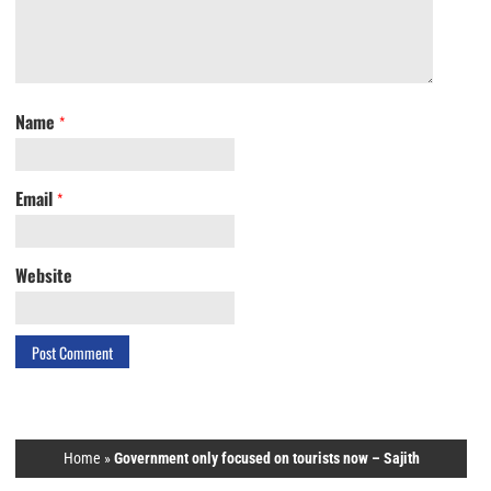
Name
*
Email
*
Website
Home
»
Government only focused on tourists now – Sajith