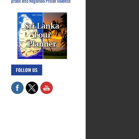
probe into Negombo Prison violence
FOLLOW US