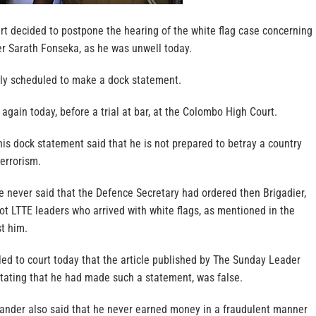
t decided to postpone the hearing of the white flag case concerning
 Sarath Fonseka, as he was unwell today.
ly scheduled to make a dock statement.
again today, before a trial at bar, at the Colombo High Court.
is dock statement said that he is not prepared to betray a country
terrorism.
e never said that the Defence Secretary had ordered then Brigadier,
ot LTTE leaders who arrived with white flags, as mentioned in the
t him.
ed to court today that the article published by The Sunday Leader
stating that he had made such a statement, was false.
nder also said that he never earned money in a fraudulent manner