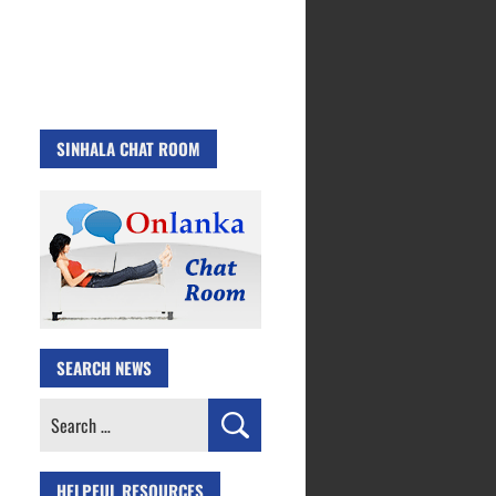
SINHALA CHAT ROOM
SEARCH NEWS
Search
for:
HELPFUL RESOURCES