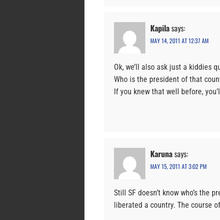
Kapila
says:
MAY 14, 2011 AT 12:37 AM
Ok, we’ll also ask just a kiddies q
Who is the president of that count
If you knew that well before, you’ll
Karuna
says:
MAY 15, 2011 AT 3:02 PM
Still SF doesn’t know who’s the pr
liberated a country. The course of 