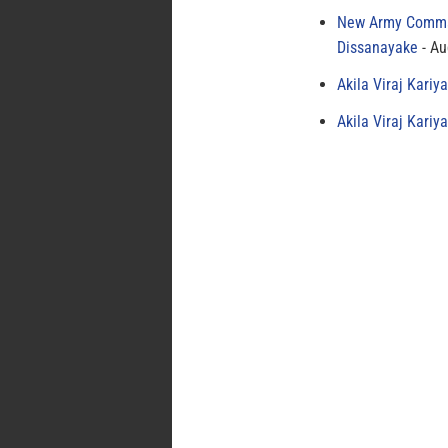
New Army Comman
Dissanayake
Au
Akila Viraj Kari
Akila Viraj Kari