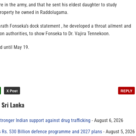
re in the army, and that he sent his eldest daughter to study
 property he owned in Raddolugama.
arath Fonseka’s dock statement , he developed a throat ailment and
on authorities, to show Fonseka to Dr. Vajira Tennekoon.
 until May 19.
X Post
REPLY
n Sri Lanka
tronger Indian support against drug trafficking
August 6, 2026
s Rs. 530 Billion defence programme and 2027 plans
August 5, 2026