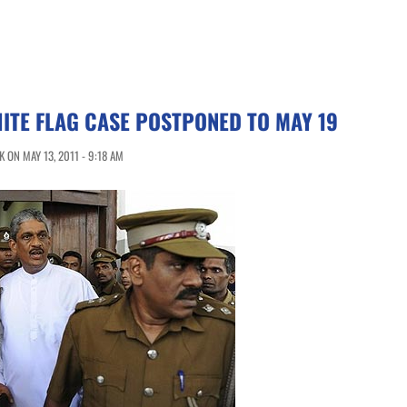
ITE FLAG CASE POSTPONED TO MAY 19
 ON MAY 13, 2011 - 9:18 AM