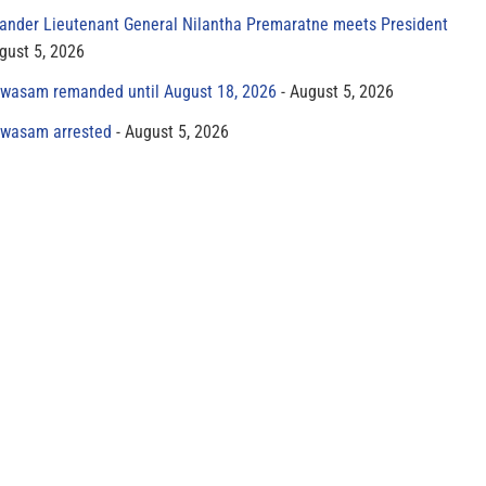
der Lieutenant General Nilantha Premaratne meets President
gust 5, 2026
yawasam remanded until August 18, 2026
August 5, 2026
yawasam arrested
August 5, 2026