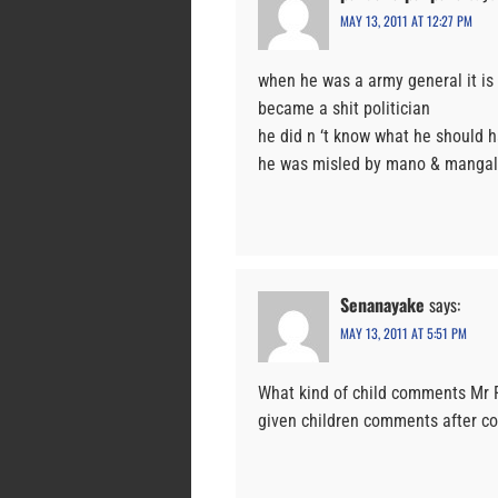
MAY 13, 2011 AT 12:27 PM
when he was a army general it is
became a shit politician
he did n ‘t know what he should h
he was misled by mano & mangal
Senanayake
says:
MAY 13, 2011 AT 5:51 PM
What kind of child comments Mr 
given children comments after co