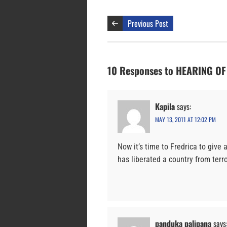
Previous Post
10 Responses to HEARING O
Kapila
says:
MAY 13, 2011 AT 12:02 PM
Now it’s time to Fredrica to give
has liberated a country from ter
panduka palipana
says