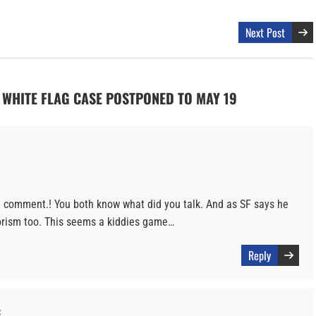
Next Post
F WHITE FLAG CASE POSTPONED TO MAY 19
 a comment.! You both know what did you talk. And as SF says he
rorism too. This seems a kiddies game…
Reply
: