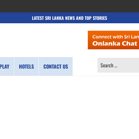
LATEST SRI LANKA NEWS AND TOP STORIES
SEARCH
PLAY
HOTELS
CONTACT US
FOR: