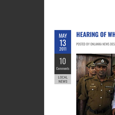
HEARING OF WH
MAY
13
POSTED BY ONLANKA NEWS DESK
2011
10
Comments
LOCAL
NEWS