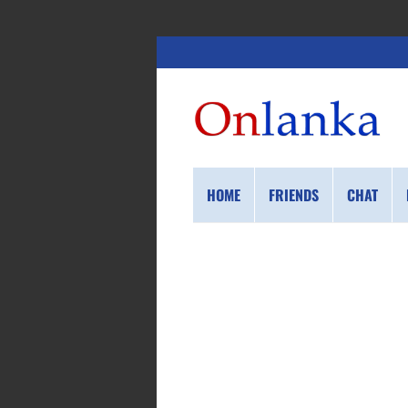
HOME
FRIENDS
CHAT