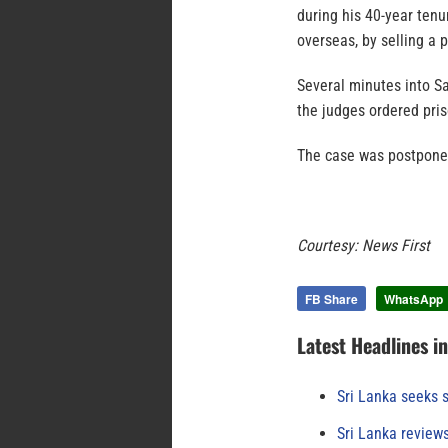
during his 40-year tenu
overseas, by selling a
Several minutes into S
the judges ordered pris
The case was postponed
Courtesy: News First
FB Share
WhatsApp
Latest Headlines i
Sri Lanka seeks s
Sri Lanka review