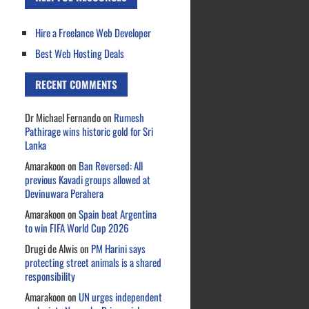
Hire a Freelance Web Developer
Best Web Hosting Deals
RECENT COMMENTS
Dr Michael Fernando
on
Rumesh
Pathirage wins historic gold for Sri
Lanka
Amarakoon
on
Ban Reversed: All
previous Kavadi groups allowed at
Devinuwara Perahera
Amarakoon
on
Spain beat Argentina
to win FIFA World Cup 2026
Drugi de Alwis
on
PM Harini says
protecting street animals is a shared
responsibility
Amarakoon
on
UN urges independent