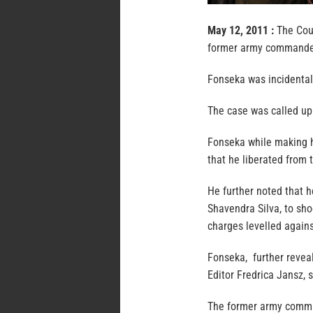
May 12, 2011 :
The Cour
former army commander
Fonseka was incidental
The case was called up 
Fonseka while making h
that he liberated from 
He further noted that h
Shavendra Silva, to sho
charges levelled agains
Fonseka, further reveal
Editor Fredrica Jansz, 
The former army comma