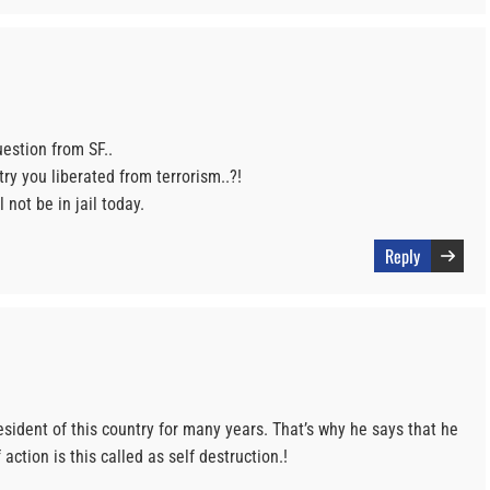
uestion from SF..
ry you liberated from terrorism..?!
 not be in jail today.
Reply
esident of this country for many years. That’s why he says that he
action is this called as self destruction.!