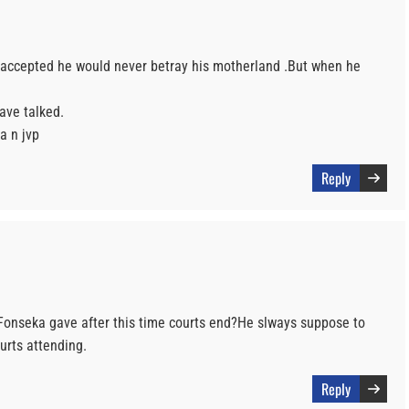
 accepted he would never betray his motherland .But when he
ave talked.
a n jvp
Reply
Fonseka gave after this time courts end?He slways suppose to
urts attending.
Reply