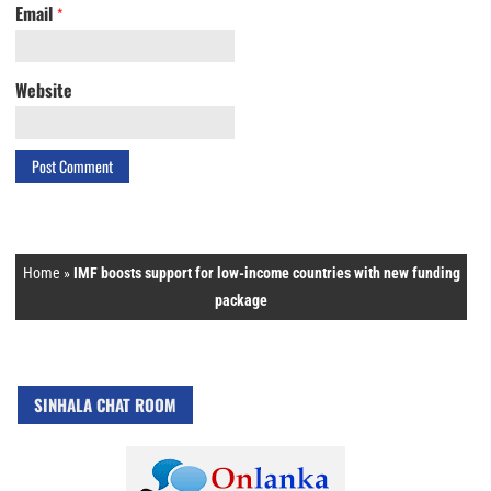
Email
*
Website
Home
»
IMF boosts support for low-income countries with new funding
package
SINHALA CHAT ROOM