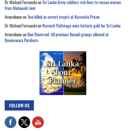
Dr Michael Fernando
on
Sri Lanka Army soldiers risk lives to rescue woman
from Mahaweli river
Amarakoon
on
Two killed as unrest erupts at Kuruwita Prison
Dr Michael Fernando
on
Rumesh Pathirage wins historic gold for Sri Lanka
Amarakoon
on
Ban Reversed: All previous Kavadi groups allowed at
Devinuwara Perahera
FOLLOW US