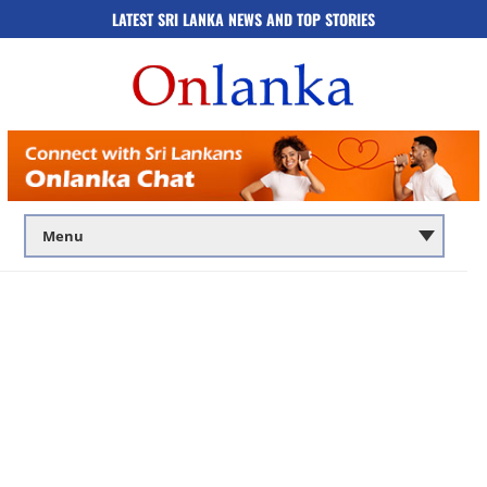
LATEST SRI LANKA NEWS AND TOP STORIES