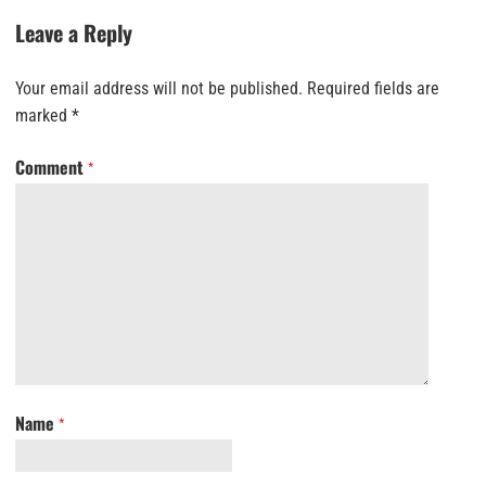
Leave a Reply
Your email address will not be published.
Required fields are
marked
*
Comment
*
Name
*