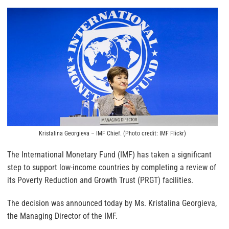
Kristalina Georgieva – IMF Chief. (Photo credit: IMF Flickr)
The International Monetary Fund (IMF) has taken a significant
step to support low-income countries by completing a review of
its Poverty Reduction and Growth Trust (PRGT) facilities.
The decision was announced today by Ms. Kristalina Georgieva,
the Managing Director of the IMF.