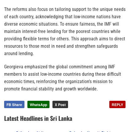
The reforms also focus on tailoring support to the unique needs
of each country, acknowledging that low-income nations have
diverse economic situations. To ensure fairness, the IMF will
maintain interest-free lending for the poorest countries while
providing flexible terms for others. This approach aims to direct
resources to those most in need and strengthen safeguards
around lending.
Georgieva emphasized the global commitment among IMF
members to assist low-income countries during these difficult
economic times, reinforcing the organization’s mission to
promote financial stability and growth worldwide.
FB Share
WhatsApp
X Post
REPLY
Latest Headlines in Sri Lanka