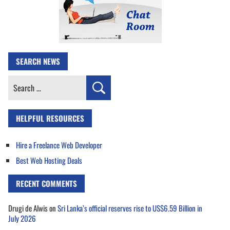
SEARCH NEWS
Search
for:
HELPFUL RESOURCES
Hire a Freelance Web Developer
Best Web Hosting Deals
RECENT COMMENTS
Drugi de Alwis
on
Sri Lanka’s official reserves rise to US$6.59 Billion in
July 2026