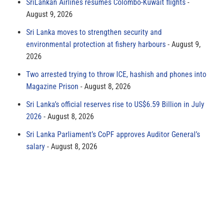
SriLankan Airlines resumes Colombo-Kuwait flights
August 9, 2026
Sri Lanka moves to strengthen security and
environmental protection at fishery harbours
August 9,
2026
Two arrested trying to throw ICE, hashish and phones into
Magazine Prison
August 8, 2026
Sri Lanka’s official reserves rise to US$6.59 Billion in July
2026
August 8, 2026
Sri Lanka Parliament’s CoPF approves Auditor General’s
salary
August 8, 2026