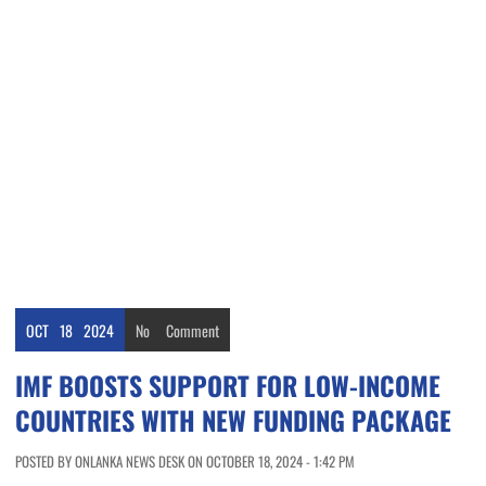
OCT
18
2024
No
Comment
IMF BOOSTS SUPPORT FOR LOW-INCOME
COUNTRIES WITH NEW FUNDING PACKAGE
POSTED BY ONLANKA NEWS DESK ON OCTOBER 18, 2024 - 1:42 PM