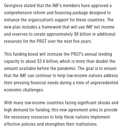
Georgieva stated that the IMF’s members have approved a
comprehensive reform and financing package designed to
enhance the organization’s support for these countries. The
new plan includes a framework that will use IMF net income
and reserves to create approximately $8 billion in additional
resources for the PRGT over the next five years.
This funding boost will increase the PRGT’s annual lending
capacity to about $3.6 billion, which is more than double the
amount available before the pandemic. The goal is to ensure
that the IMF can continue to help low-income nations address
their pressing financial needs during a time of unprecedented
economic challenges.
With many low-income countries facing significant shocks and
high demand for funding, this new agreement aims to provide
the necessary resources to help these nations implement
effective policies and strengthen their institutions.