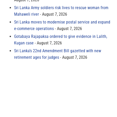
Sri Lanka Army soldiers risk lives to rescue woman from
Mahaweli river
August 7, 2026
Sri Lanka moves to modernise postal service and expand
e-commerce operations
August 7, 2026
Gotabaya Rajapaksa ordered to give evidence in Lalith,
Kugan case
August 7, 2026
Sri Lanka’s 22nd Amendment Bill gazetted with new
retirement ages for judges
August 7, 2026