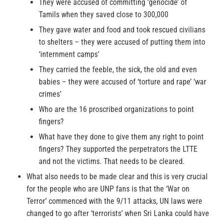
They were accused of committing ‘genocide’ of
Tamils when they saved close to 300,000
They gave water and food and took rescued civilians
to shelters – they were accused of putting them into
‘internment camps’
They carried the feeble, the sick, the old and even
babies – they were accused of ‘torture and rape’ ‘war
crimes’
Who are the 16 proscribed organizations to point
fingers?
What have they done to give them any right to point
fingers? They supported the perpetrators the LTTE
and not the victims. That needs to be cleared.
What also needs to be made clear and this is very crucial
for the people who are UNP fans is that the ‘War on
Terror’ commenced with the 9/11 attacks, UN laws were
changed to go after ‘terrorists’ when Sri Lanka could have