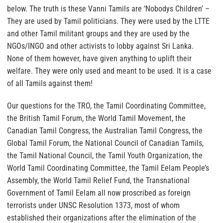
below. The truth is these Vanni Tamils are ‘Nobodys Children’ –
They are used by Tamil politicians. They were used by the LTTE
and other Tamil militant groups and they are used by the
NGOs/INGO and other activists to lobby against Sri Lanka.
None of them however, have given anything to uplift their
welfare. They were only used and meant to be used. It is a case
of all Tamils against them!
Our questions for the TRO, the Tamil Coordinating Committee,
the British Tamil Forum, the World Tamil Movement, the
Canadian Tamil Congress, the Australian Tamil Congress, the
Global Tamil Forum, the National Council of Canadian Tamils,
the Tamil National Council, the Tamil Youth Organization, the
World Tamil Coordinating Committee, the Tamil Eelam People’s
Assembly, the World Tamil Relief Fund, the Transnational
Government of Tamil Eelam all now proscribed as foreign
terrorists under UNSC Resolution 1373, most of whom
established their organizations after the elimination of the