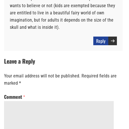
wants to believe or not (kids are exempted because they
are entitled to live in a beautiful fairy world of own
imagination, but for adults it depends on the size of the
skull and what is inside it).
Reply
Leave a Reply
Your email address will not be published.
Required fields are
marked
*
Comment
*