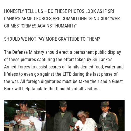
HONESTLY TELLL US – DO THESE PHOTOS LOOK AS IF SRI
LANKA’S ARMED FORCES ARE COMMITTING ‘GENOCIDE’ ‘WAR
CRIMES’ ‘CRIMES AGAINST HUMANITY’
SHOULD WE NOT PAY MORE GRATITUDE TO THEM?
The Defense Ministry should erect a permanent public display
of these pictures capturing the effort taken by Sri Lanka’s
Armed Forces to assist scores of Tamils denied food, water and
lifeless to even go against the LTTE during the last phase of
the war. All foreign dignitaries must be taken their and a Guest
Book will help tabulate the thoughts of all visitors.