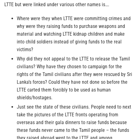
LTTE but were linked under various other names is….
Where were they when LTTE were committing crimes and
why were they raising funds to purchase weapons and
material and watching LTTE kidnap children and make
into child soldiers instead of giving funds to the real
victims?
Why did they not appeal to the LTTE to release the Tamil
civilians? Why have they chosen to campaign for the
rights of the Tamil civilians after they were rescued by Sri
Lanka’s forces? Could they have not done so before the
LTTE carted them forcibly to be used as human
shields/hostages.
Just see the state of these civilians. People need to next
take the pictures of the LTTE fronts operating from
overseas and their gala dinners to raise funds because
these funds never came to the Tamil people – the funds
they raised abroad went to the LTTE and among