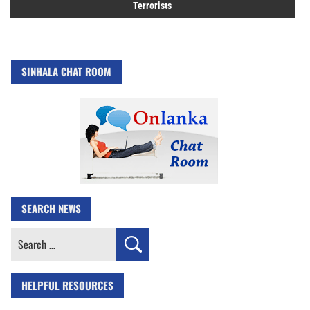
Terrorists
SINHALA CHAT ROOM
SEARCH NEWS
Search
for:
HELPFUL RESOURCES