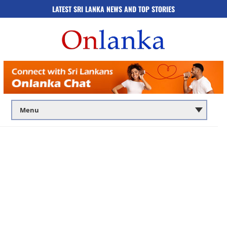
LATEST SRI LANKA NEWS AND TOP STORIES