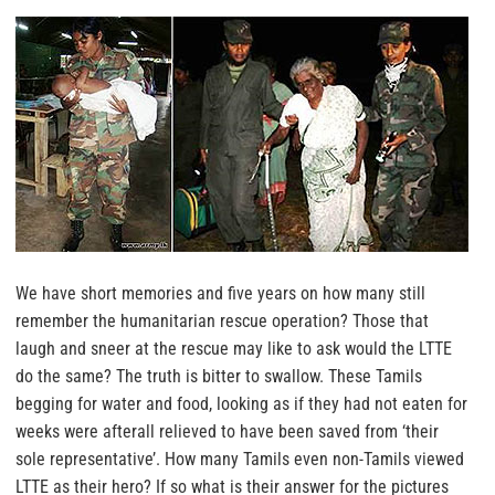
We have short memories and five years on how many still
remember the humanitarian rescue operation? Those that
laugh and sneer at the rescue may like to ask would the LTTE
do the same? The truth is bitter to swallow. These Tamils
begging for water and food, looking as if they had not eaten for
weeks were afterall relieved to have been saved from ‘their
sole representative’. How many Tamils even non-Tamils viewed
LTTE as their hero? If so what is their answer for the pictures