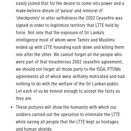
easily joined that for the desire to come into power and a
make-believe dream of ‘peace’ and removal of
‘checkpoints’ in utter selfishness the 2002 Ceasefire was
signed in order to legitimize territory that LTTE held by
force. Not only that the exposure of Sri Lanka’s
intelligence most of whom were Tamils and Muslims
ended up with LTTE hounding each down and killing them
one after the other. We cannot forget all the people who
were part of that treacherous 2002 ceasefire agreement,
we should not forget all those party to the ISGA, PTOMs
agreements all of which were selfishly motivated and had
nothing to do with the welfare of the Sri Lankan public.
Let each of us be honest enough to accept the facts as
they are.
These pictures will show the humanity with which our
soldiers carried out the operation to eliminate the LTTE
while saving all people that the LTTE kept as hostages
and human shields.