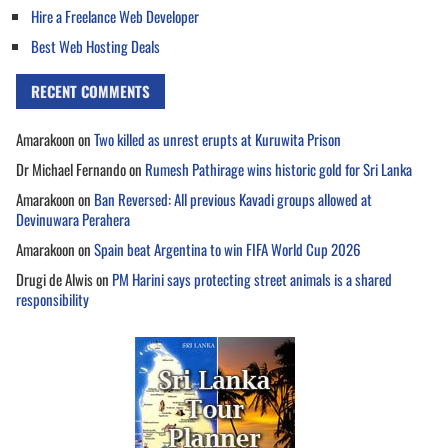
Hire a Freelance Web Developer
Best Web Hosting Deals
RECENT COMMENTS
Amarakoon
on
Two killed as unrest erupts at Kuruwita Prison
Dr Michael Fernando
on
Rumesh Pathirage wins historic gold for Sri Lanka
Amarakoon
on
Ban Reversed: All previous Kavadi groups allowed at
Devinuwara Perahera
Amarakoon
on
Spain beat Argentina to win FIFA World Cup 2026
Drugi de Alwis
on
PM Harini says protecting street animals is a shared
responsibility