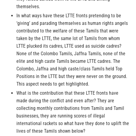
themselves.
In what ways have these LTTE fronts pretending to be
‘giving’ and parading themselves as human rights angels
contributed to the welfare of these Tamils that were
taken by the LTTE, the same lot of Tamils from whom
LTTE plucked its cadres, LTTE used as suicide cadres?
None of the Colombo Tamils, Jaffna Tamils, none of the
elite and high caste Tamils became LTTE cadres. The
Colombo, Jaffna and high caste/class Tamils held Top
Positions in the LTTE but they were never on the ground.
This aspect needs to get highlighted.
What is the contribution that these LTTE fronts have
made during the conflict and even after? They are
collecting monthly contributions from Tamils and Tamil
businesses, they are running scores of illegal
international rackets so what have they done to uplift the
lives of these Tamils shown below?