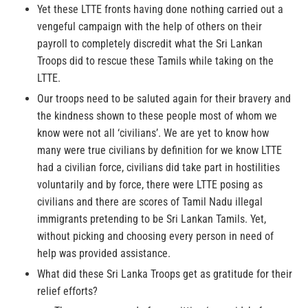
Yet these LTTE fronts having done nothing carried out a
vengeful campaign with the help of others on their
payroll to completely discredit what the Sri Lankan
Troops did to rescue these Tamils while taking on the
LTTE.
Our troops need to be saluted again for their bravery and
the kindness shown to these people most of whom we
know were not all ‘civilians’. We are yet to know how
many were true civilians by definition for we know LTTE
had a civilian force, civilians did take part in hostilities
voluntarily and by force, there were LTTE posing as
civilians and there are scores of Tamil Nadu illegal
immigrants pretending to be Sri Lankan Tamils. Yet,
without picking and choosing every person in need of
help was provided assistance.
What did these Sri Lanka Troops get as gratitude for their
relief efforts?