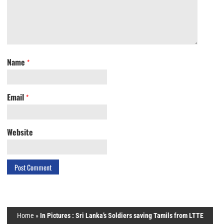
Name
*
Email
*
Website
Home
»
In Pictures : Sri Lanka’s Soldiers saving Tamils from LTTE