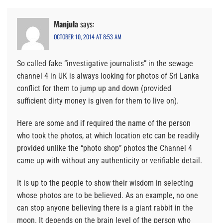
Manjula
says:
OCTOBER 10, 2014 AT 8:53 AM
So called fake “investigative journalists” in the sewage
channel 4 in UK is always looking for photos of Sri Lanka
conflict for them to jump up and down (provided
sufficient dirty money is given for them to live on).
Here are some and if required the name of the person
who took the photos, at which location etc can be readily
provided unlike the “photo shop” photos the Channel 4
came up with without any authenticity or verifiable detail.
It is up to the people to show their wisdom in selecting
whose photos are to be believed. As an example, no one
can stop anyone believing there is a giant rabbit in the
moon. It depends on the brain level of the person who