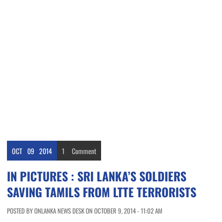
OCT
09
2014
1
Comment
IN PICTURES : SRI LANKA’S SOLDIERS
SAVING TAMILS FROM LTTE TERRORISTS
POSTED BY ONLANKA NEWS DESK ON OCTOBER 9, 2014 - 11:02 AM