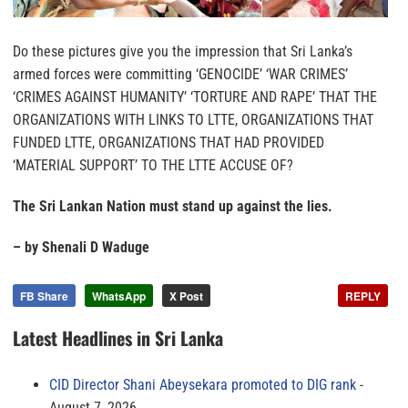
Do these pictures give you the impression that Sri Lanka’s
armed forces were committing ‘GENOCIDE’ ‘WAR CRIMES’
‘CRIMES AGAINST HUMANITY’ ‘TORTURE AND RAPE’ THAT THE
ORGANIZATIONS WITH LINKS TO LTTE, ORGANIZATIONS THAT
FUNDED LTTE, ORGANIZATIONS THAT HAD PROVIDED
‘MATERIAL SUPPORT’ TO THE LTTE ACCUSE OF?
The Sri Lankan Nation must stand up against the lies.
– by Shenali D Waduge
FB Share
WhatsApp
X Post
REPLY
Latest Headlines in Sri Lanka
CID Director Shani Abeysekara promoted to DIG rank
August 7, 2026