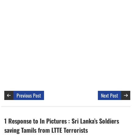
Previous Post
Next Post
1 Response to In Pictures : Sri Lanka’s Soldiers
saving Tamils from LTTE Terrorists