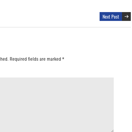
Next Post
shed.
Required fields are marked
*