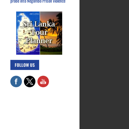
probe into Negombo Prison violence
FOLLOW US