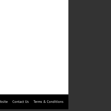
bsite
Contact Us
Terms & Conditions