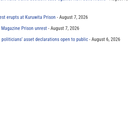
est erupts at Kuruwita Prison
August 7, 2026
r Magazine Prison unrest
August 7, 2026
 politicians’ asset declarations open to public
August 6, 2026