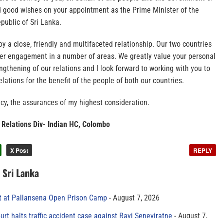
nd good wishes on your appointment as the Prime Minister of the
public of Sri Lanka.
oy a close, friendly and multifaceted relationship. Our two countries
ter engagement in a number of areas. We greatly value your personal
engthening of our relations and I look forward to working with you to
elations for the benefit of the people of both our countries.
cy, the assurances of my highest consideration.
 Relations Div- Indian HC, Colombo
X Post
REPLY
n Sri Lanka
t at Pallansena Open Prison Camp
August 7, 2026
rt halts traffic accident case against Ravi Seneviratne
August 7,