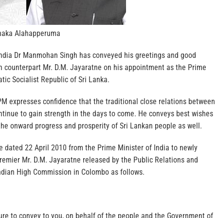
naka Alahapperuma
India Dr Manmohan Singh has conveyed his greetings and good
an counterpart Mr. D.M. Jayaratne on his appointment as the Prime
tic Socialist Republic of Sri Lanka.
PM expresses confidence that the traditional close relations between
ntinue to gain strength in the days to come. He conveys best wishes
the onward progress and prosperity of Sri Lankan people as well.
 dated 22 April 2010 from the Prime Minister of India to newly
remier Mr. D.M. Jayaratne released by the Public Relations and
Indian High Commission in Colombo as follows.
ure to convey to you, on behalf of the people and the Government of