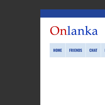
HOME
FRIENDS
CHAT