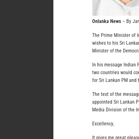
Onlanka News
– By Ja
The Prime Minister of 
wishes to his Sri Lank
Minister of the Democra
In his message Indian 
two countries would co
for Sri Lankan PM and 
The text of the message
appointed Sri Lankan P
Media Division of the 
Excellency,
It gives me great pleas