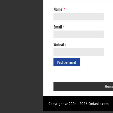
Name
*
Email
*
Website
Hom
Copyright © 2004 - 2026 Onlanka.com.