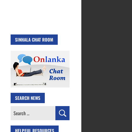
SINHALA CHAT ROOM
SEARCH NEWS
Search
for:
HELPFUL RESOURCES