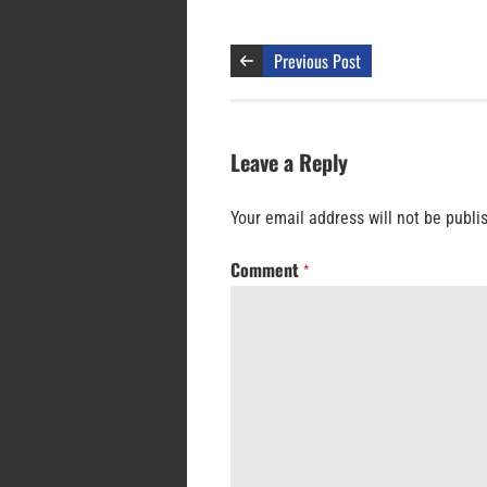
Previous Post
Leave a Reply
Your email address will not be publi
Comment
*