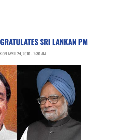
NGRATULATES SRI LANKAN PM
 ON APRIL 24, 2010 - 2:30 AM