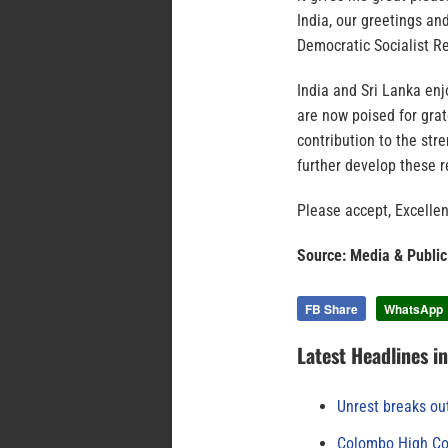
India, our greetings a
Democratic Socialist Re
India and Sri Lanka enj
are now poised for gra
contribution to the str
further develop these r
Please accept, Excellen
Source: Media & Public
FB Share
WhatsApp
Latest Headlines i
Unrest breaks ou
Colombo High Cou