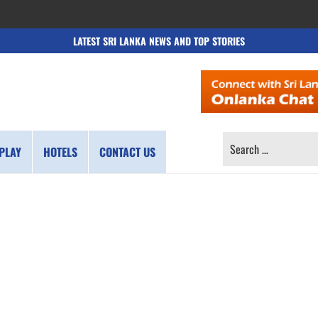
LATEST SRI LANKA NEWS AND TOP STORIES
SEARCH
PLAY
HOTELS
CONTACT US
FOR: