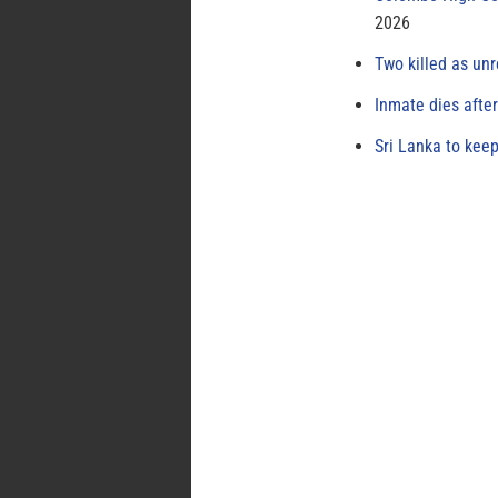
2026
Two killed as unr
Inmate dies afte
Sri Lanka to keep