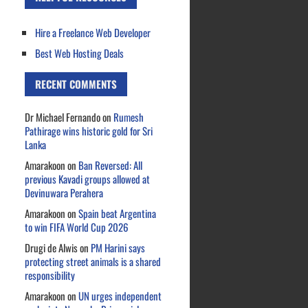
Hire a Freelance Web Developer
Best Web Hosting Deals
RECENT COMMENTS
Dr Michael Fernando
on
Rumesh
Pathirage wins historic gold for Sri
Lanka
Amarakoon
on
Ban Reversed: All
previous Kavadi groups allowed at
Devinuwara Perahera
Amarakoon
on
Spain beat Argentina
to win FIFA World Cup 2026
Drugi de Alwis
on
PM Harini says
protecting street animals is a shared
responsibility
Amarakoon
on
UN urges independent