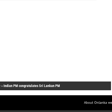
e
»
Indian PM congratulates Sri Lankan PM
About Onlanka we