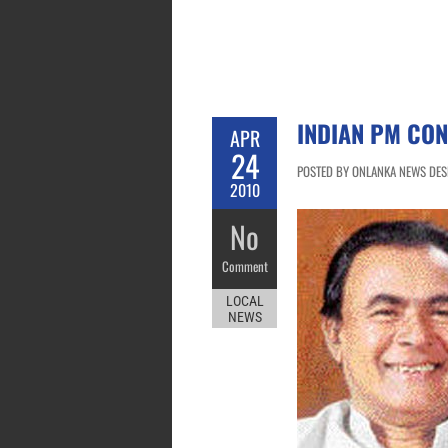
INDIAN PM CO
APR
24
POSTED BY ONLANKA NEWS DESK
2010
No
Comment
LOCAL
NEWS