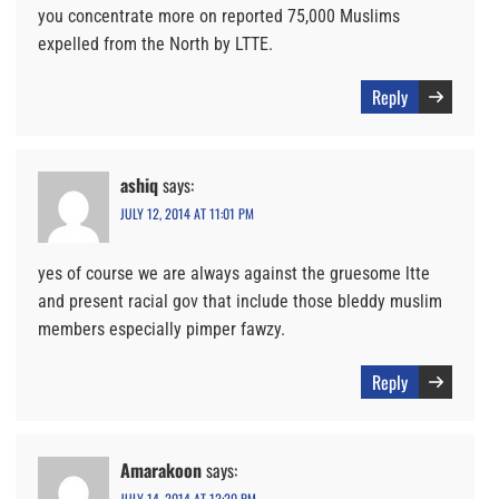
you concentrate more on reported 75,000 Muslims
expelled from the North by LTTE.
Reply
ashiq
says:
JULY 12, 2014 AT 11:01 PM
yes of course we are always against the gruesome ltte
and present racial gov that include those bleddy muslim
members especially pimper fawzy.
Reply
Amarakoon
says:
JULY 14, 2014 AT 12:20 PM