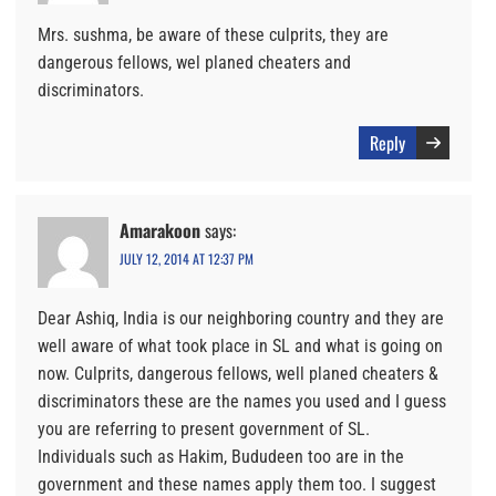
Mrs. sushma, be aware of these culprits, they are
dangerous fellows, wel planed cheaters and
discriminators.
Reply
Amarakoon
says:
JULY 12, 2014 AT 12:37 PM
Dear Ashiq, India is our neighboring country and they are
well aware of what took place in SL and what is going on
now. Culprits, dangerous fellows, well planed cheaters &
discriminators these are the names you used and I guess
you are referring to present government of SL.
Individuals such as Hakim, Bududeen too are in the
government and these names apply them too. I suggest