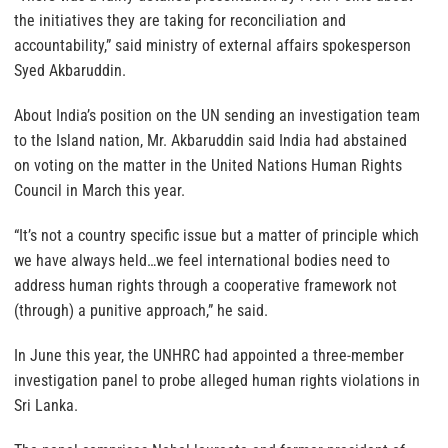
the initiatives they are taking for reconciliation and
accountability,” said ministry of external affairs spokesperson
Syed Akbaruddin.
About India’s position on the UN sending an investigation team
to the Island nation, Mr. Akbaruddin said India had abstained
on voting on the matter in the United Nations Human Rights
Council in March this year.
“It’s not a country specific issue but a matter of principle which
we have always held…we feel international bodies need to
address human rights through a cooperative framework not
(through) a punitive approach,” he said.
In June this year, the UNHRC had appointed a three-member
investigation panel to probe alleged human rights violations in
Sri Lanka.