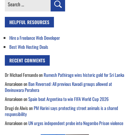
Search
for:
HELPFUL RESOURCES
Hire a Freelance Web Developer
Best Web Hosting Deals
RECENT COMMENTS
Dr Michael Fernando
on
Rumesh Pathirage wins historic gold for Sri Lanka
Amarakoon
on
Ban Reversed: All previous Kavadi groups allowed at
Devinuwara Perahera
Amarakoon
on
Spain beat Argentina to win FIFA World Cup 2026
Drugi de Alwis
on
PM Harini says protecting street animals is a shared
responsibility
Amarakoon
on
UN urges independent probe into Negombo Prison violence