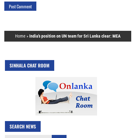
Home
»
India’s position on UN team for Sri Lanka clear: MEA
SINHALA CHAT ROOM
SEARCH NEWS