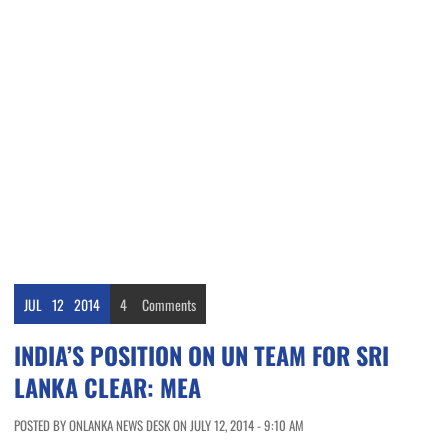
JUL
12
2014
4
Comments
INDIA’S POSITION ON UN TEAM FOR SRI
LANKA CLEAR: MEA
POSTED BY ONLANKA NEWS DESK ON JULY 12, 2014 - 9:10 AM