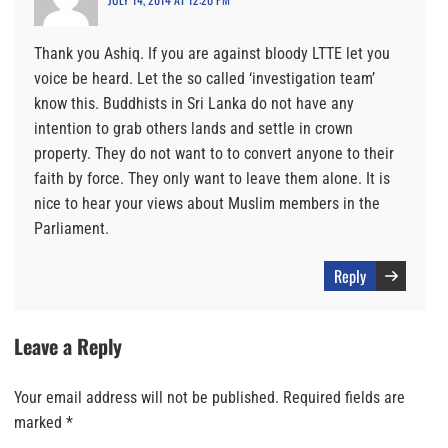
Thank you Ashiq. If you are against bloody LTTE let you
voice be heard. Let the so called ‘investigation team’
know this. Buddhists in Sri Lanka do not have any
intention to grab others lands and settle in crown
property. They do not want to to convert anyone to their
faith by force. They only want to leave them alone. It is
nice to hear your views about Muslim members in the
Parliament.
Reply
Leave a Reply
Your email address will not be published.
Required fields are
marked
*