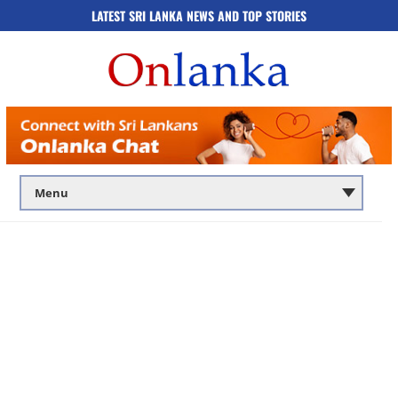
LATEST SRI LANKA NEWS AND TOP STORIES