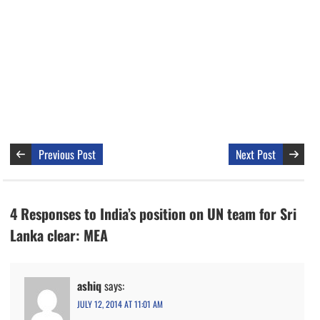
Previous Post
Next Post
4 Responses to India’s position on UN team for Sri
Lanka clear: MEA
ashiq
says:
JULY 12, 2014 AT 11:01 AM