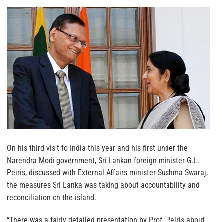
On his third visit to India this year and his first under the
Narendra Modi government, Sri Lankan foreign minister G.L.
Peiris, discussed with External Affairs minister Sushma Swaraj,
the measures Sri Lanka was taking about accountability and
reconciliation on the island.
“There was a fairly detailed presentation by Prof. Peiris about