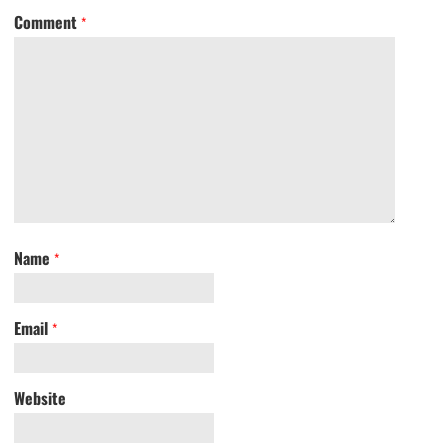
Comment
*
Name
*
Email
*
Website