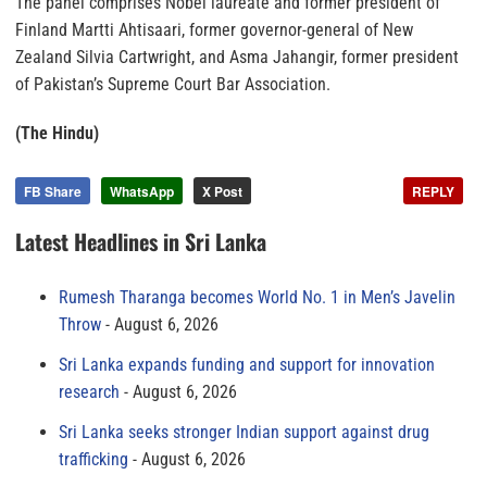
The panel comprises Nobel laureate and former president of
Finland Martti Ahtisaari, former governor-general of New
Zealand Silvia Cartwright, and Asma Jahangir, former president
of Pakistan’s Supreme Court Bar Association.
(The Hindu)
FB Share
WhatsApp
X Post
REPLY
Latest Headlines in Sri Lanka
Rumesh Tharanga becomes World No. 1 in Men’s Javelin
Throw
August 6, 2026
Sri Lanka expands funding and support for innovation
research
August 6, 2026
Sri Lanka seeks stronger Indian support against drug
trafficking
August 6, 2026