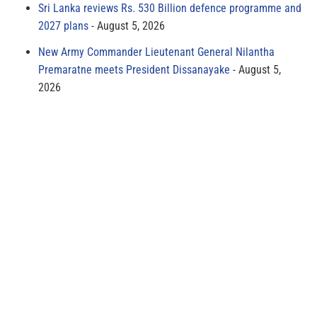
Sri Lanka reviews Rs. 530 Billion defence programme and
2027 plans
August 5, 2026
New Army Commander Lieutenant General Nilantha
Premaratne meets President Dissanayake
August 5,
2026