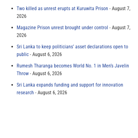
Two killed as unrest erupts at Kuruwita Prison
August 7,
2026
Magazine Prison unrest brought under control
August 7,
2026
Sri Lanka to keep politicians’ asset declarations open to
public
August 6, 2026
Rumesh Tharanga becomes World No. 1 in Men’s Javelin
Throw
August 6, 2026
Sri Lanka expands funding and support for innovation
research
August 6, 2026