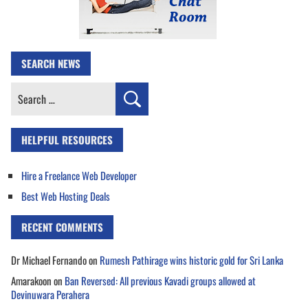
SEARCH NEWS
Search
for:
HELPFUL RESOURCES
Hire a Freelance Web Developer
Best Web Hosting Deals
RECENT COMMENTS
Dr Michael Fernando
on
Rumesh Pathirage wins historic gold for Sri Lanka
Amarakoon
on
Ban Reversed: All previous Kavadi groups allowed at
Devinuwara Perahera