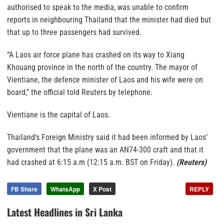
authorised to speak to the media, was unable to confirm
reports in neighbouring Thailand that the minister had died but
that up to three passengers had survived.
“A Laos air force plane has crashed on its way to Xiang
Khouang province in the north of the country. The mayor of
Vientiane, the defence minister of Laos and his wife were on
board,” the official told Reuters by telephone.
Vientiane is the capital of Laos.
Thailand’s Foreign Ministry said it had been informed by Laos’
government that the plane was an AN74-300 craft and that it
had crashed at 6:15 a.m (12:15 a.m. BST on Friday).
(Reuters)
FB Share
WhatsApp
X Post
REPLY
Latest Headlines in Sri Lanka