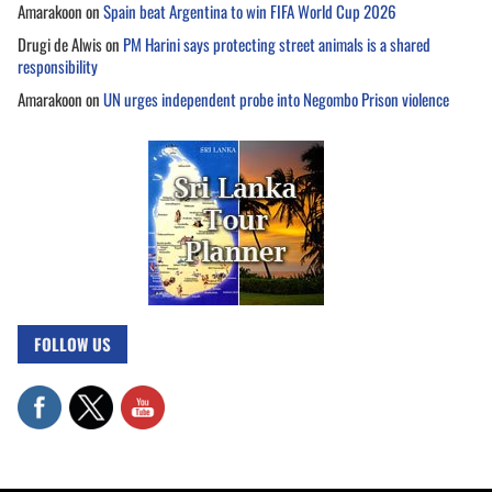
Amarakoon
on
Spain beat Argentina to win FIFA World Cup 2026
Drugi de Alwis
on
PM Harini says protecting street animals is a shared
responsibility
Amarakoon
on
UN urges independent probe into Negombo Prison violence
FOLLOW US