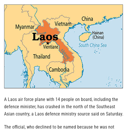
A Laos air force plane with 14 people on board, including the
defence minister, has crashed in the north of the Southeast
Asian country, a Laos defence ministry source said on Saturday.
The official, who declined to be named because he was not