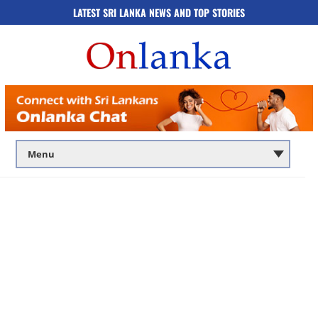
LATEST SRI LANKA NEWS AND TOP STORIES