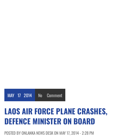
MAY
17
2014
No
Comment
LAOS AIR FORCE PLANE CRASHES,
DEFENCE MINISTER ON BOARD
POSTED BY ONLANKA NEWS DESK ON MAY 17, 2014 - 2:28 PM