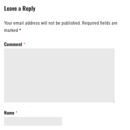
Leave a Reply
Your email address will not be published.
Required fields are
marked
*
Comment
*
Name
*