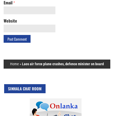
Email
*
Website
Home
»
Laos air force plane crashes, defence minister on board
SINHALA CHAT ROOM