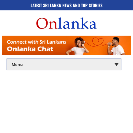
LATEST SRI LANKA NEWS AND TOP STORIES