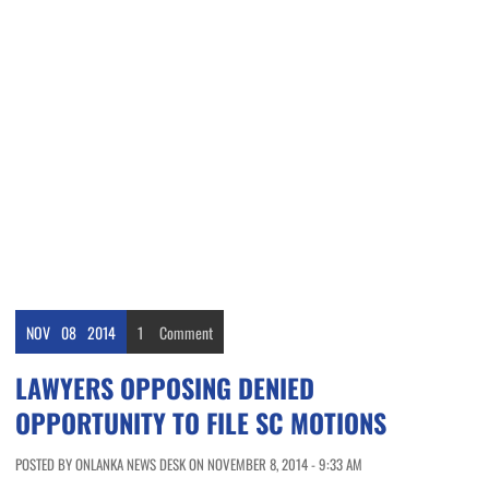
NOV
08
2014
1
Comment
LAWYERS OPPOSING DENIED
OPPORTUNITY TO FILE SC MOTIONS
POSTED BY ONLANKA NEWS DESK ON NOVEMBER 8, 2014 - 9:33 AM