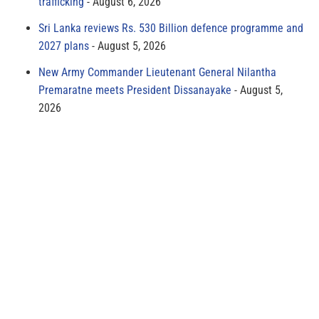
trafficking
August 6, 2026
Sri Lanka reviews Rs. 530 Billion defence programme and
2027 plans
August 5, 2026
New Army Commander Lieutenant General Nilantha
Premaratne meets President Dissanayake
August 5,
2026