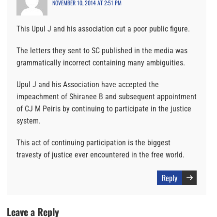
NOVEMBER 10, 2014 AT 2:51 PM
This Upul J and his association cut a poor public figure.
The letters they sent to SC published in the media was
grammatically incorrect containing many ambiguities.
Upul J and his Association have accepted the
impeachment of Shiranee B and subsequent appointment
of CJ M Peiris by continuing to participate in the justice
system.
This act of continuing participation is the biggest
travesty of justice ever encountered in the free world.
Reply
Leave a Reply