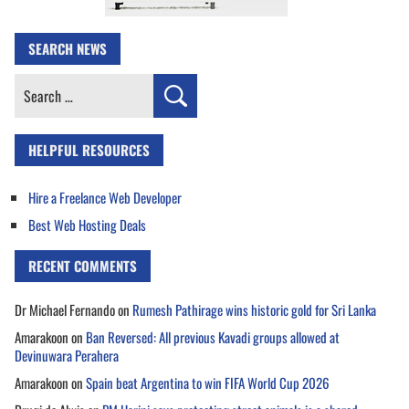
SEARCH NEWS
Search
for:
HELPFUL RESOURCES
Hire a Freelance Web Developer
Best Web Hosting Deals
RECENT COMMENTS
Dr Michael Fernando
on
Rumesh Pathirage wins historic gold for Sri Lanka
Amarakoon
on
Ban Reversed: All previous Kavadi groups allowed at
Devinuwara Perahera
Amarakoon
on
Spain beat Argentina to win FIFA World Cup 2026