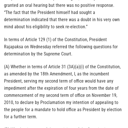
granted an oral hearing but there was no positive response.
“The fact that the President himself had sought a
determination indicated that there was a doubt in his very own
mind about his eligibility to seek re-election.”
In terms of Article 129 (1) of the Constitution, President
Rajapaksa on Wednesday referred the following questions for
determination by the Supreme Court.
(A) Whether in terms of Article 31 (3A)(a)(i) of the Constitution,
as amended by the 18th Amendment, I, as the incumbent
President, serving my second term of office would have any
impediment after the expiration of four years from the date of
commencement of my second term of office on November 19,
2010, to declare by Proclamation my intention of appealing to
the people for a mandate to hold office as President by election
for a further term.