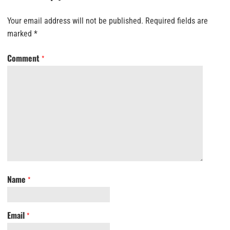
Your email address will not be published.
Required fields are
marked
*
Comment
*
Name
*
Email
*