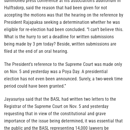
summoned press conference at his association’s auditorium in
Hulftsdorp, said the reason that had been given for not
accepting the motions was that the hearing on the reference by
President Rajapaksa seeking a determination whether he was
eligible for re-election had been concluded. “I can’t believe this.
What is the hurry to set a deadline for written submissions
being made by 3 pm today? Beside, written submissions are
filed at the end of an oral hearing.
The President’s reference to the Supreme Court was made only
on Nov. 5 and yesterday was a Poya Day. A presidential
election has not even been announced. Surely, a two-week time
period could have been granted.”
Jayasuriya said that the BASL had written two letters to the
Registrar of the Supreme Court on Nov. 5 and yesterday
requesting that in view of the constitutional and grave
importance of the issue being determined, it was essential that
the public and the BASL representing 14,000 lawyers be