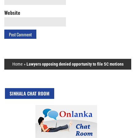
Website
Home
»
Lawyers opposing denied opportunity to file SC motions
SINHALA CHAT ROOM