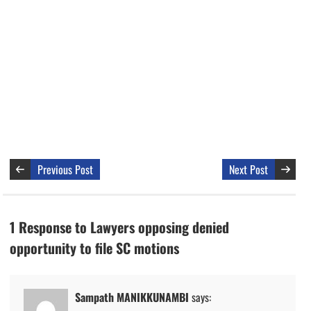
Previous Post
Next Post
1 Response to Lawyers opposing denied
opportunity to file SC motions
Sampath MANIKKUNAMBI
says: