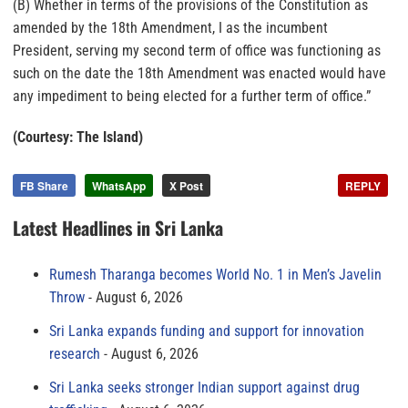
(B) Whether in terms of the provisions of the Constitution as
amended by the 18th Amendment, I as the incumbent
President, serving my second term of office was functioning as
such on the date the 18th Amendment was enacted would have
any impediment to being elected for a further term of office.”
(Courtesy: The Island)
FB Share
WhatsApp
X Post
REPLY
Latest Headlines in Sri Lanka
Rumesh Tharanga becomes World No. 1 in Men’s Javelin
Throw
August 6, 2026
Sri Lanka expands funding and support for innovation
research
August 6, 2026
Sri Lanka seeks stronger Indian support against drug