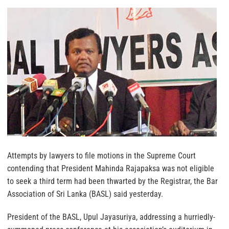
Attempts by lawyers to file motions in the Supreme Court
contending that President Mahinda Rajapaksa was not eligible
to seek a third term had been thwarted by the Registrar, the Bar
Association of Sri Lanka (BASL) said yesterday.
President of the BASL, Upul Jayasuriya, addressing a hurriedly-