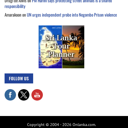
Drugi de Alwis
on
PM Harini says protecting street animals is a shared
responsibility
Amarakoon
on
UN urges independent probe into Negombo Prison violence
FOLLOW US
Copyright © 2004 - 2026 Onlanka.com.