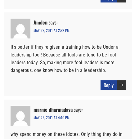
Amden
says:
MAY 22, 2011 AT 2:32 PM
It’s better if they’re given a training how to be Under a
leadership too.! Because all fools are tend to be fool
leaders today. So, making more fool leaders is more
dangerous. one know how to be in a leadership.
Reply
marnie dharmadasa
says:
MAY 22, 2011 AT 4:40 PM
why spend money on these idotes. Only thing they do in