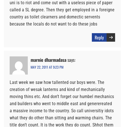
uni is to riot and come out with a useless piece of paper
called a SL degree. Then they get employed in a foreigne
country as toilet clearners and domectic servents
because the locals do not want to do these jobs
Reply
marnie dharmadasa
says:
MAY 22, 2011 AT 9:23 PM
Last week we saw how tallented our boys were. The
creation of wesak lanterns and kind of mechanically
moving thins etc. And don’t forget our humbel mechanics
and builders who went to middle east and generereated
a massive income to the country. So call universitiy idots
what they do other than sitting and warming chairs. The
title don’t count. It is the work they do count. Shhot them