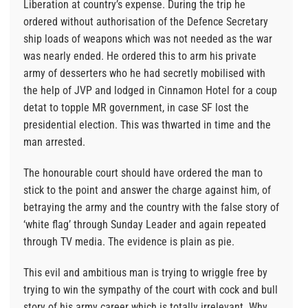
Liberation at country’s expense. During the trip he
ordered without authorisation of the Defence Secretary
ship loads of weapons which was not needed as the war
was nearly ended. He ordered this to arm his private
army of desserters who he had secretly mobilised with
the help of JVP and lodged in Cinnamon Hotel for a coup
detat to topple MR government, in case SF lost the
presidential election. This was thwarted in time and the
man arrested.
The honourable court should have ordered the man to
stick to the point and answer the charge against him, of
betraying the army and the country with the false story of
‘white flag’ through Sunday Leader and again repeated
through TV media. The evidence is plain as pie.
This evil and ambitious man is trying to wriggle free by
trying to win the sympathy of the court with cock and bull
story of his army career which is totally irrelevant. Why