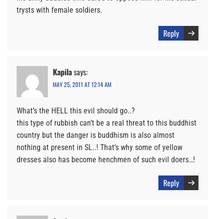
trysts with female soldiers.
Reply
Kapila
says:
MAY 25, 2011 AT 12:14 AM
What’s the HELL this evil should go..?
this type of rubbish can’t be a real threat to this buddhist
country but the danger is buddhism is also almost
nothing at present in SL..! That’s why some of yellow
dresses also has become henchmen of such evil doers…!
Reply