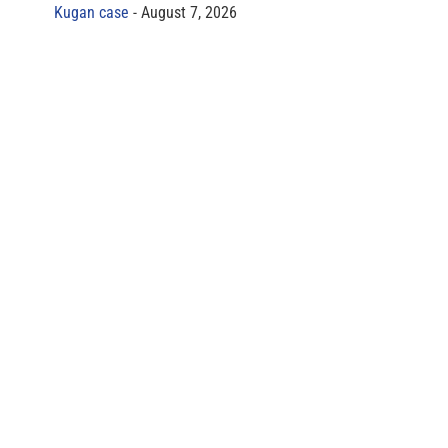
Kugan case
August 7, 2026