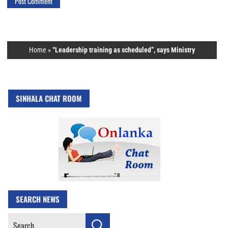
Home
»
“Leadership training as scheduled”, says Ministry
SINHALA CHAT ROOM
SEARCH NEWS
Search