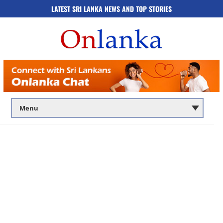
LATEST SRI LANKA NEWS AND TOP STORIES