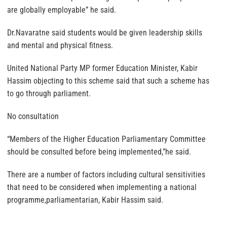
are globally employable” he said.
Dr.Navaratne said students would be given leadership skills
and mental and physical fitness.
United National Party MP former Education Minister, Kabir
Hassim objecting to this scheme said that such a scheme has
to go through parliament.
No consultation
“Members of the Higher Education Parliamentary Committee
should be consulted before being implemented,”he said.
There are a number of factors including cultural sensitivities
that need to be considered when implementing a national
programme,parliamentarian, Kabir Hassim said.