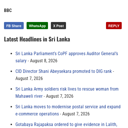
BBC
FB Share
WhatsApp
X Post
REPLY
Latest Headlines in Sri Lanka
Sri Lanka Parliament’s CoPF approves Auditor General’s
salary
August 8, 2026
CID Director Shani Abeysekara promoted to DIG rank
August 7, 2026
Sri Lanka Army soldiers risk lives to rescue woman from
Mahaweli river
August 7, 2026
Sri Lanka moves to modernise postal service and expand
e-commerce operations
August 7, 2026
Gotabaya Rajapaksa ordered to give evidence in Lalith,