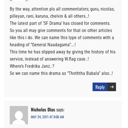
By the way, attention pls all commentators; guru, nicolas,
pilleyan, rani, karuna, chelvin & all others…!
The latest part of ‘SF Drama’ has closed for comments.
So you all may give comments for that on other articles
like this i do. We can name this type of comments with a
heading of “General Naadagama”….!
This time he has slipped away by giving the history of his
service, instead of answering W.flag case..!
Where’s Fredrika Janz..?
So we can name this drama as “Thoththa Babala” also…!
Reply
Nicholas Dias
says:
MAY 24, 2011 AT 9:06 AM