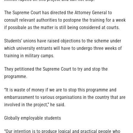
The Supreme Court has directed the Attorney General to
consult relevant authorities to postopne the training for a week
if possibale as the matter is still being considered at courts.
Students’ unions have raised objections to the scheme under
which university entrants will have to undergo three weeks of
training in military camps.
They petitioned the Supreme Court to try and stop the
programme.
“It is waste of money if we are to stop this programme and
embarrassment to various organisations in the country that are
involved in the project,” he said.
Globally employable students
“Our intention is to produce logical and practical people who