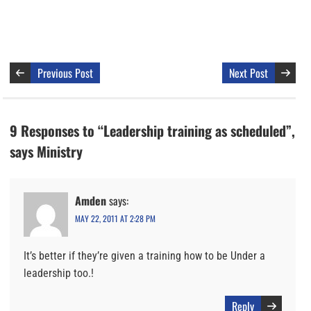
Previous Post
Next Post
9 Responses to “Leadership training as scheduled”,
says Ministry
Amden
says:
MAY 22, 2011 AT 2:28 PM
It’s better if they’re given a training how to be Under a
leadership too.!
Reply