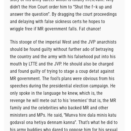
didn’t the Hon Court order him to “Shut the f–k up and
answer the question”. By dragging the court proceedings
and delaying with false sickness certs he hopes to
wriggle free if MR government falls. Fat chance!
This stooge of the imperial West and the JVP anarchists
should be found guilty without further ado of betraying
the country and the army with his falsehood put into his
mouth by LTTE and the JVP. He should also be charged
and found guilty of trying to stage a coup detat against
MR government. The fool’s plans were obvious from his
speeches during the presidential election campaign. He
only spoke in the language he knew, which is, the
revenge he will mete out to his ‘enemies’ that is, the MR
family and the celebrities who backed MR and other
ministers and MPs. He said, “Munva hire dala minis katu
godaval ona hetiya dennam kanna”. That’s what he did to
his army buddies who dared to oppose him for his sexual