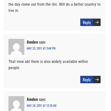
the day come out from the Uni. Will do a better country to
live in.
Reply
Amden
says:
MAY 23, 2011 AT 3:48 PM
That view abt them is also widely available within
people.
Reply
Amden
says:
MAY 24, 2011 AT 12:18 AM