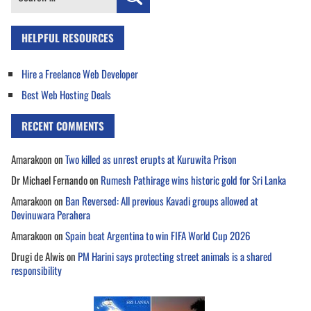
for:
HELPFUL RESOURCES
Hire a Freelance Web Developer
Best Web Hosting Deals
RECENT COMMENTS
Amarakoon
on
Two killed as unrest erupts at Kuruwita Prison
Dr Michael Fernando
on
Rumesh Pathirage wins historic gold for Sri Lanka
Amarakoon
on
Ban Reversed: All previous Kavadi groups allowed at
Devinuwara Perahera
Amarakoon
on
Spain beat Argentina to win FIFA World Cup 2026
Drugi de Alwis
on
PM Harini says protecting street animals is a shared
responsibility