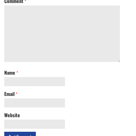
Comment
*
Name
*
Email
*
Website