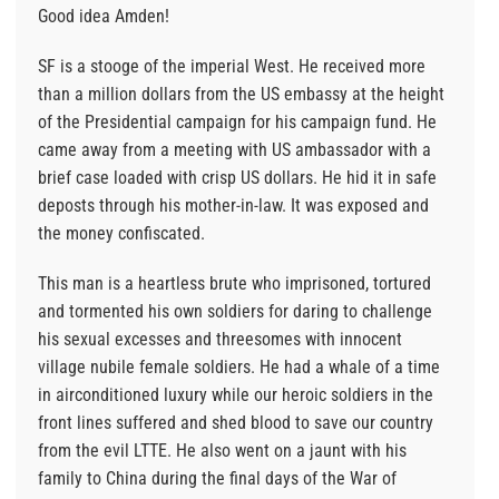
Good idea Amden!
SF is a stooge of the imperial West. He received more
than a million dollars from the US embassy at the height
of the Presidential campaign for his campaign fund. He
came away from a meeting with US ambassador with a
brief case loaded with crisp US dollars. He hid it in safe
deposts through his mother-in-law. It was exposed and
the money confiscated.
This man is a heartless brute who imprisoned, tortured
and tormented his own soldiers for daring to challenge
his sexual excesses and threesomes with innocent
village nubile female soldiers. He had a whale of a time
in airconditioned luxury while our heroic soldiers in the
front lines suffered and shed blood to save our country
from the evil LTTE. He also went on a jaunt with his
family to China during the final days of the War of