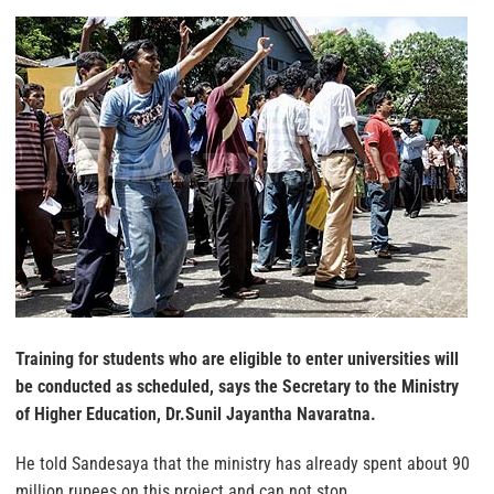
Training for students who are eligible to enter universities will
be conducted as scheduled, says the Secretary to the Ministry
of Higher Education, Dr.Sunil Jayantha Navaratna.
He told Sandesaya that the ministry has already spent about 90
million rupees on this project and can not stop.