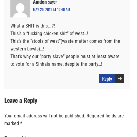
Amden
says:
MAY 25, 2011 AT 12:40 AM
What a SHIT is this….?!
This’s a “fucking chicken shit” of west…!
This’s the “stools of west”(waste matter comes from the
western bowls)…!
That’s why our “party slave” people must at least aware
to vote for a Sinhala name, despite the party…!
Reply
Leave a Reply
Your email address will not be published.
Required fields are
marked
*