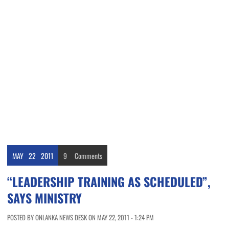
MAY
22
2011
9
Comments
“LEADERSHIP TRAINING AS SCHEDULED”,
SAYS MINISTRY
POSTED BY ONLANKA NEWS DESK ON MAY 22, 2011 - 1:24 PM