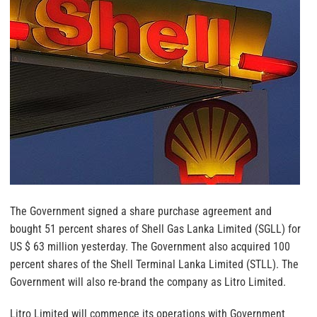
The Government signed a share purchase agreement and
bought 51 percent shares of Shell Gas Lanka Limited (SGLL) for
US $ 63 million yesterday. The Government also acquired 100
percent shares of the Shell Terminal Lanka Limited (STLL). The
Government will also re-brand the company as Litro Limited.
Litro Limited will commence its operations with Government