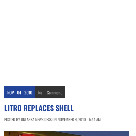
NOV
04
2010
No
Comment
LITRO REPLACES SHELL
POSTED BY ONLANKA NEWS DESK ON NOVEMBER 4, 2010 - 5:44 AM