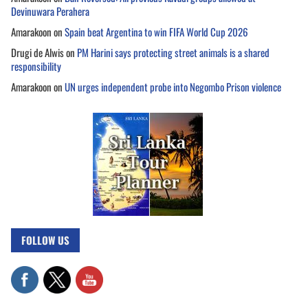
Devinuwara Perahera
Amarakoon
on
Spain beat Argentina to win FIFA World Cup 2026
Drugi de Alwis
on
PM Harini says protecting street animals is a shared
responsibility
Amarakoon
on
UN urges independent probe into Negombo Prison violence
FOLLOW US