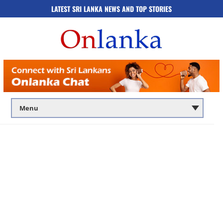
LATEST SRI LANKA NEWS AND TOP STORIES