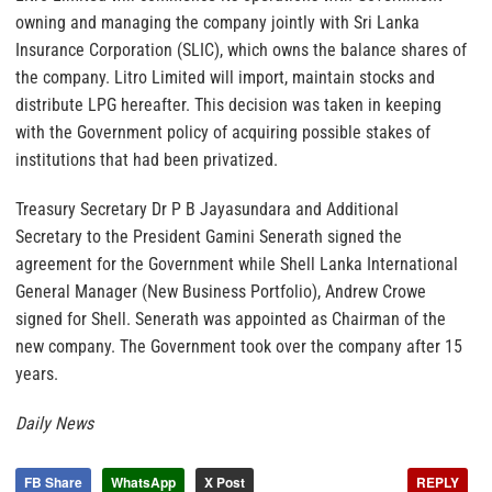
owning and managing the company jointly with Sri Lanka
Insurance Corporation (SLIC), which owns the balance shares of
the company. Litro Limited will import, maintain stocks and
distribute LPG hereafter. This decision was taken in keeping
with the Government policy of acquiring possible stakes of
institutions that had been privatized.
Treasury Secretary Dr P B Jayasundara and Additional
Secretary to the President Gamini Senerath signed the
agreement for the Government while Shell Lanka International
General Manager (New Business Portfolio), Andrew Crowe
signed for Shell. Senerath was appointed as Chairman of the
new company. The Government took over the company after 15
years.
Daily News
FB Share
WhatsApp
X Post
REPLY