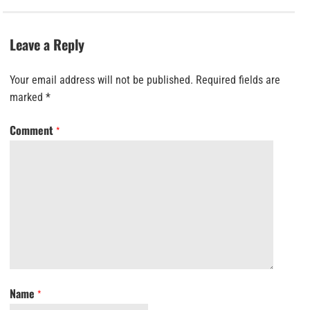
Leave a Reply
Your email address will not be published.
Required fields are
marked
*
Comment
*
Name
*