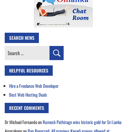
SEARCH NEWS
Search
for:
HELPFUL RESOURCES
Hire a Freelance Web Developer
Best Web Hosting Deals
RECENT COMMENTS
Dr Michael Fernando
on
Rumesh Pathirage wins historic gold for Sri Lanka
Amarakoon
on
Ban Reversed: All previous Kavadi groups allowed at