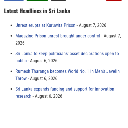
Latest Headlines in Sri Lanka
Unrest erupts at Kuruwita Prison
August 7, 2026
Magazine Prison unrest brought under control
August 7,
2026
Sri Lanka to keep politicians’ asset declarations open to
public
August 6, 2026
Rumesh Tharanga becomes World No. 1 in Men’s Javelin
Throw
August 6, 2026
Sri Lanka expands funding and support for innovation
research
August 6, 2026