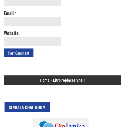
Email
*
Website
Home
»
Litro replaces Shell
SINHALA CHAT ROOM