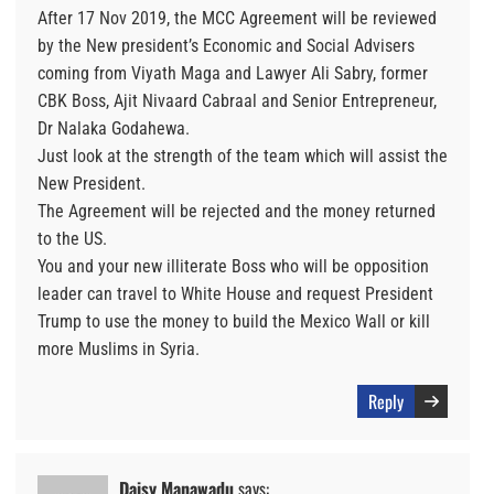
After 17 Nov 2019, the MCC Agreement will be reviewed
by the New president’s Economic and Social Advisers
coming from Viyath Maga and Lawyer Ali Sabry, former
CBK Boss, Ajit Nivaard Cabraal and Senior Entrepreneur,
Dr Nalaka Godahewa.
Just look at the strength of the team which will assist the
New President.
The Agreement will be rejected and the money returned
to the US.
You and your new illiterate Boss who will be opposition
leader can travel to White House and request President
Trump to use the money to build the Mexico Wall or kill
more Muslims in Syria.
Reply
Daisy Manawadu
says: