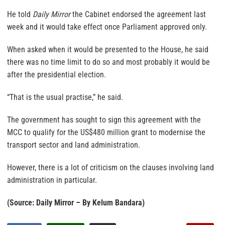
He told
Daily Mirror
the Cabinet endorsed the agreement last
week and it would take effect once Parliament approved only.
When asked when it would be presented to the House, he said
there was no time limit to do so and most probably it would be
after the presidential election.
“That is the usual practise,” he said.
The government has sought to sign this agreement with the
MCC to qualify for the US$480 million grant to modernise the
transport sector and land administration.
However, there is a lot of criticism on the clauses involving land
administration in particular.
(Source: Daily Mirror – By Kelum Bandara)