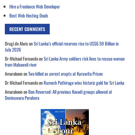
Hire a Freelance Web Developer
Best Web Hosting Deals
RECENT COMMENTS
Drugi de Alwis
on
Sri Lanka’s official reserves rise to US$6.59 Billion in
July 2026
Dr Michael Fernando
on
Sri Lanka Army soldiers risk lives to rescue woman
from Mahaweli river
Amarakoon
on
Two killed as unrest erupts at Kuruwita Prison
Dr Michael Fernando
on
Rumesh Pathirage wins historic gold for Sri Lanka
Amarakoon
on
Ban Reversed: All previous Kavadi groups allowed at
Devinuwara Perahera