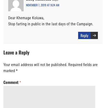
NOVEMBER 7, 2019 AT 9:24 AM
Dear Khemage Koluwa,
Stop farting in public in the last days of the Campaign.
Reply
Leave a Reply
Your email address will not be published.
Required fields are
marked
*
Comment
*