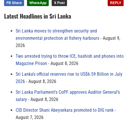
FB Share
WhatsApp
X Post
REPLY
Latest Headlines in Sri Lanka
Sri Lanka moves to strengthen security and
environmental protection at fishery harbours
August 9,
2026
Two arrested trying to throw ICE, hashish and phones into
Magazine Prison
August 8, 2026
Sri Lanka’s official reserves rise to US$6.59 Billion in July
2026
August 8, 2026
Sri Lanka Parliament’s CoPF approves Auditor General’s
salary
August 8, 2026
CID Director Shani Abeysekara promoted to DIG rank
August 7, 2026