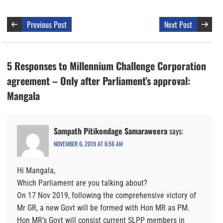
Previous Post
Next Post
5 Responses to Millennium Challenge Corporation
agreement – Only after Parliament’s approval:
Mangala
Sampath Pitikondage Samaraweera
says:
NOVEMBER 6, 2019 AT 6:56 AM
Hi Mangala,
Which Parliament are you talking about?
On 17 Nov 2019, following the comprehensive victory of
Mr GR, a new Govt will be formed with Hon MR as PM.
Hon MR’s Govt will consist current SLPP members in