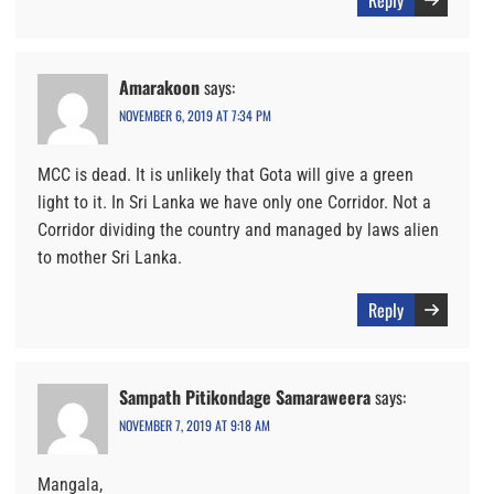
Reply
Amarakoon
says:
NOVEMBER 6, 2019 AT 7:34 PM
MCC is dead. It is unlikely that Gota will give a green
light to it. In Sri Lanka we have only one Corridor. Not a
Corridor dividing the country and managed by laws alien
to mother Sri Lanka.
Reply
Sampath Pitikondage Samaraweera
says:
NOVEMBER 7, 2019 AT 9:18 AM
Mangala,