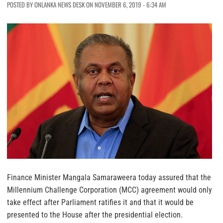
POSTED BY ONLANKA NEWS DESK ON NOVEMBER 6, 2019 - 6:34 AM
Finance Minister Mangala Samaraweera today assured that the
Millennium Challenge Corporation (MCC) agreement would only
take effect after Parliament ratifies it and that it would be
presented to the House after the presidential election.