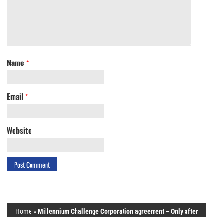
Name
*
Email
*
Website
Home
»
Millennium Challenge Corporation agreement – Only after