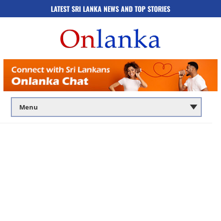
LATEST SRI LANKA NEWS AND TOP STORIES