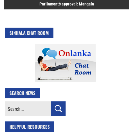
Parliament’s approval: Mangala
SINHALA CHAT ROOM
SEARCH NEWS
Search
for:
HELPFUL RESOURCES