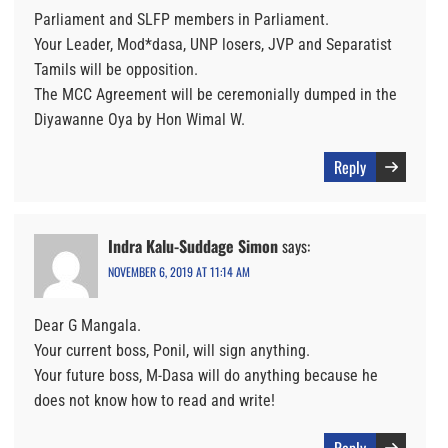
Parliament and SLFP members in Parliament.
Your Leader, Mod*dasa, UNP losers, JVP and Separatist
Tamils will be opposition.
The MCC Agreement will be ceremonially dumped in the
Diyawanne Oya by Hon Wimal W.
Reply
Indra Kalu-Suddage Simon
says:
NOVEMBER 6, 2019 AT 11:14 AM
Dear G Mangala.
Your current boss, Ponil, will sign anything.
Your future boss, M-Dasa will do anything because he
does not know how to read and write!