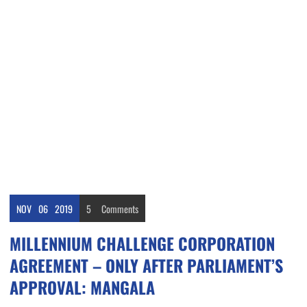
NOV
06
2019
5
Comments
MILLENNIUM CHALLENGE CORPORATION
AGREEMENT – ONLY AFTER PARLIAMENT’S
APPROVAL: MANGALA