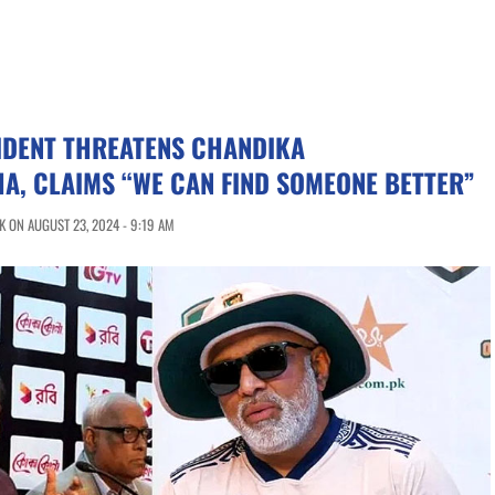
IDENT THREATENS CHANDIKA
A, CLAIMS “WE CAN FIND SOMEONE BETTER”
 ON AUGUST 23, 2024 - 9:19 AM