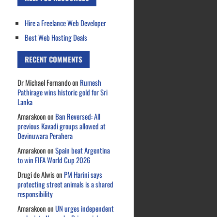
Hire a Freelance Web Developer
Best Web Hosting Deals
RECENT COMMENTS
Dr Michael Fernando
on
Rumesh
Pathirage wins historic gold for Sri
Lanka
Amarakoon
on
Ban Reversed: All
previous Kavadi groups allowed at
Devinuwara Perahera
Amarakoon
on
Spain beat Argentina
to win FIFA World Cup 2026
Drugi de Alwis
on
PM Harini says
protecting street animals is a shared
responsibility
Amarakoon
on
UN urges independent