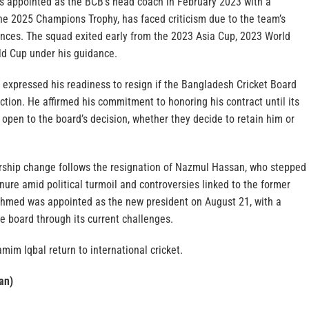
 appointed as the BCB’s head coach in February 2023 with a
the 2025 Champions Trophy, has faced criticism due to the team’s
nces. The squad exited early from the 2023 Asia Cup, 2023 World
d Cup under his guidance.
 expressed his readiness to resign if the Bangladesh Cricket Board
ection. He affirmed his commitment to honoring his contract until its
open to the board’s decision, whether they decide to retain him or
rship change follows the resignation of Nazmul Hassan, who stepped
nure amid political turmoil and controversies linked to the former
hmed was appointed as the new president on August 21, with a
e board through its current challenges.
mim Iqbal return to international cricket.
an)