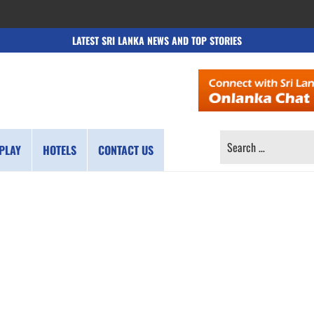
LATEST SRI LANKA NEWS AND TOP STORIES
SEARCH
PLAY
HOTELS
CONTACT US
FOR: