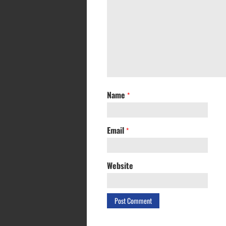
Name
*
Email
*
Website