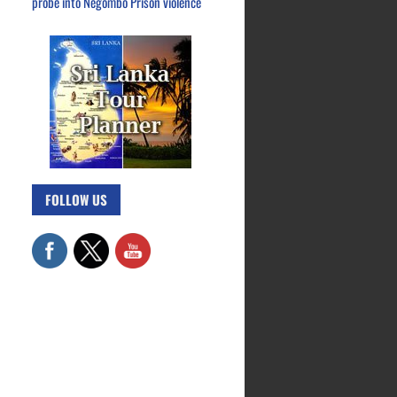
probe into Negombo Prison violence
FOLLOW US