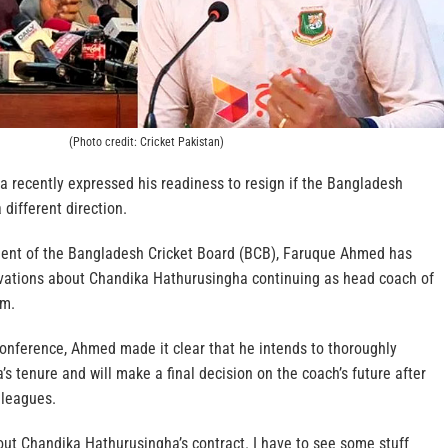
(Photo credit: Cricket Pakistan)
 recently expressed his readiness to resign if the Bangladesh
 different direction.
dent of the Bangladesh Cricket Board (BCB), Faruque Ahmed has
vations about Chandika Hathurusingha continuing as head coach of
am.
conference, Ahmed made it clear that he intends to thoroughly
s tenure and will make a final decision on the coach’s future after
lleagues.
bout Chandika Hathurusingha’s contract. I have to see some stuff