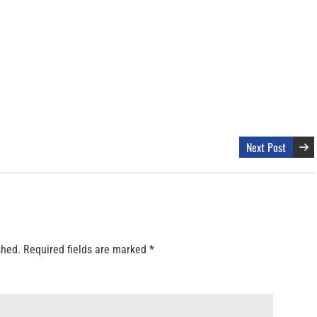
Next Post
shed.
Required fields are marked
*