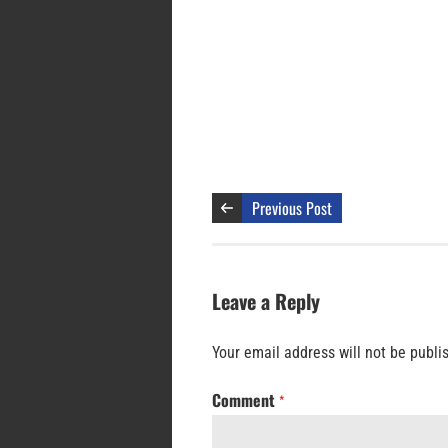
Previous Post
Leave a Reply
Your email address will not be publi
Comment
*