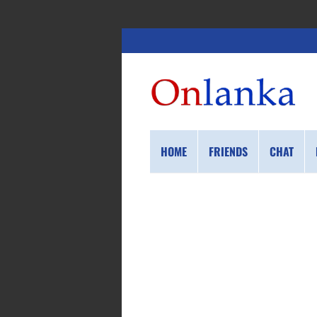
HOME
FRIENDS
CHAT