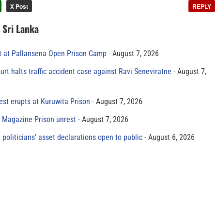
X Post
REPLY
n Sri Lanka
t at Pallansena Open Prison Camp
August 7, 2026
rt halts traffic accident case against Ravi Seneviratne
August 7,
est erupts at Kuruwita Prison
August 7, 2026
r Magazine Prison unrest
August 7, 2026
 politicians’ asset declarations open to public
August 6, 2026