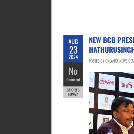
NEW BCB PRES
AUG
23
HATHURUSINGH
2024
POSTED BY ONLANKA NEWS DESK
No
Comment
SPORTS
NEWS