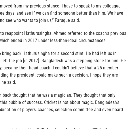
ot moved from my previous stance. I have to speak to my colleague
hree days, and see if we can find someone better than him. We have
 and see who wants to join us,” Faruque said.
n to reappoint Hathurusingha, Ahmed referred to the coach’s previous
 which ended in 2017 under less-than-ideal circumstances.
to bring back Hathurusingha for a second stint. He had left us in
e left the job [in 2017]. Bangladesh was a stepping stone for him. He
y, became their head coach. I couldn’t believe that a 25-member
luding the president, could make such a decision. I hope they are
” he said.
 back thought that he was a magician. They thought that only
this bubble of success. Cricket is not about magic. Bangladesh’s
mbination of players, coaches, selection committee and even board