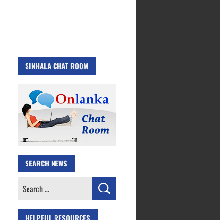
SINHALA CHAT ROOM
SEARCH NEWS
Search
for:
HELPFUL RESOURCES