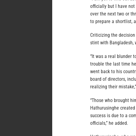
officially but I have n
over the next two or t
to prepare a shortlist,
Criticizing the decisio
stint with Bangladesh,
“It was a real blunder 
trouble the last time h
went back to his countr
board of directors, inc
realizing their mistake,
“Those who brought him
Hathurusinghe created 
success is due to a co
officials,” he added.