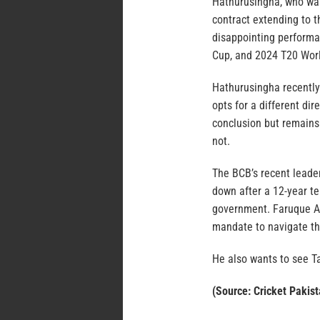
Hathurusingha, who was
contract extending to 
disappointing performa
Cup, and 2024 T20 Worl
Hathurusingha recently
opts for a different dir
conclusion but remains 
not.
The BCB’s recent leade
down after a 12-year te
government. Faruque A
mandate to navigate th
He also wants to see Ta
(Source: Cricket Pakist