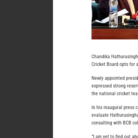
Chandika Hathurusingha
Cricket Board opts for a
Newly appointed presi
expressed strong reser
the national cricket te
In his inaugural press 
evaluate Hathurusingha’
consulting with BCB co
“I am yet to find out a