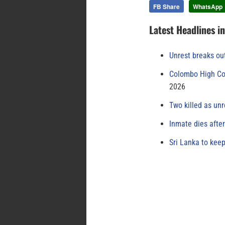
FB Share
WhatsApp
Latest Headlines i
Unrest breaks ou
Colombo High Cou
2026
Two killed as unr
Inmate dies afte
Sri Lanka to keep