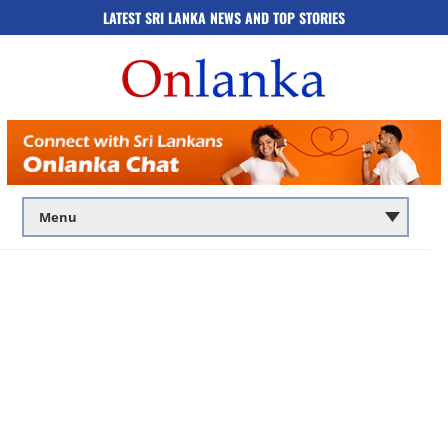
LATEST SRI LANKA NEWS AND TOP STORIES