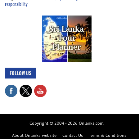
responsibility
FOLLOW US
Copyright © 2004 - 2026 Onlanka.com.
About Onlanka website
Contact Us
Terms & Conditions