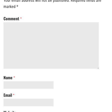
Your email address will not be published.
Required fields are
marked
*
Comment
*
Name
*
Email
*