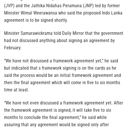
(JVP) and the Jathika Nidahas Peramuna (JNP) led by former
Minister Wimal Weerawansa who said the proposed Indo Lanka
agreement is to be signed shortly.
Minister Samarawickrama told Daily Mirror that the government
had not discussed anything about signing an agreement by
February.
“We have not discussed a framework agreement yet,” he said
but indicated that s framework signing is on the cards as he
said the process would be an initial framework agreement and
then the final agreement which will come in five to six months
time at least.
“We have not even discussed a framework agreement yet. After
the framework agreement is signed, it will take five to six
months to conclude the final agreement,” he said while
assuring that any agreement would be signed only after