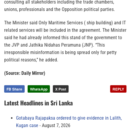
consulting all stakeholders including the trade chambers,
unions, professionals and the Opposition political parties.
The Minister said Only Maritime Services ( ship building) and IT
related services will be included in the agreement. The Minister
said he had already informed this stand of the government to
the JVP and Jathika Nidahas Peramuna (JNP). “This
irresponsible misinformation is being spread only for petty
political reasons,” he added.
(Source: Daily Mirror)
FB Share
WhatsApp
X Post
REPLY
Latest Headlines in Sri Lanka
Gotabaya Rajapaksa ordered to give evidence in Lalith,
Kugan case
August 7, 2026