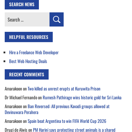
SEARCH NEWS
Search
for:
HELPFUL RESOURCES
Hire a Freelance Web Developer
Best Web Hosting Deals
RECENT COMMENTS
Amarakoon
on
Two killed as unrest erupts at Kuruwita Prison
Dr Michael Fernando
on
Rumesh Pathirage wins historic gold for Sri Lanka
Amarakoon
on
Ban Reversed: All previous Kavadi groups allowed at
Devinuwara Perahera
Amarakoon
on
Spain beat Argentina to win FIFA World Cup 2026
Drugi de Alwis
on
PM Harini says protecting street animals is a shared