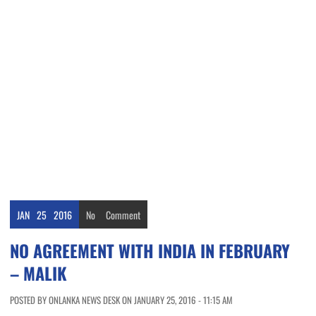
JAN
25
2016
No
Comment
NO AGREEMENT WITH INDIA IN FEBRUARY
– MALIK
POSTED BY ONLANKA NEWS DESK ON JANUARY 25, 2016 - 11:15 AM