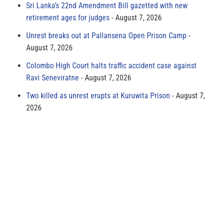
Sri Lanka’s 22nd Amendment Bill gazetted with new
retirement ages for judges
August 7, 2026
Unrest breaks out at Pallansena Open Prison Camp
August 7, 2026
Colombo High Court halts traffic accident case against
Ravi Seneviratne
August 7, 2026
Two killed as unrest erupts at Kuruwita Prison
August 7,
2026