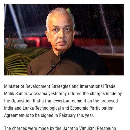
Minister of Development Strategies and International Trade
Malik Samarawickrama yesterday refuted the charges made by
the Opposition that a framework agreement on the proposed
India and Lanka Technological and Economic Participation
Agreement is to be signed in February this year.
The charges were made by the Janatha Vimukthi Peramuna