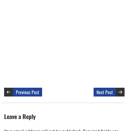
Previous Post
Next Post
Leave a Reply