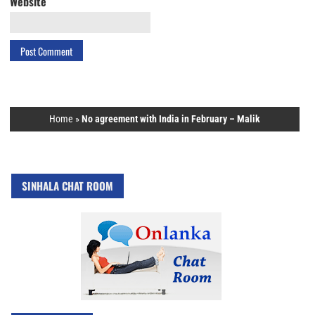
Website
Home
»
No agreement with India in February – Malik
SINHALA CHAT ROOM