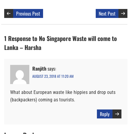
Previous Post
Next Post
1 Response to No Singapore Waste will come to
Lanka – Harsha
Ranjith
says:
AUGUST 23, 2018 AT 11:20 AM
What about European waste like hippies and drop outs
(backpackers) coming as tourists.
Reply