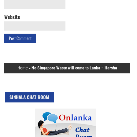
Website
Home
»
No Singapore Waste will come to Lanka – Harsha
SINHALA CHAT ROOM