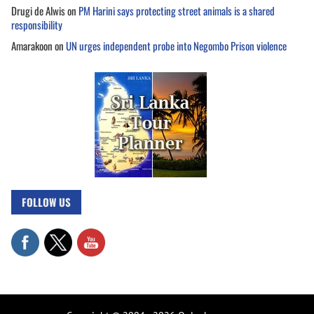
Drugi de Alwis
on
PM Harini says protecting street animals is a shared
responsibility
Amarakoon
on
UN urges independent probe into Negombo Prison violence
FOLLOW US