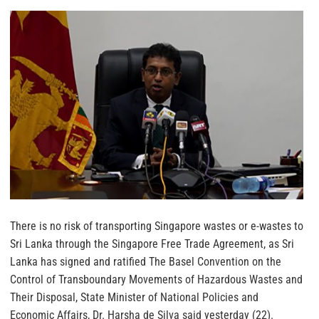
There is no risk of transporting Singapore wastes or e-wastes to
Sri Lanka through the Singapore Free Trade Agreement, as Sri
Lanka has signed and ratified The Basel Convention on the
Control of Transboundary Movements of Hazardous Wastes and
Their Disposal, State Minister of National Policies and
Economic Affairs, Dr. Harsha de Silva said yesterday (22).