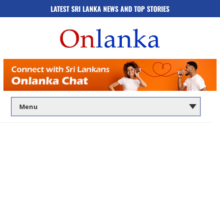
LATEST SRI LANKA NEWS AND TOP STORIES