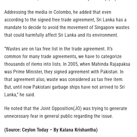
Addressing the media in Colombo, he added that even
according to the signed free trade agreement, Sri Lanka has a
mandate to decide to avoid the movement of Singapore wastes
that could harmfully affect Sri Lanka and its environment.
“Wastes are on tax free list in the trade agreement. It’s
common for many trade agreements, we have to categorize
thousands of items into lists. In 2005, when Mahinda Rajapaksa
was Prime Minister, they signed agreement with Pakistan. In
that agreement also, waste was considered as tax free item.
But, until now Pakistani garbage ships have not arrived to Sri
Lanka,” he said.
He noted that the Joint Opposition(JO) was trying to generate
unnecessary fear in general public regarding the issue.
(Source: Ceylon Today – By Kalana Krishantha)