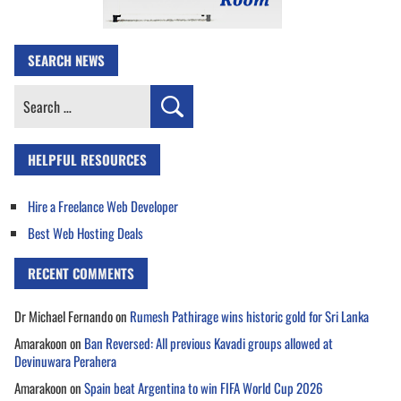
SEARCH NEWS
Search
for:
HELPFUL RESOURCES
Hire a Freelance Web Developer
Best Web Hosting Deals
RECENT COMMENTS
Dr Michael Fernando
on
Rumesh Pathirage wins historic gold for Sri Lanka
Amarakoon
on
Ban Reversed: All previous Kavadi groups allowed at
Devinuwara Perahera
Amarakoon
on
Spain beat Argentina to win FIFA World Cup 2026