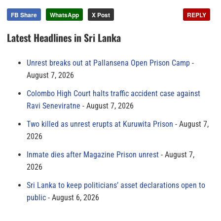
FB Share
WhatsApp
X Post
REPLY
Latest Headlines in Sri Lanka
Unrest breaks out at Pallansena Open Prison Camp
August 7, 2026
Colombo High Court halts traffic accident case against
Ravi Seneviratne
August 7, 2026
Two killed as unrest erupts at Kuruwita Prison
August 7,
2026
Inmate dies after Magazine Prison unrest
August 7,
2026
Sri Lanka to keep politicians’ asset declarations open to
public
August 6, 2026