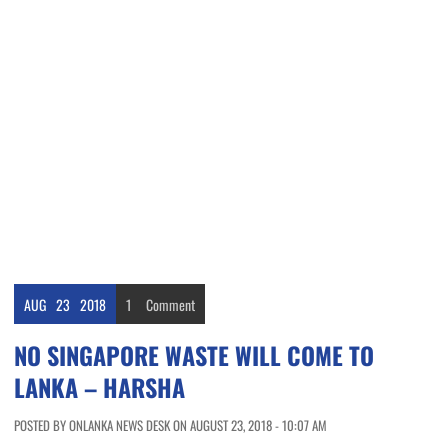
AUG
23
2018
1
Comment
NO SINGAPORE WASTE WILL COME TO
LANKA – HARSHA
POSTED BY ONLANKA NEWS DESK ON AUGUST 23, 2018 - 10:07 AM