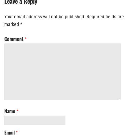
Leave a Reply
Your email address will not be published.
Required fields are
marked
*
Comment
*
Name
*
Email
*