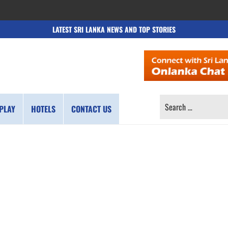
LATEST SRI LANKA NEWS AND TOP STORIES
SEARCH
PLAY
HOTELS
CONTACT US
FOR: