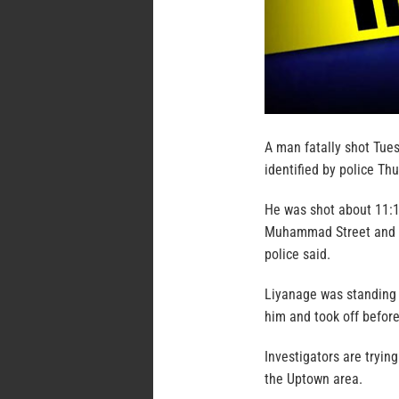
A man fatally shot Tues
identified by police Th
He was shot about 11:1
Muhammad Street and S
police said.
Liyanage was standing
him and took off before 
Investigators are tryin
the Uptown area.