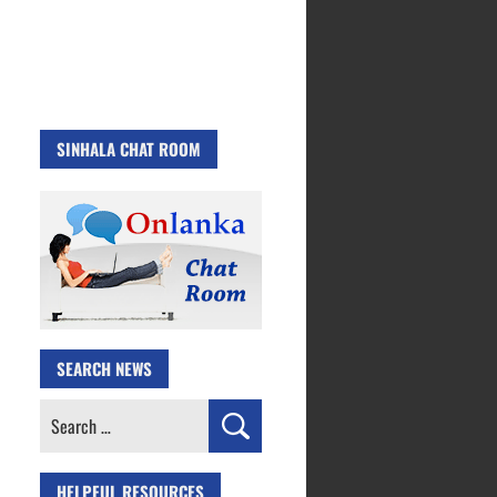
SINHALA CHAT ROOM
SEARCH NEWS
Search
for:
HELPFUL RESOURCES