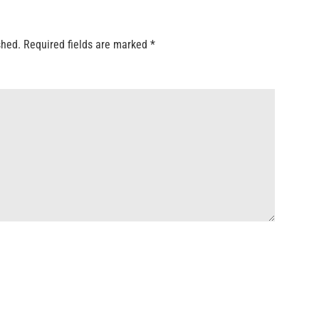
shed.
Required fields are marked
*