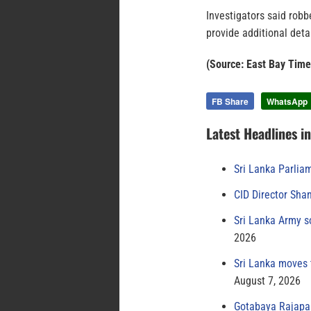
Investigators said robb
provide additional detai
(Source: East Bay Time
FB Share
WhatsApp
Latest Headlines i
Sri Lanka Parlia
CID Director Sha
Sri Lanka Army s
2026
Sri Lanka moves 
August 7, 2026
Gotabaya Rajapak