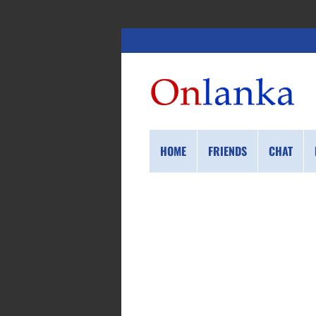
HOME
FRIENDS
CHAT