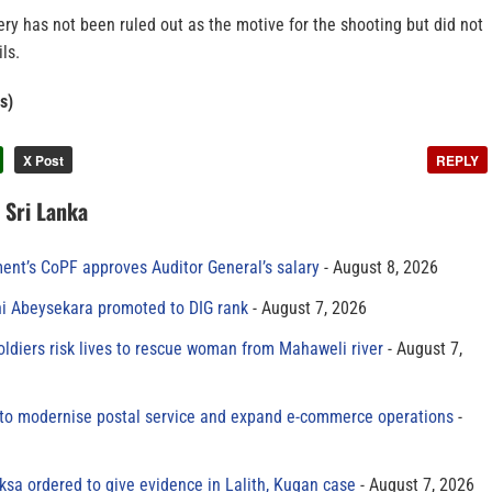
ery has not been ruled out as the motive for the shooting but did not
ls.
s)
X Post
REPLY
n Sri Lanka
ment’s CoPF approves Auditor General’s salary
August 8, 2026
ni Abeysekara promoted to DIG rank
August 7, 2026
oldiers risk lives to rescue woman from Mahaweli river
August 7,
to modernise postal service and expand e-commerce operations
sa ordered to give evidence in Lalith, Kugan case
August 7, 2026