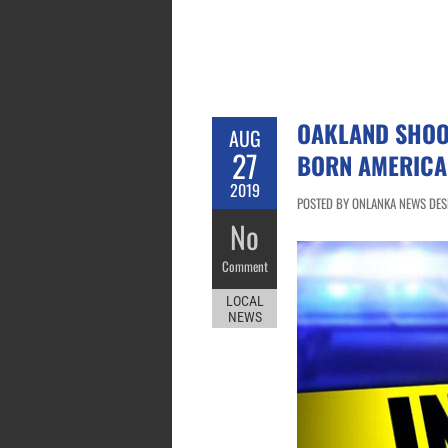
OAKLAND SHOOT
AUG
27
BORN AMERICA
2019
POSTED BY ONLANKA NEWS DESK
No
Comment
LOCAL
NEWS