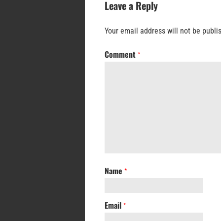
Leave a Reply
Your email address will not be publi
Comment
*
Name
*
Email
*