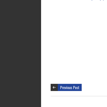
Previous Post