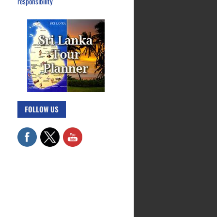
responsibility
FOLLOW US