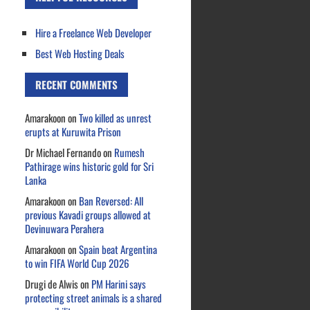
Hire a Freelance Web Developer
Best Web Hosting Deals
RECENT COMMENTS
Amarakoon
on
Two killed as unrest
erupts at Kuruwita Prison
Dr Michael Fernando
on
Rumesh
Pathirage wins historic gold for Sri
Lanka
Amarakoon
on
Ban Reversed: All
previous Kavadi groups allowed at
Devinuwara Perahera
Amarakoon
on
Spain beat Argentina
to win FIFA World Cup 2026
Drugi de Alwis
on
PM Harini says
protecting street animals is a shared