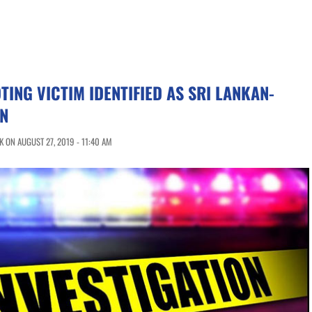
ING VICTIM IDENTIFIED AS SRI LANKAN-
N
 ON AUGUST 27, 2019 - 11:40 AM