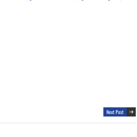
Next Post