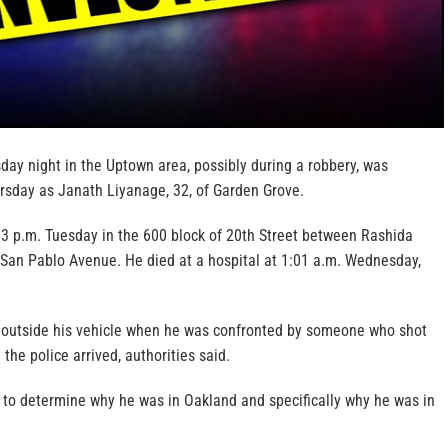
day night in the Uptown area, possibly during a robbery, was
ursday as Janath Liyanage, 32, of Garden Grove.
3 p.m. Tuesday in the 600 block of 20th Street between Rashida
an Pablo Avenue. He died at a hospital at 1:01 a.m. Wednesday,
 outside his vehicle when he was confronted by someone who shot
the police arrived, authorities said.
g to determine why he was in Oakland and specifically why he was in