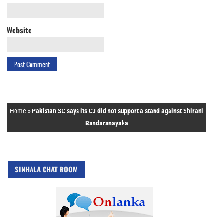
Website
Home
»
Pakistan SC says its CJ did not support a stand against Shirani
Bandaranayaka
SINHALA CHAT ROOM