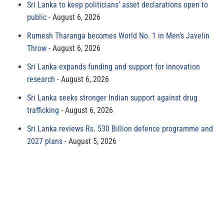
Sri Lanka to keep politicians’ asset declarations open to
public
August 6, 2026
Rumesh Tharanga becomes World No. 1 in Men’s Javelin
Throw
August 6, 2026
Sri Lanka expands funding and support for innovation
research
August 6, 2026
Sri Lanka seeks stronger Indian support against drug
trafficking
August 6, 2026
Sri Lanka reviews Rs. 530 Billion defence programme and
2027 plans
August 5, 2026