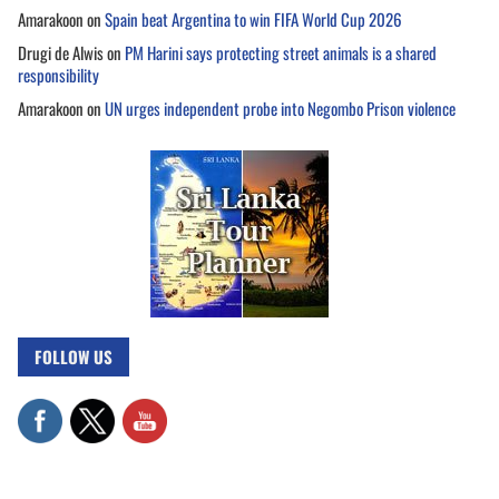
Amarakoon
on
Spain beat Argentina to win FIFA World Cup 2026
Drugi de Alwis
on
PM Harini says protecting street animals is a shared
responsibility
Amarakoon
on
UN urges independent probe into Negombo Prison violence
FOLLOW US