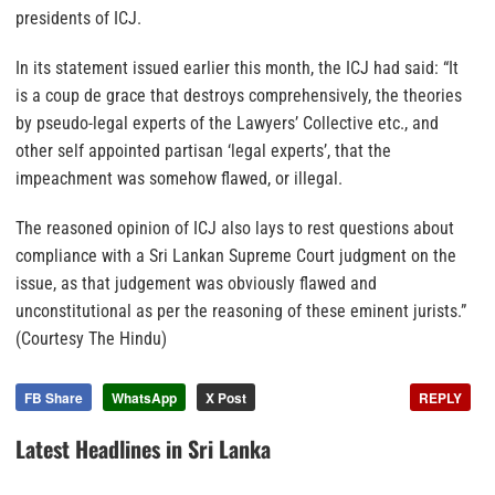
presidents of ICJ.
In its statement issued earlier this month, the ICJ had said: “It
is a
coup de grace
that destroys comprehensively, the theories
by pseudo-legal experts of the Lawyers’ Collective etc., and
other self appointed partisan ‘legal experts’, that the
impeachment was somehow flawed, or illegal.
The reasoned opinion of ICJ also lays to rest questions about
compliance with a Sri Lankan Supreme Court judgment on the
issue, as that judgement was obviously flawed and
unconstitutional as per the reasoning of these eminent jurists.”
(Courtesy The Hindu)
FB Share
WhatsApp
X Post
REPLY
Latest Headlines in Sri Lanka