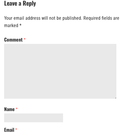
Leave a Reply
Your email address will not be published.
Required fields are
marked
*
Comment
*
Name
*
Email
*