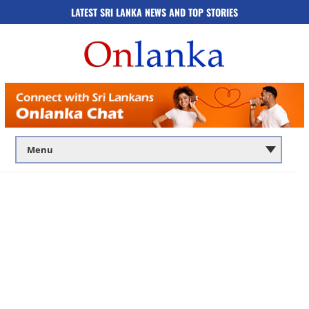
LATEST SRI LANKA NEWS AND TOP STORIES