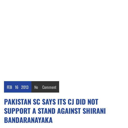
FEB
16
2013
No
Comment
PAKISTAN SC SAYS ITS CJ DID NOT
SUPPORT A STAND AGAINST SHIRANI
BANDARANAYAKA