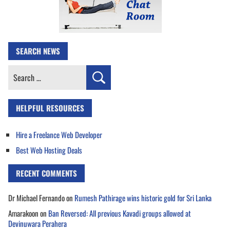
SEARCH NEWS
Search
for:
HELPFUL RESOURCES
Hire a Freelance Web Developer
Best Web Hosting Deals
RECENT COMMENTS
Dr Michael Fernando
on
Rumesh Pathirage wins historic gold for Sri Lanka
Amarakoon
on
Ban Reversed: All previous Kavadi groups allowed at
Devinuwara Perahera