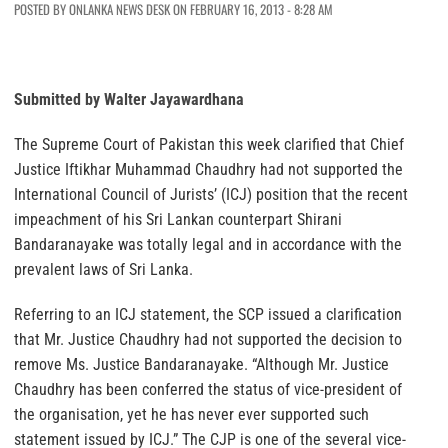
POSTED BY ONLANKA NEWS DESK ON FEBRUARY 16, 2013 - 8:28 AM
Submitted by Walter Jayawardhana
The Supreme Court of Pakistan this week clarified that Chief
Justice Iftikhar Muhammad Chaudhry had not supported the
International Council of Jurists’ (ICJ) position that the recent
impeachment of his Sri Lankan counterpart Shirani
Bandaranayake was totally legal and in accordance with the
prevalent laws of Sri Lanka.
Referring to an ICJ statement, the SCP issued a clarification
that Mr. Justice Chaudhry had not supported the decision to
remove Ms. Justice Bandaranayake. “Although Mr. Justice
Chaudhry has been conferred the status of vice-president of
the organisation, yet he has never ever supported such
statement issued by ICJ.” The CJP is one of the several vice-