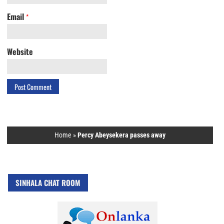
Email
*
Website
Home
»
Percy Abeysekera passes away
SINHALA CHAT ROOM