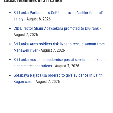
Sri Lanka Parliament’s CoPF approves Auditor General’s
salary
August 8, 2026
CID Director Shani Abeysekara promoted to DIG rank
August 7, 2026
Sri Lanka Army soldiers risk lives to rescue woman from
Mahaweli river
August 7, 2026
Sri Lanka moves to modernise postal service and expand
e-commerce operations
August 7, 2026
Gotabaya Rajapaksa ordered to give evidence in Lalith,
Kugan case
August 7, 2026