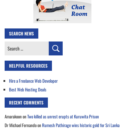
SEARCH NEWS
Search
for:
HELPFUL RESOURCES
Hire a Freelance Web Developer
Best Web Hosting Deals
RECENT COMMENTS
Amarakoon
on
Two killed as unrest erupts at Kuruwita Prison
Dr Michael Fernando
on
Rumesh Pathirage wins historic gold for Sri Lanka