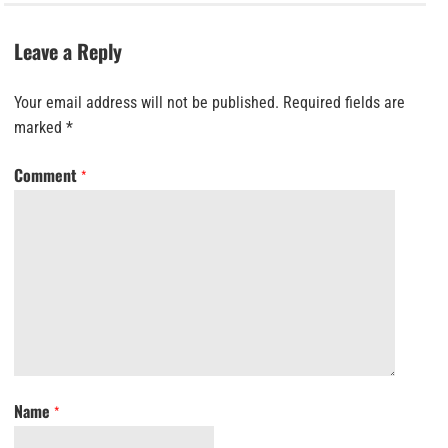
Leave a Reply
Your email address will not be published.
Required fields are
marked
*
Comment
*
Name
*