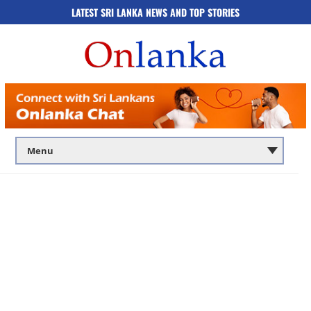
LATEST SRI LANKA NEWS AND TOP STORIES