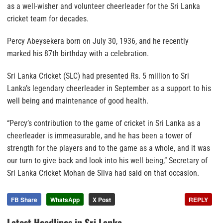
as a well-wisher and volunteer cheerleader for the Sri Lanka
cricket team for decades.
Percy Abeysekera born on July 30, 1936, and he recently
marked his 87th birthday with a celebration.
Sri Lanka Cricket (SLC) had presented Rs. 5 million to Sri
Lanka’s legendary cheerleader in September as a support to his
well being and maintenance of good health.
“Percy’s contribution to the game of cricket in Sri Lanka as a
cheerleader is immeasurable, and he has been a tower of
strength for the players and to the game as a whole, and it was
our turn to give back and look into his well being,” Secretary of
Sri Lanka Cricket Mohan de Silva had said on that occasion.
FB Share
WhatsApp
X Post
REPLY
Latest Headlines in Sri Lanka