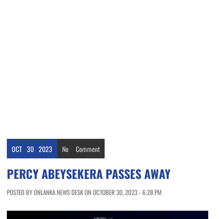
OCT
30
2023
No
Comment
PERCY ABEYSEKERA PASSES AWAY
POSTED BY ONLANKA NEWS DESK ON OCTOBER 30, 2023 - 6:28 PM