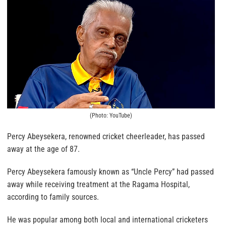
(Photo: YouTube)
Percy Abeysekera, renowned cricket cheerleader, has passed
away at the age of 87.
Percy Abeysekera famously known as “Uncle Percy” had passed
away while receiving treatment at the Ragama Hospital,
according to family sources.
He was popular among both local and international cricketers