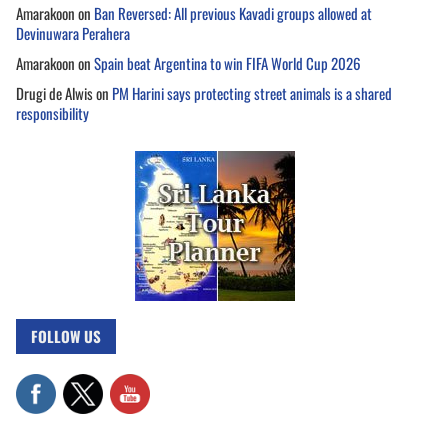
Amarakoon
on
Ban Reversed: All previous Kavadi groups allowed at
Devinuwara Perahera
Amarakoon
on
Spain beat Argentina to win FIFA World Cup 2026
Drugi de Alwis
on
PM Harini says protecting street animals is a shared
responsibility
FOLLOW US