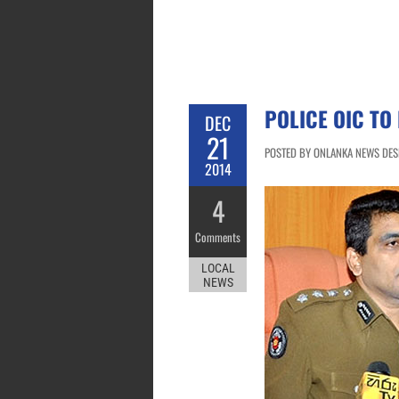
POLICE OIC TO
DEC
21
POSTED BY ONLANKA NEWS DESK
2014
4
Comments
LOCAL
NEWS