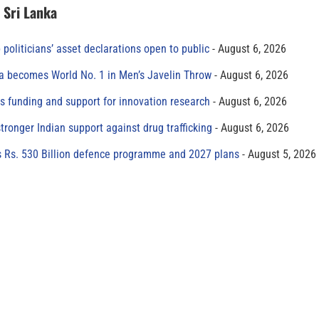
n Sri Lanka
 politicians’ asset declarations open to public
August 6, 2026
 becomes World No. 1 in Men’s Javelin Throw
August 6, 2026
s funding and support for innovation research
August 6, 2026
tronger Indian support against drug trafficking
August 6, 2026
s Rs. 530 Billion defence programme and 2027 plans
August 5, 2026