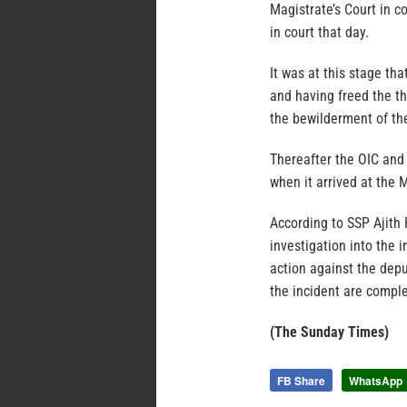
Magistrate’s Court in c
in court that day.
It was at this stage th
and having freed the th
the bewilderment of th
Thereafter the OIC and 
when it arrived at the M
According to SSP Ajith
investigation into the i
action against the depu
the incident are compl
(The Sunday Times)
FB Share
WhatsApp