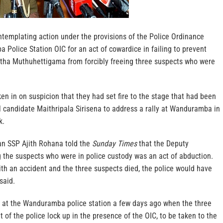
ntemplating action under the provisions of the Police Ordinance
Police Station OIC for an act of cowardice in failing to prevent
tha Muthuhettigama from forcibly freeing three suspects who were
n in on suspicion that they had set fire to the stage that had been
l candidate Maithripala Sirisena to address a rally at Wanduramba in
k.
n SSP Ajith Rohana told the
Sunday Times
that the Deputy
ng the suspects who were in police custody was an act of abduction.
th an accident and the three suspects died, the police would have
said.
e at the Wanduramba police station a few days ago when the three
 of the police lock up in the presence of the OIC, to be taken to the