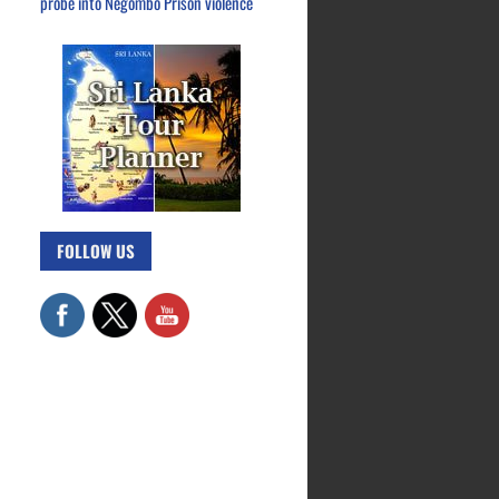
probe into Negombo Prison violence
FOLLOW US