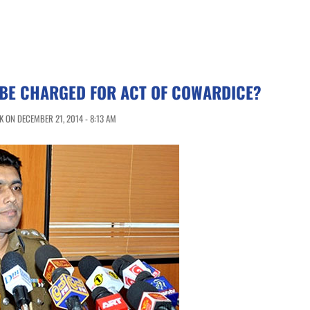
 BE CHARGED FOR ACT OF COWARDICE?
 ON DECEMBER 21, 2014 - 8:13 AM