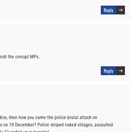
Reply
M
nish the corrupt MPs.
Reply
rdice, then how you name the police brutal attack on
 on 19 December? Police striped naked villages, assaulted