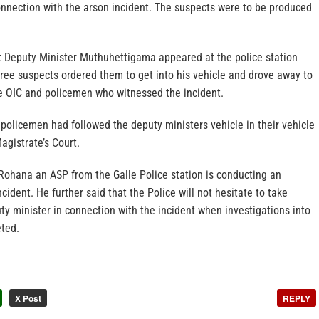
onnection with the arson incident. The suspects were to be produced
at Deputy Minister Muthuhettigama appeared at the police station
ree suspects ordered them to get into his vehicle and drove away to
e OIC and policemen who witnessed the incident.
policemen had followed the deputy ministers vehicle in their vehicle
agistrate’s Court.
 Rohana an ASP from the Galle Police station is conducting an
ncident. He further said that the Police will not hesitate to take
ty minister in connection with the incident when investigations into
eted.
X Post
REPLY