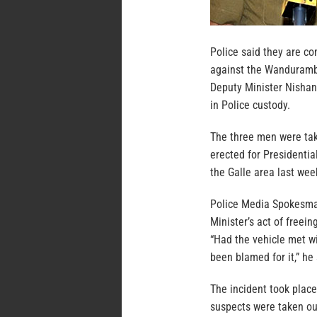
Police said they are co
against the Wanduramba 
Deputy Minister Nishan
in Police custody.
The three men were take
erected for Presidentia
the Galle area last wee
Police Media Spokesma
Minister’s act of freei
“Had the vehicle met wi
been blamed for it,” he 
The incident took plac
suspects were taken out