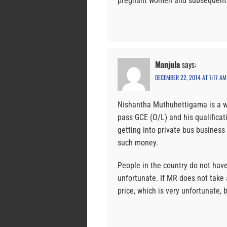
pregnant women and subsequently
Manjula
says:
DECEMBER 22, 2014 AT 7:17 AM
Nishantha Muthuhettigama is a w
pass GCE (O/L) and his qualificati
getting into private bus busines
such money.
People in the country do not have 
unfortunate. If MR does not take 
price, which is very unfortunate, 