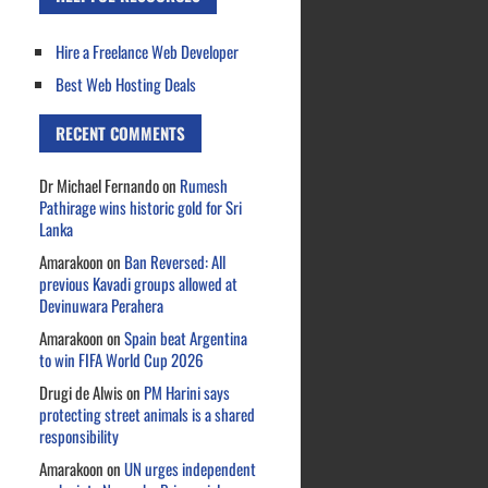
Hire a Freelance Web Developer
Best Web Hosting Deals
RECENT COMMENTS
Dr Michael Fernando
on
Rumesh
Pathirage wins historic gold for Sri
Lanka
Amarakoon
on
Ban Reversed: All
previous Kavadi groups allowed at
Devinuwara Perahera
Amarakoon
on
Spain beat Argentina
to win FIFA World Cup 2026
Drugi de Alwis
on
PM Harini says
protecting street animals is a shared
responsibility
Amarakoon
on
UN urges independent