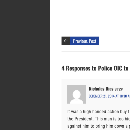
Previous Post
4 Responses to Police OIC to
Nicholas Dias
says:
DECEMBER 21, 2014 AT 10:30 
It was a high handed action buy t
the President. This man is too big
against him to bring him down a 