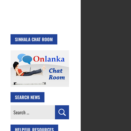
SINHALA CHAT ROOM
SEARCH NEWS
Search
for:
HELPFUL RESOURCES