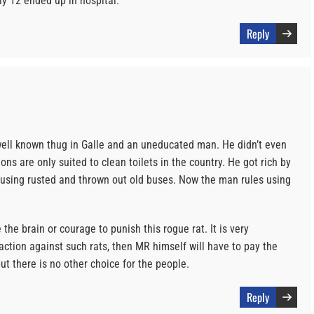
 12 ended up in hospital.
Reply
ell known thug in Galle and an uneducated man. He didn’t even
ons are only suited to clean toilets in the country. He got rich by
s using rusted and thrown out old buses. Now the man rules using
the brain or courage to punish this rogue rat. It is very
action against such rats, then MR himself will have to pay the
but there is no other choice for the people.
Reply