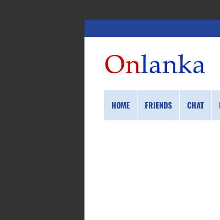
HOME
FRIENDS
CHAT