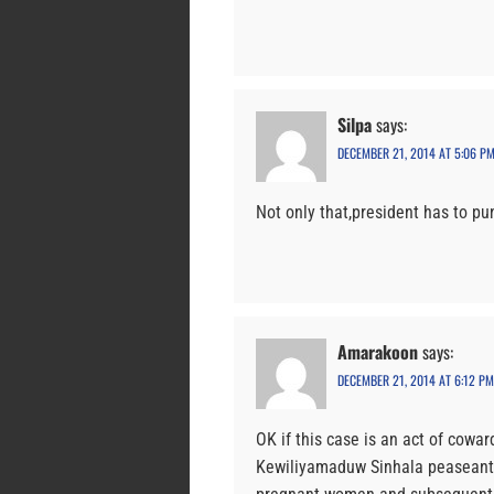
Silpa
says:
DECEMBER 21, 2014 AT 5:06 P
Not only that,president has to pu
Amarakoon
says:
DECEMBER 21, 2014 AT 6:12 PM
OK if this case is an act of cowa
Kewiliyamaduw Sinhala peaseants