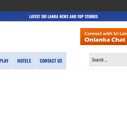
LATEST SRI LANKA NEWS AND TOP STORIES
SEARCH
PLAY
HOTELS
CONTACT US
FOR: