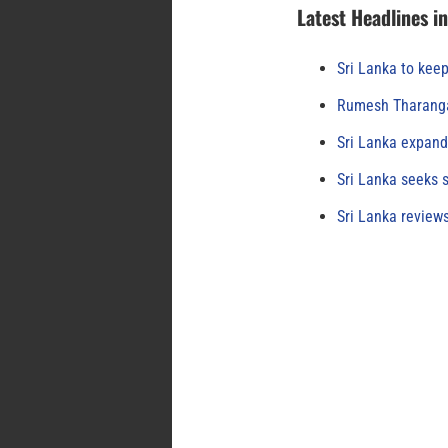
Latest Headlines i
Sri Lanka to keep
Rumesh Tharanga
Sri Lanka expand
Sri Lanka seeks s
Sri Lanka review