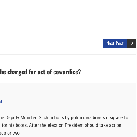
Next Post
 be charged for act of cowardice?
AM
he Deputy Minister. Such actions by politicians brings disgrace to
 for his boots. After the election President should take action
peg or two.