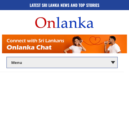
LATEST SRI LANKA NEWS AND TOP STORIES