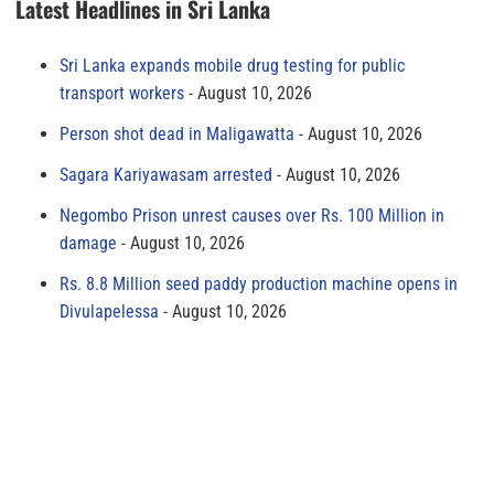
Latest Headlines in Sri Lanka
Sri Lanka expands mobile drug testing for public
transport workers
August 10, 2026
Person shot dead in Maligawatta
August 10, 2026
Sagara Kariyawasam arrested
August 10, 2026
Negombo Prison unrest causes over Rs. 100 Million in
damage
August 10, 2026
Rs. 8.8 Million seed paddy production machine opens in
Divulapelessa
August 10, 2026