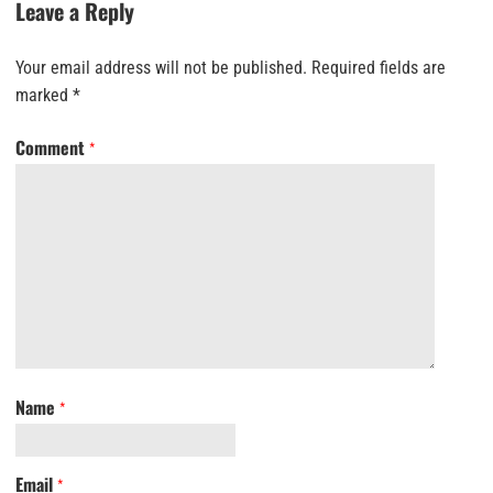
Leave a Reply
Your email address will not be published.
Required fields are
marked
*
Comment
*
Name
*
Email
*