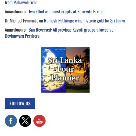
from Mahaweli river
Amarakoon
on
Two killed as unrest erupts at Kuruwita Prison
Dr Michael Fernando
on
Rumesh Pathirage wins historic gold for Sri Lanka
Amarakoon
on
Ban Reversed: All previous Kavadi groups allowed at
Devinuwara Perahera
FOLLOW US