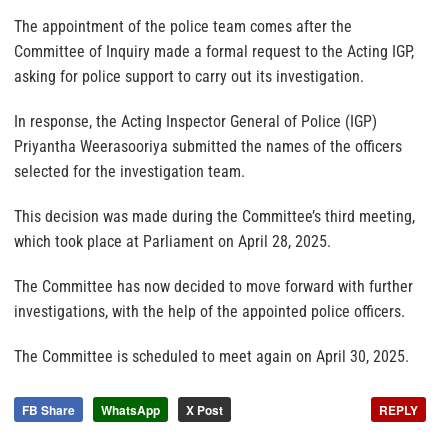
The appointment of the police team comes after the
Committee of Inquiry made a formal request to the Acting IGP,
asking for police support to carry out its investigation.
In response, the Acting Inspector General of Police (IGP)
Priyantha Weerasooriya submitted the names of the officers
selected for the investigation team.
This decision was made during the Committee’s third meeting,
which took place at Parliament on April 28, 2025.
The Committee has now decided to move forward with further
investigations, with the help of the appointed police officers.
The Committee is scheduled to meet again on April 30, 2025.
FB Share
WhatsApp
X Post
REPLY