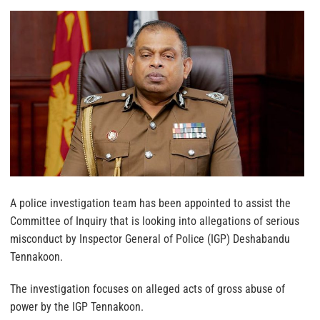
A police investigation team has been appointed to assist the
Committee of Inquiry that is looking into allegations of serious
misconduct by Inspector General of Police (IGP) Deshabandu
Tennakoon.
The investigation focuses on alleged acts of gross abuse of
power by the IGP Tennakoon.