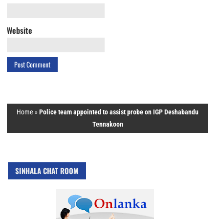
Website
Home
»
Police team appointed to assist probe on IGP Deshabandu
Tennakoon
SINHALA CHAT ROOM