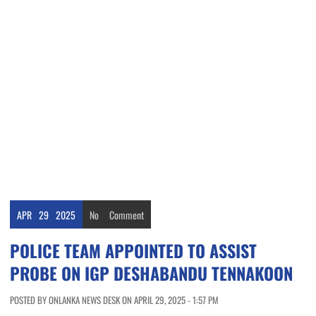
APR
29
2025
No
Comment
POLICE TEAM APPOINTED TO ASSIST
PROBE ON IGP DESHABANDU TENNAKOON
POSTED BY ONLANKA NEWS DESK ON APRIL 29, 2025 - 1:57 PM