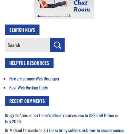
SEARCH NEWS
Search
for:
HELPFUL RESOURCES
Hire a Freelance Web Developer
Best Web Hosting Deals
RECENT COMMENTS
Drugi de Alwis
on
Sri Lanka’s official reserves rise to US$6.59 Billion in
July 2026
Dr Michael Fernando
on
Sri Lanka Army soldiers risk lives to rescue woman