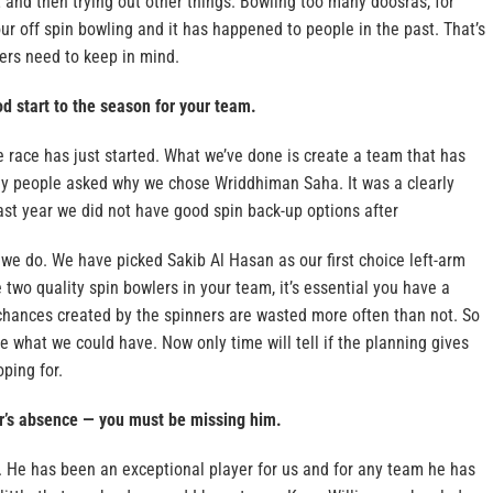
st and then trying out other things. Bowling too many doosras, for
r off spin bowling and it has happened to people in the past. That’s
rs need to keep in mind.
d start to the season for your team.
e race has just started. What we’ve done is create a team that has
y people asked why we chose Wriddhiman Saha. It was a clearly
ast year we did not have good spin back-up options after
we do. We have picked Sakib Al Hasan as our first choice left-arm
two quality spin bowlers in your team, it’s essential you have a
 chances created by the spinners are wasted more often than not. So
e what we could have. Now only time will tell if the planning gives
oping for.
r’s absence — you must be missing him.
ll. He has been an exceptional player for us and for any team he has