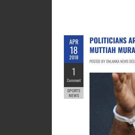
POLITICIANS A
APR
18
MUTTIAH MURA
2018
POSTED BY ONLANKA NEWS DESK
1
Comment
SPORTS
NEWS