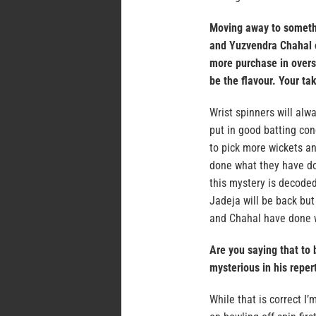
Moving away to somethi
and Yuzvendra Chahal 
more purchase in overs
be the flavour. Your tak
Wrist spinners will alw
put in good batting con
to pick more wickets an
done what they have do
this mystery is decoded
Jadeja will be back but
and Chahal have done we
Are you saying that to 
mysterious in his reper
While that is correct I