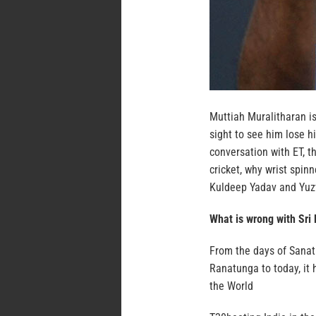
Muttiah Muralitharan is
sight to see him lose h
conversation with ET, t
cricket, why wrist spinn
Kuldeep Yadav and Yuz
What is wrong with Sri
From the days of Sanat
Ranatunga to today, it
the World