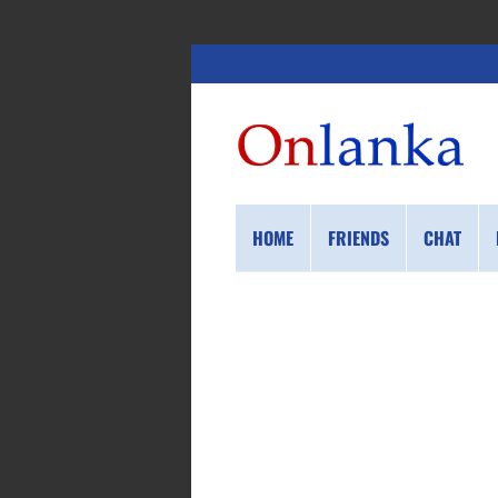
HOME
FRIENDS
CHAT