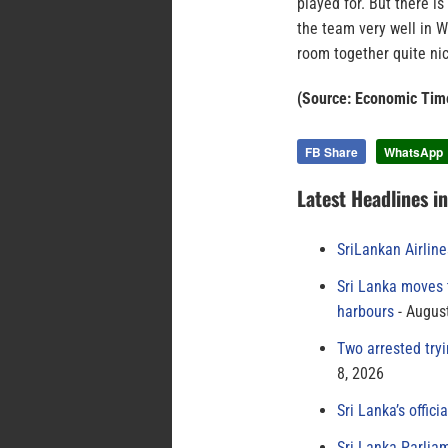
played for. But there i
the team very well in 
room together quite nic
(Source: Economic Tim
FB Share
WhatsApp
Latest Headlines i
SriLankan Airlin
Sri Lanka moves 
harbours
August
Two arrested try
8, 2026
Sri Lanka’s offici
Sri Lanka Parlia