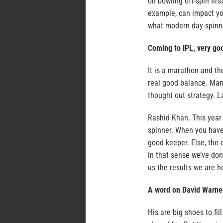
on bowling off-spin fir
example, can impact you
what modern day spinne
Coming to IPL, very goo
It is a marathon and th
real good balance. Man
thought out strategy. L
Rashid Khan. This year 
spinner. When you have 
good keeper. Else, the
in that sense we’ve don
us the results we are h
A word on David Warne
His are big shoes to fi