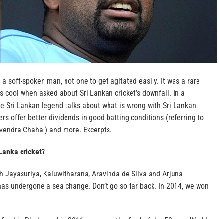
 a soft-spoken man, not one to get agitated easily. It was a rare
is cool when asked about Sri Lankan cricket’s downfall. In a
he Sri Lankan legend talks about what is wrong with Sri Lankan
ers offer better dividends in good batting conditions (referring to
vendra Chahal) and more.
Excerpts.
 Lanka cricket?
h Jayasuriya, Kaluwitharana, Aravinda de Silva and Arjuna
 has undergone a sea change. Don’t go so far back. In 2014, we won