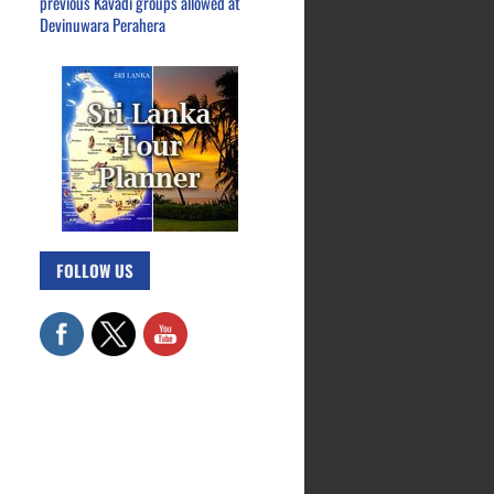
previous Kavadi groups allowed at
Devinuwara Perahera
FOLLOW US