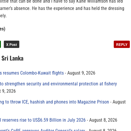
s little that can be done and I have to say Kane Williamson has led
Warner’s absence. He has the experience and has held the dressing
ely.
es)
X Post
REPLY
n Sri Lanka
es resumes Colombo-Kuwait flights
August 9, 2026
to strengthen security and environmental protection at fishery
 9, 2026
ing to throw ICE, hashish and phones into Magazine Prison
August
al reserves rise to US$6.59 Billion in July 2026
August 8, 2026
ment’s CoPF approves Auditor General’s salary
August 8, 2026