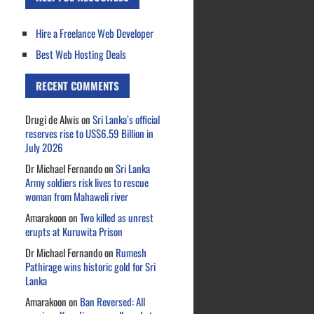
Hire a Freelance Web Developer
Best Web Hosting Deals
RECENT COMMENTS
Drugi de Alwis
on
Sri Lanka’s official
reserves rise to US$6.59 Billion in
July 2026
Dr Michael Fernando
on
Sri Lanka
Army soldiers risk lives to rescue
woman from Mahaweli river
Amarakoon
on
Two killed as unrest
erupts at Kuruwita Prison
Dr Michael Fernando
on
Rumesh
Pathirage wins historic gold for Sri
Lanka
Amarakoon
on
Ban Reversed: All