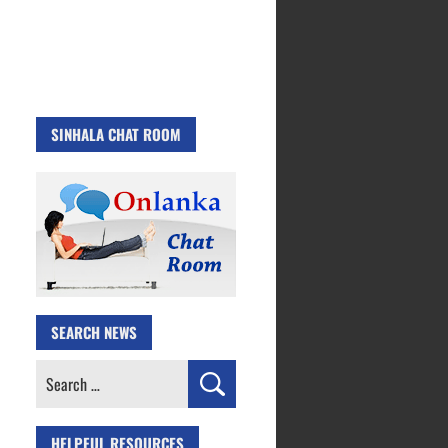
SINHALA CHAT ROOM
SEARCH NEWS
Search
for:
HELPFUL RESOURCES