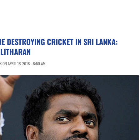
RE DESTROYING CRICKET IN SRI LANKA:
LITHARAN
 ON APRIL 18, 2018 - 6:50 AM