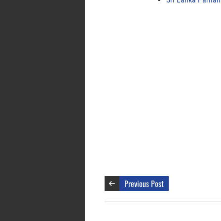
Previous Post