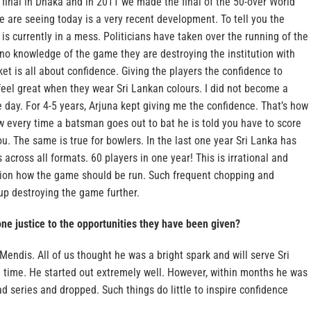
 final in Dhaka and in 2011 we made the final of the 50-over World
e are seeing today is a very recent development. To tell you the
 is currently in a mess. Politicians have taken over the running of the
 no knowledge of the game they are destroying the institution with
ket is all about confidence. Giving the players the confidence to
eel great when they wear Sri Lankan colours. I did not become a
day. For 4-5 years, Arjuna kept giving me the confidence. That’s how
 every time a batsman goes out to bat he is told you have to score
ou. The same is true for bowlers. In the last one year Sri Lanka has
across all formats. 60 players in one year! This is irrational and
vision how the game should be run. Such frequent chopping and
up destroying the game further.
ne justice to the opportunities they have been given?
Mendis. All of us thought he was a bright spark and will serve Sri
g time. He started out extremely well. However, within months he was
d series and dropped. Such things do little to inspire confidence