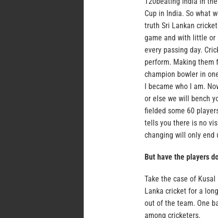
T20beating India in the
Cup in India. So what w
truth Sri Lankan cricket
game and with little or
every passing day. Cric
perform. Making them f
champion bowler in one 
I became who I am. Now
or else we will bench y
fielded some 60 players 
tells you there is no 
changing will only end 
But have the players do
Take the case of Kusal 
Lanka cricket for a lon
out of the team. One ba
among cricketers.