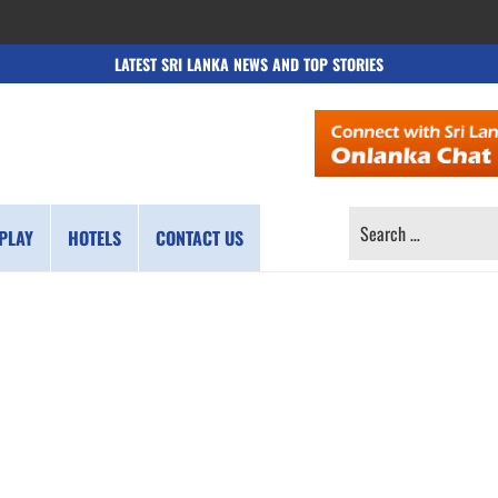
LATEST SRI LANKA NEWS AND TOP STORIES
SEARCH
PLAY
HOTELS
CONTACT US
FOR: