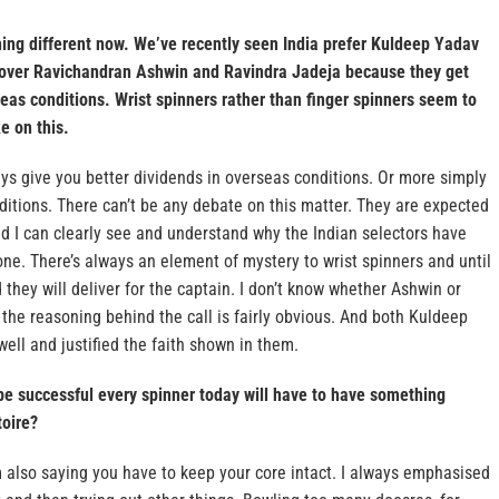
ng different now. We’ve recently seen India prefer Kuldeep Yadav
over Ravichandran Ashwin and Ravindra Jadeja because they get
eas conditions. Wrist spinners rather than finger spinners seem to
e on this.
ays give you better dividends in overseas conditions. Or more simply
ditions. There can’t be any debate on this matter. They are expected
d I can clearly see and understand why the Indian selectors have
ne. There’s always an element of mystery to wrist spinners and until
 they will deliver for the captain. I don’t know whether Ashwin or
 the reasoning behind the call is fairly obvious. And both Kuldeep
ll and justified the faith shown in them.
be successful every spinner today will have to have something
toire?
’m also saying you have to keep your core intact. I always emphasised