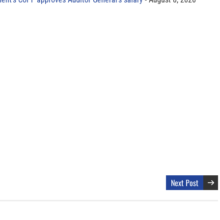
Next Post