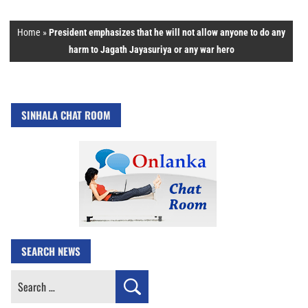
Home
»
President emphasizes that he will not allow anyone to do any
harm to Jagath Jayasuriya or any war hero
SINHALA CHAT ROOM
SEARCH NEWS
Search
for: