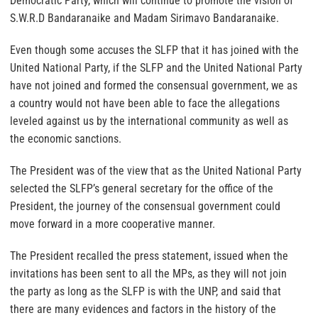
Democratic Party, which will continue to promote the vision of
S.W.R.D Bandaranaike and Madam Sirimavo Bandaranaike.
Even though some accuses the SLFP that it has joined with the
United National Party, if the SLFP and the United National Party
have not joined and formed the consensual government, we as
a country would not have been able to face the allegations
leveled against us by the international community as well as
the economic sanctions.
The President was of the view that as the United National Party
selected the SLFP’s general secretary for the office of the
President, the journey of the consensual government could
move forward in a more cooperative manner.
The President recalled the press statement, issued when the
invitations has been sent to all the MPs, as they will not join
the party as long as the SLFP is with the UNP, and said that
there are many evidences and factors in the history of the