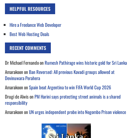
HELPFUL RESOURCES
Hire a Freelance Web Developer
Best Web Hosting Deals
RECENT COMMENTS
Dr Michael Fernando
on
Rumesh Pathirage wins historic gold for Sri Lanka
Amarakoon
on
Ban Reversed: All previous Kavadi groups allowed at
Devinuwara Perahera
Amarakoon
on
Spain beat Argentina to win FIFA World Cup 2026
Drugi de Alwis
on
PM Harini says protecting street animals is a shared
responsibility
Amarakoon
on
UN urges independent probe into Negombo Prison violence