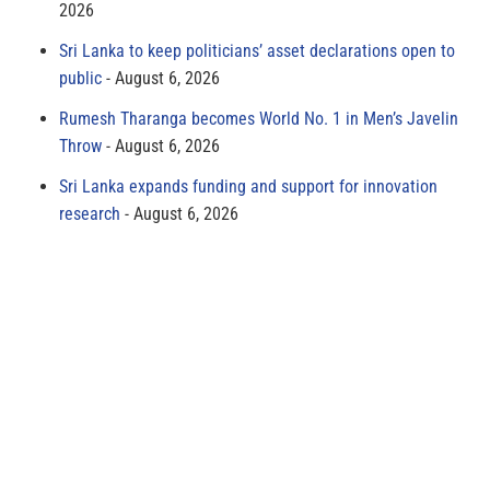
2026
Sri Lanka to keep politicians’ asset declarations open to
public
August 6, 2026
Rumesh Tharanga becomes World No. 1 in Men’s Javelin
Throw
August 6, 2026
Sri Lanka expands funding and support for innovation
research
August 6, 2026