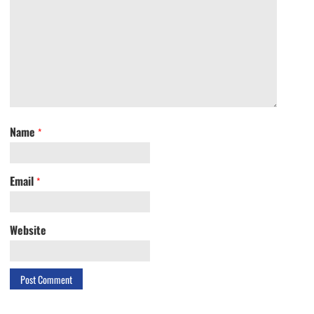
Name
*
Email
*
Website