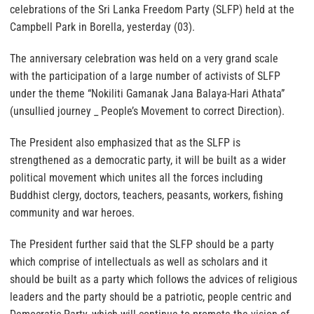
celebrations of the Sri Lanka Freedom Party (SLFP) held at the
Campbell Park in Borella, yesterday (03).
The anniversary celebration was held on a very grand scale
with the participation of a large number of activists of SLFP
under the theme “Nokiliti Gamanak Jana Balaya-Hari Athata”
(unsullied journey _ People’s Movement to correct Direction).
The President also emphasized that as the SLFP is
strengthened as a democratic party, it will be built as a wider
political movement which unites all the forces including
Buddhist clergy, doctors, teachers, peasants, workers, fishing
community and war heroes.
The President further said that the SLFP should be a party
which comprise of intellectuals as well as scholars and it
should be built as a party which follows the advices of religious
leaders and the party should be a patriotic, people centric and