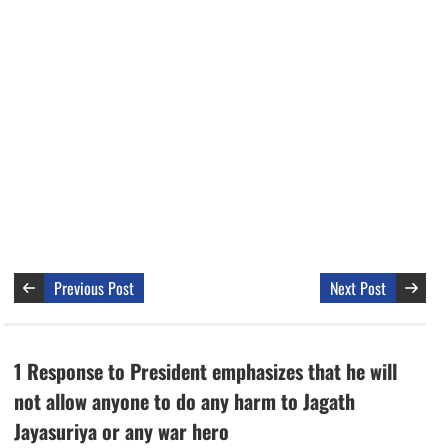
Previous Post
Next Post
1 Response to President emphasizes that he will
not allow anyone to do any harm to Jagath
Jayasuriya or any war hero