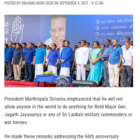
POSTED BY ONLANKA NEWS DESK ON SEPTEMBER 4, 2017 - 9:12 AM
President Maithripala Sirisena emphasized that he will not
allow anyone in the world to do anything for Retd Major Gen.
Jagath Jayasuriya or any of Sri Lanka’s military commanders or
war heroes.
He made these remarks addressing the 66th anniversary