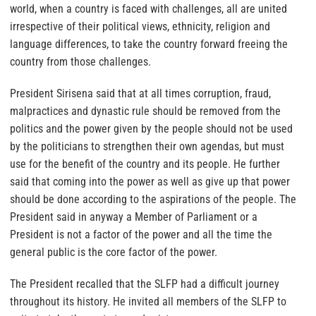
world, when a country is faced with challenges, all are united
irrespective of their political views, ethnicity, religion and
language differences, to take the country forward freeing the
country from those challenges.
President Sirisena said that at all times corruption, fraud,
malpractices and dynastic rule should be removed from the
politics and the power given by the people should not be used
by the politicians to strengthen their own agendas, but must
use for the benefit of the country and its people. He further
said that coming into the power as well as give up that power
should be done according to the aspirations of the people. The
President said in anyway a Member of Parliament or a
President is not a factor of the power and all the time the
general public is the core factor of the power.
The President recalled that the SLFP had a difficult journey
throughout its history. He invited all members of the SLFP to