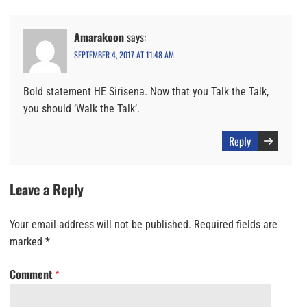
Amarakoon
says:
SEPTEMBER 4, 2017 AT 11:48 AM
Bold statement HE Sirisena. Now that you Talk the Talk,
you should ‘Walk the Talk’.
Reply
Leave a Reply
Your email address will not be published.
Required fields are
marked
*
Comment
*