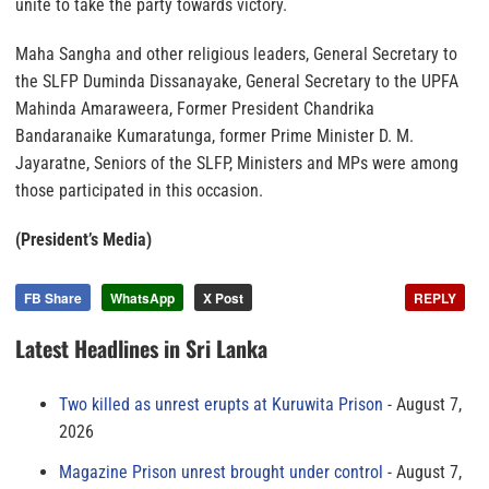
unite to take the party towards victory.
Maha Sangha and other religious leaders, General Secretary to
the SLFP Duminda Dissanayake, General Secretary to the UPFA
Mahinda Amaraweera, Former President Chandrika
Bandaranaike Kumaratunga, former Prime Minister D. M.
Jayaratne, Seniors of the SLFP, Ministers and MPs were among
those participated in this occasion.
(President’s Media)
FB Share
WhatsApp
X Post
REPLY
Latest Headlines in Sri Lanka
Two killed as unrest erupts at Kuruwita Prison
August 7,
2026
Magazine Prison unrest brought under control
August 7,