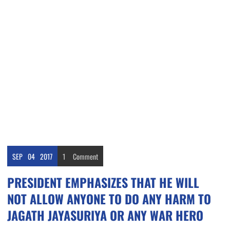
SEP
04
2017
1
Comment
PRESIDENT EMPHASIZES THAT HE WILL
NOT ALLOW ANYONE TO DO ANY HARM TO
JAGATH JAYASURIYA OR ANY WAR HERO