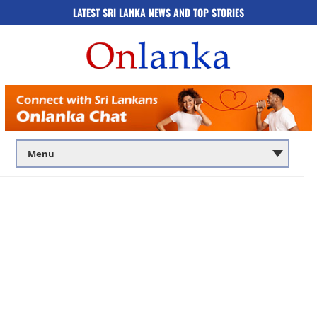
LATEST SRI LANKA NEWS AND TOP STORIES