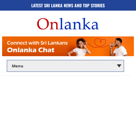
LATEST SRI LANKA NEWS AND TOP STORIES