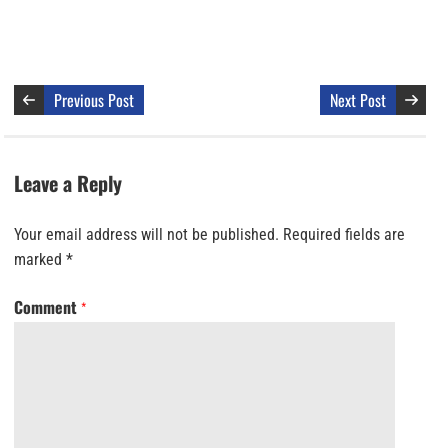
Previous Post
Next Post
Leave a Reply
Your email address will not be published.
Required fields are
marked
*
Comment
*