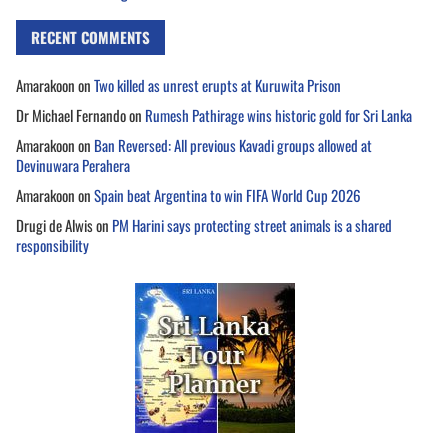
RECENT COMMENTS
Amarakoon
on
Two killed as unrest erupts at Kuruwita Prison
Dr Michael Fernando
on
Rumesh Pathirage wins historic gold for Sri Lanka
Amarakoon
on
Ban Reversed: All previous Kavadi groups allowed at
Devinuwara Perahera
Amarakoon
on
Spain beat Argentina to win FIFA World Cup 2026
Drugi de Alwis
on
PM Harini says protecting street animals is a shared
responsibility