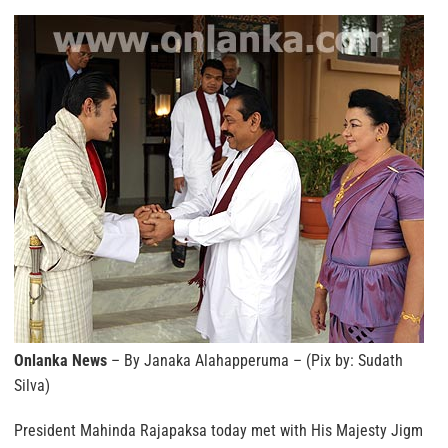
Onlanka News
– By Janaka Alahapperuma – (Pix by: Sudath
Silva)
President Mahinda Rajapaksa today met with His Majesty Jigm