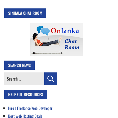
SINHALA CHAT ROOM
SEARCH NEWS
Search
for:
HELPFUL RESOURCES
Hire a Freelance Web Developer
Best Web Hosting Deals