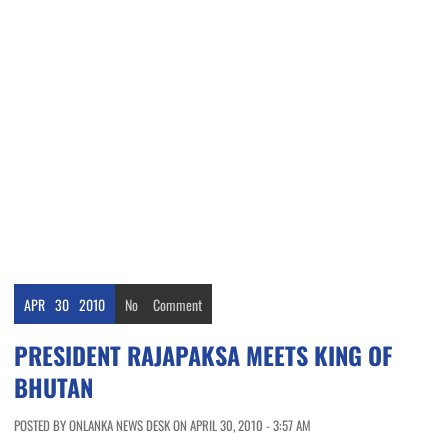
APR
30
2010
No
Comment
PRESIDENT RAJAPAKSA MEETS KING OF
BHUTAN
POSTED BY ONLANKA NEWS DESK ON APRIL 30, 2010 - 3:57 AM