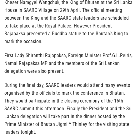
Kheser Namgyel Wangchuk, the King of Bhutan at the Sri Lanka
House in SAARC Village on 29th April. The official meeting
between the King and the SAARC state leaders are scheduled
to take place at the Royal Palace. However President
Rajapaksa presented a Buddha statue to the Bhutan’s King to
mark the occasion.
First Lady Shiranthi Rajapaksa, Foreign Minister Prof.G.L.Peiris,
Namal Rajapaksa MP and the members of the Sri Lankan
delegation were also present.
During the final day, SAARC leaders would attend many events
organised by the officials to mark the conference in Bhutan.
They would participate in the closing ceremony of the 16th
SAARC summit this afternoon. Finally the President and the Sri
Lankan delegation will take part in the dinner hosted by the
Prime Minister of Bhutan Jigmi Y Thinley for the visiting state
leaders tonight.