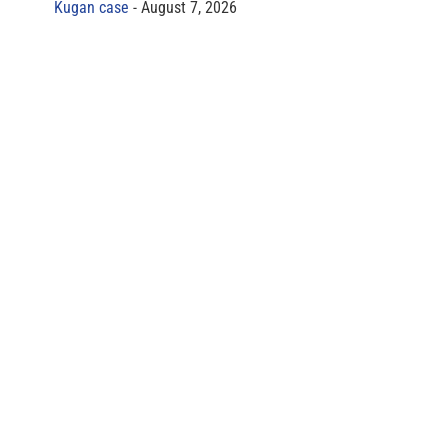
Kugan case
August 7, 2026