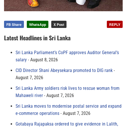
FB Share
WhatsApp
X Post
REPLY
Latest Headlines in Sri Lanka
Sri Lanka Parliament’s CoPF approves Auditor General’s
salary
August 8, 2026
CID Director Shani Abeysekara promoted to DIG rank
August 7, 2026
Sri Lanka Army soldiers risk lives to rescue woman from
Mahaweli river
August 7, 2026
Sri Lanka moves to modernise postal service and expand
e-commerce operations
August 7, 2026
Gotabaya Rajapaksa ordered to give evidence in Lalith,