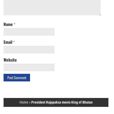
Name
*
Email
*
Website
Home
»
President Rajapaksa meets King of Bhutan