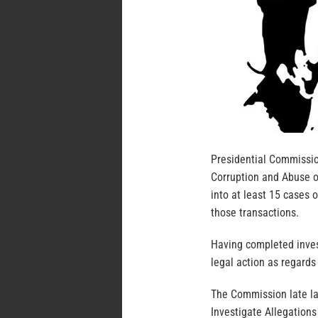
Presidential Commission
Corruption and Abuse o
into at least 15 cases 
those transactions.
Having completed inve
legal action as regards
The Commission late la
Investigate Allegations