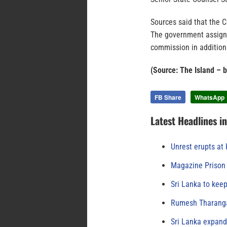
Sources said that the 
The government assigne
commission in addition 
(Source: The Island – 
FB Share
WhatsApp
Latest Headlines i
Unrest erupts at
Magazine Prison 
Sri Lanka to keep
Rumesh Tharanga
Sri Lanka expand