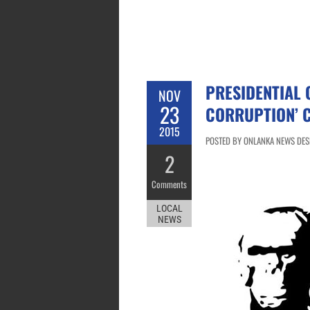
PRESIDENTIAL 
NOV
23
CORRUPTION’ 
2015
POSTED BY ONLANKA NEWS DESK
2
Comments
LOCAL
NEWS