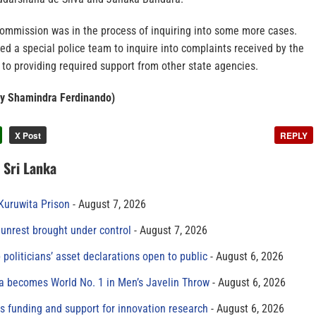
Commission was in the process of inquiring into some more cases.
d a special police team to inquire into complaints received by the
to providing required support from other state agencies.
by Shamindra Ferdinando)
X Post
REPLY
n Sri Lanka
 Kuruwita Prison
August 7, 2026
unrest brought under control
August 7, 2026
 politicians’ asset declarations open to public
August 6, 2026
 becomes World No. 1 in Men’s Javelin Throw
August 6, 2026
s funding and support for innovation research
August 6, 2026