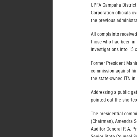
UPFA Gampaha District
Corporation officials 
the previous administra
All complaints received
those who had been in 
investigations into 15 
Former President Mahin
commission against him 
the state-owned ITN in t
Addressing a public gat
pointed out the shortco
The presidential commi
(Chairman), Amendra S
Auditor General P. A. 
Senior State Counsel S