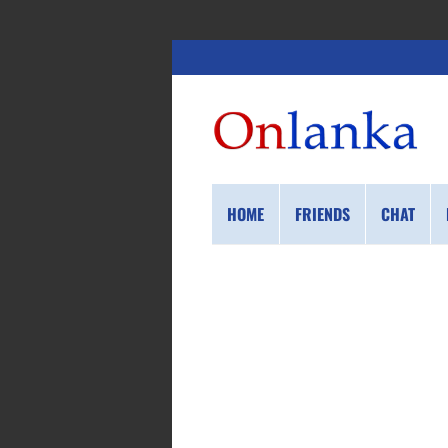
HOME
FRIENDS
CHAT