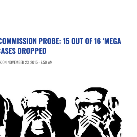
COMMISSION PROBE: 15 OUT OF 16 ‘MEGA
CASES DROPPED
 ON NOVEMBER 23, 2015 - 7:59 AM