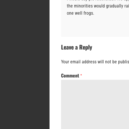
the minorities would gradually rai
one well frogs.
Leave a Reply
Your email address will not be publi
Comment
*