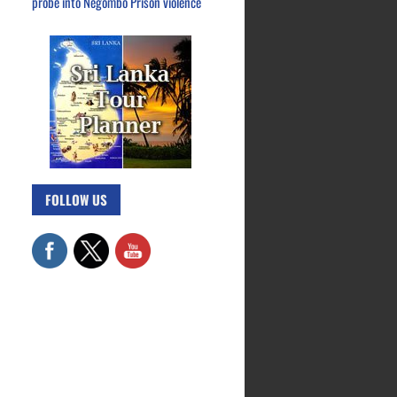
probe into Negombo Prison violence
FOLLOW US