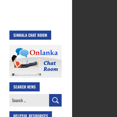
SINHALA CHAT ROOM
SEARCH NEWS
Search
for:
HELPFUL RESOURCES