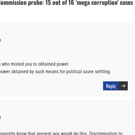
Commission probe: 15 out of 16 ‘mega corruption’ cases
M
ars who misled you to obtained power.
wer obtained by such means for political score settling.
Reply
M
parently know that present gov would do this. Discrimination to