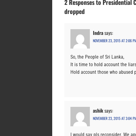
2 Responses to Presidential 
dropped
Indra
says:
NOVEMBER 23, 2015 AT 2:06 P
So, the People of Sri Lanka,
It is time to hold account the li
Hold account those who abused po
ashik
says:
NOVEMBER 23, 2015 AT 3:04 P
I would say pls reconsider. We ap