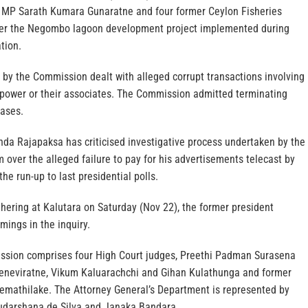
 MP Sarath Kumara Gunaratne and four former Ceylon Fisheries
over the Negombo lagoon development project implemented during
tion.
 by the Commission dealt with alleged corrupt transactions involving
power or their associates. The Commission admitted terminating
cases.
da Rajapaksa has criticised investigative process undertaken by the
over the alleged failure to pay for his advertisements telecast by
he run-up to last presidential polls.
hering at Kalutara on Saturday (Nov 22), the former president
mings in the inquiry.
ssion comprises four High Court judges, Preethi Padman Surasena
eneviratne, Vikum Kaluarachchi and Gihan Kulathunga and former
Premathilake. The Attorney General’s Department is represented by
udarshana de Silva and Janaka Bandara.