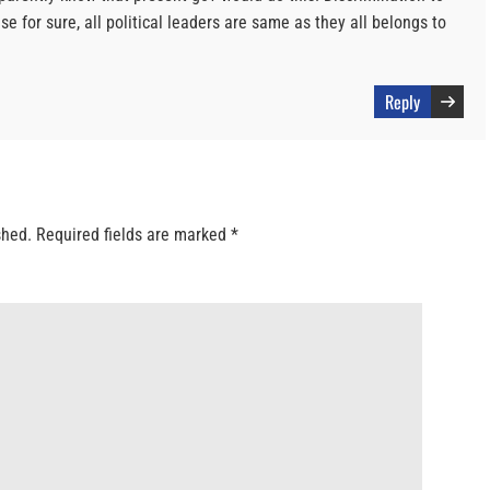
se for sure, all political leaders are same as they all belongs to
Reply
shed.
Required fields are marked
*