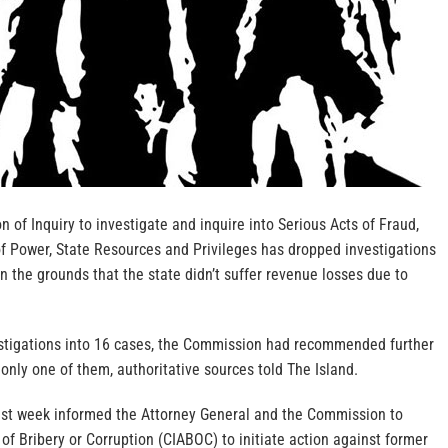
 of Inquiry to investigate and inquire into Serious Acts of Fraud,
f Power, State Resources and Privileges has dropped investigations
on the grounds that the state didn’t suffer revenue losses due to
stigations into 16 cases, the Commission had recommended further
 only one of them, authoritative sources told The Island.
st week informed the Attorney General and the Commission to
 of Bribery or Corruption (CIABOC) to initiate action against former