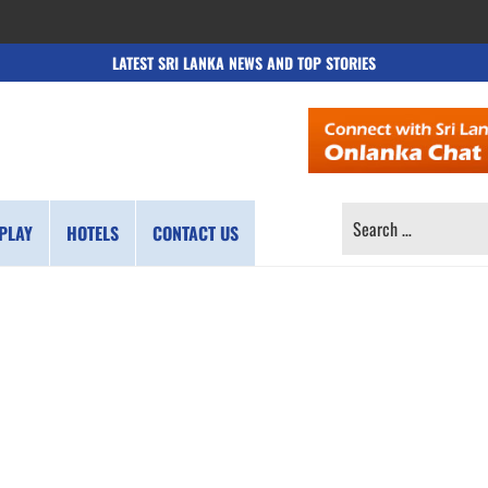
LATEST SRI LANKA NEWS AND TOP STORIES
SEARCH
PLAY
HOTELS
CONTACT US
FOR: