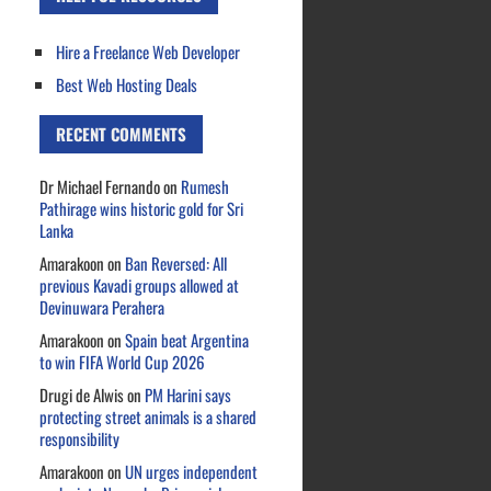
Hire a Freelance Web Developer
Best Web Hosting Deals
RECENT COMMENTS
Dr Michael Fernando
on
Rumesh
Pathirage wins historic gold for Sri
Lanka
Amarakoon
on
Ban Reversed: All
previous Kavadi groups allowed at
Devinuwara Perahera
Amarakoon
on
Spain beat Argentina
to win FIFA World Cup 2026
Drugi de Alwis
on
PM Harini says
protecting street animals is a shared
responsibility
Amarakoon
on
UN urges independent