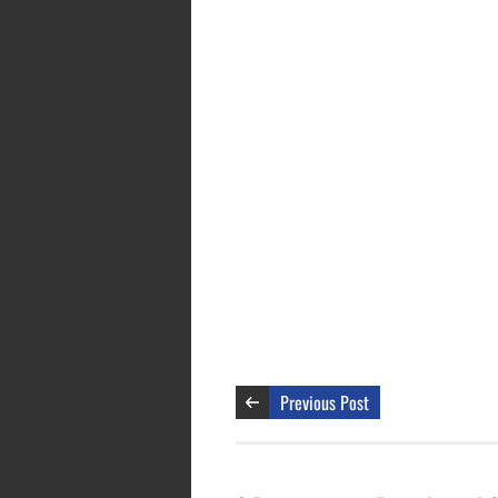
Previous Post