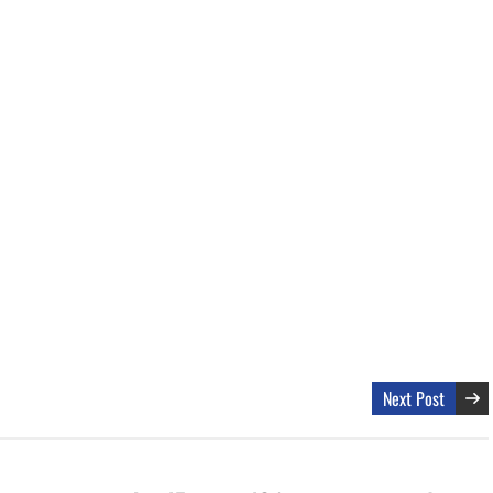
Next Post