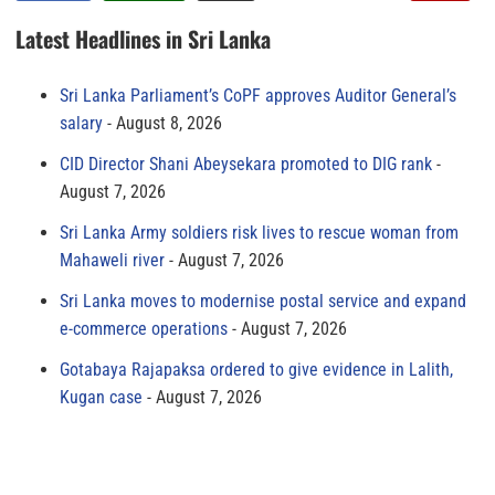
Latest Headlines in Sri Lanka
Sri Lanka Parliament’s CoPF approves Auditor General’s
salary
August 8, 2026
CID Director Shani Abeysekara promoted to DIG rank
August 7, 2026
Sri Lanka Army soldiers risk lives to rescue woman from
Mahaweli river
August 7, 2026
Sri Lanka moves to modernise postal service and expand
e-commerce operations
August 7, 2026
Gotabaya Rajapaksa ordered to give evidence in Lalith,
Kugan case
August 7, 2026