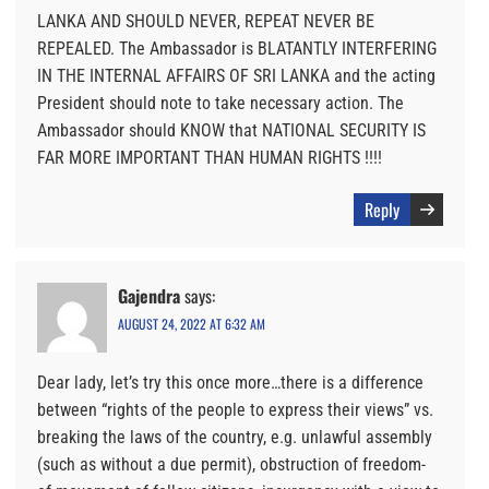
LANKA AND SHOULD NEVER, REPEAT NEVER BE
REPEALED. The Ambassador is BLATANTLY INTERFERING
IN THE INTERNAL AFFAIRS OF SRI LANKA and the acting
President should note to take necessary action. The
Ambassador should KNOW that NATIONAL SECURITY IS
FAR MORE IMPORTANT THAN HUMAN RIGHTS !!!!
Reply
Gajendra
says:
AUGUST 24, 2022 AT 6:32 AM
Dear lady, let’s try this once more…there is a difference
between “rights of the people to express their views” vs.
breaking the laws of the country, e.g. unlawful assembly
(such as without a due permit), obstruction of freedom-