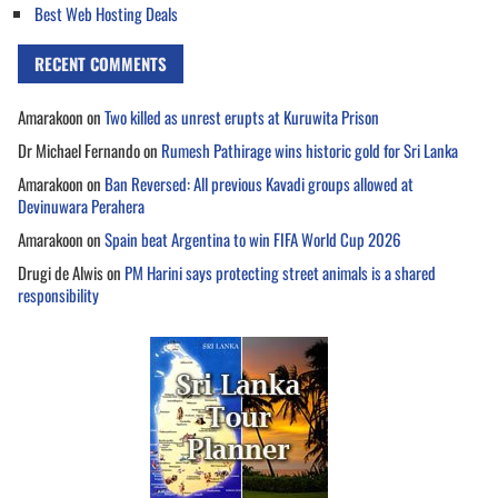
Best Web Hosting Deals
RECENT COMMENTS
Amarakoon
on
Two killed as unrest erupts at Kuruwita Prison
Dr Michael Fernando
on
Rumesh Pathirage wins historic gold for Sri Lanka
Amarakoon
on
Ban Reversed: All previous Kavadi groups allowed at
Devinuwara Perahera
Amarakoon
on
Spain beat Argentina to win FIFA World Cup 2026
Drugi de Alwis
on
PM Harini says protecting street animals is a shared
responsibility