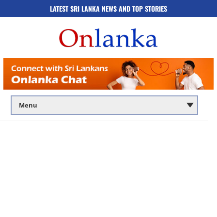
LATEST SRI LANKA NEWS AND TOP STORIES