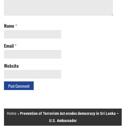
Name
*
Email
*
Website
Home
»
Prevention of Terrorism Act erodes democracy in Sri Lanka –
U.S. Ambassador