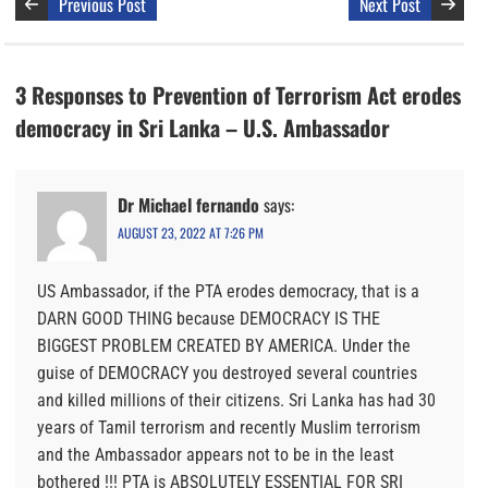
Previous Post
Next Post
3 Responses to Prevention of Terrorism Act erodes
democracy in Sri Lanka – U.S. Ambassador
Dr Michael fernando
says:
AUGUST 23, 2022 AT 7:26 PM
US Ambassador, if the PTA erodes democracy, that is a
DARN GOOD THING because DEMOCRACY IS THE
BIGGEST PROBLEM CREATED BY AMERICA. Under the
guise of DEMOCRACY you destroyed several countries
and killed millions of their citizens. Sri Lanka has had 30
years of Tamil terrorism and recently Muslim terrorism
and the Ambassador appears not to be in the least
bothered !!! PTA is ABSOLUTELY ESSENTIAL FOR SRI