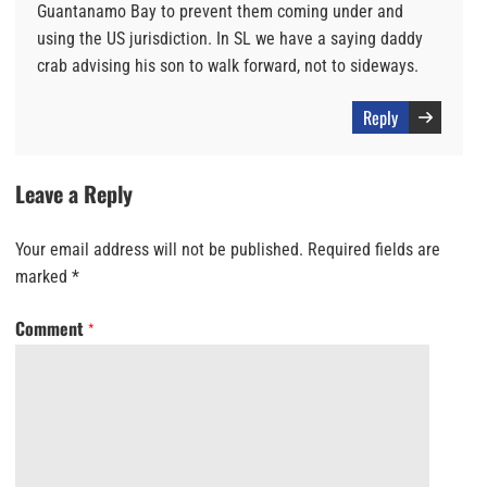
Guantanamo Bay to prevent them coming under and
using the US jurisdiction. In SL we have a saying daddy
crab advising his son to walk forward, not to sideways.
Reply
Leave a Reply
Your email address will not be published.
Required fields are
marked
*
Comment
*