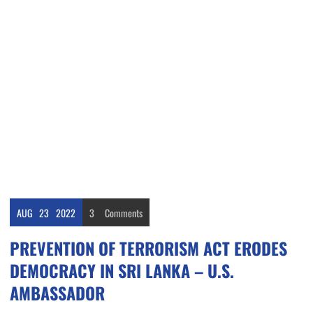
AUG
23
2022
3
Comments
PREVENTION OF TERRORISM ACT ERODES
DEMOCRACY IN SRI LANKA – U.S.
AMBASSADOR