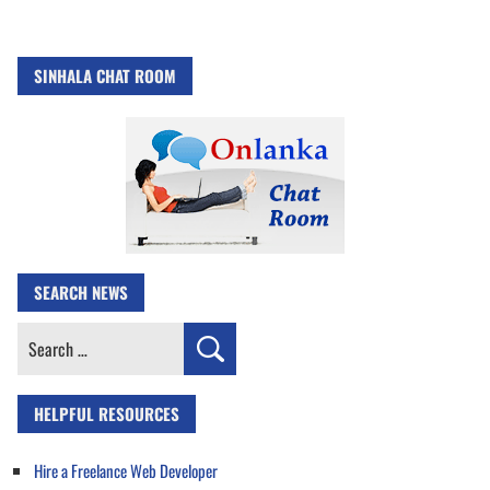
SINHALA CHAT ROOM
SEARCH NEWS
Search
for:
HELPFUL RESOURCES
Hire a Freelance Web Developer