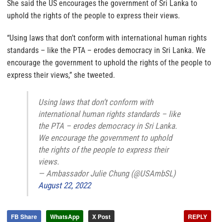
She said the US encourages the government of Sri Lanka to
uphold the rights of the people to express their views.
“Using laws that don’t conform with international human rights
standards – like the PTA – erodes democracy in Sri Lanka. We
encourage the government to uphold the rights of the people to
express their views,” she tweeted.
Using laws that don’t conform with
international human rights standards – like
the PTA – erodes democracy in Sri Lanka.
We encourage the government to uphold
the rights of the people to express their
views.
— Ambassador Julie Chung (@USAmbSL)
August 22, 2022
FB Share
WhatsApp
X Post
REPLY