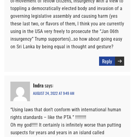
of-movement of fellow citizens, insurgency with a view to
toppling a democratically elected body and invasion of a
governing legislative assembly and causing harm (yes
these last two, or flavors of them, I think you are currently
using in the USA very freely to prosecute the “Jan 06th
insurgency” Trump supporters)…so how about going easy
on Sri Lanka by being equal in thought and gesture?
Reply
Indra
says:
AUGUST 24, 2022 AT 9:49 AM
“Using laws that don’t conform with international human
rights standards – like the PTA ” !!!!!!!!!
Oh my god!!!!! It certainly is infinitely worse than putting
suspects for years and years in an island called