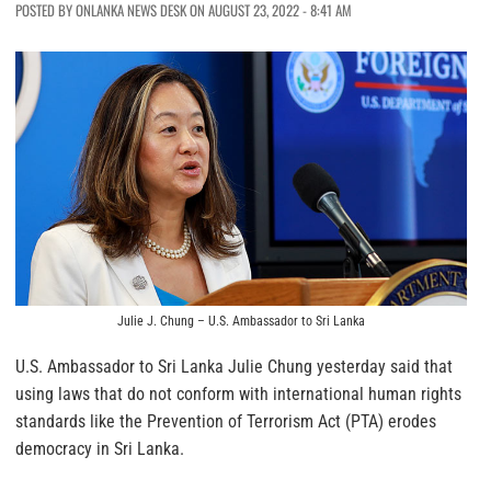
POSTED BY ONLANKA NEWS DESK ON AUGUST 23, 2022 - 8:41 AM
Julie J. Chung – U.S. Ambassador to Sri Lanka
U.S. Ambassador to Sri Lanka Julie Chung yesterday said that
using laws that do not conform with international human rights
standards like the Prevention of Terrorism Act (PTA) erodes
democracy in Sri Lanka.