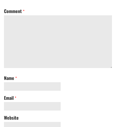
Comment
*
Name
*
Email
*
Website