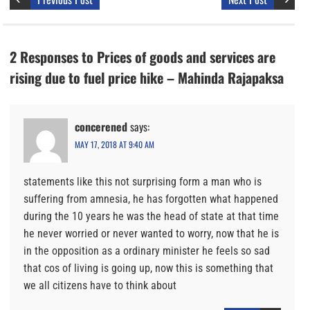
2 Responses to Prices of goods and services are
rising due to fuel price hike – Mahinda Rajapaksa
concerened
says:
MAY 17, 2018 AT 9:40 AM
statements like this not surprising form a man who is
suffering from amnesia, he has forgotten what happened
during the 10 years he was the head of state at that time
he never worried or never wanted to worry, now that he is
in the opposition as a ordinary minister he feels so sad
that cos of living is going up, now this is something that
we all citizens have to think about