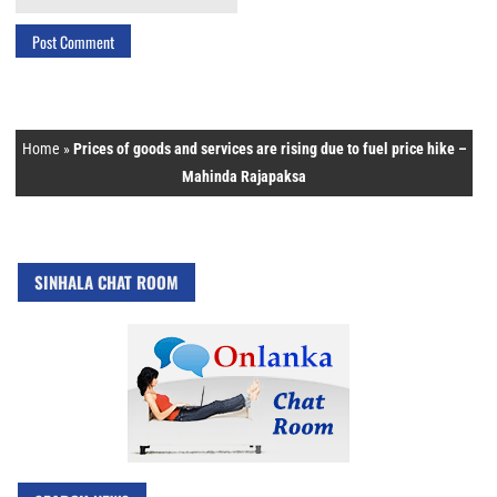
Home
»
Prices of goods and services are rising due to fuel price hike –
Mahinda Rajapaksa
SINHALA CHAT ROOM