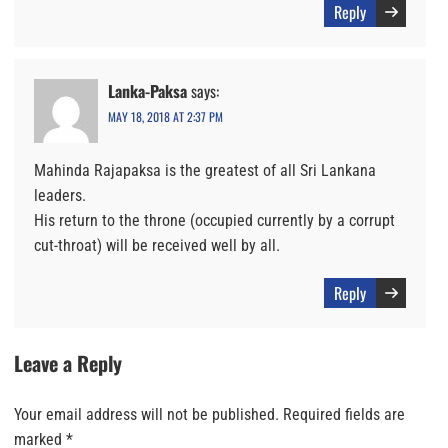
Reply
Lanka-Paksa
says:
MAY 18, 2018 AT 2:37 PM
Mahinda Rajapaksa is the greatest of all Sri Lankana
leaders.
His return to the throne (occupied currently by a corrupt
cut-throat) will be received well by all.
Reply
Leave a Reply
Your email address will not be published.
Required fields are
marked
*