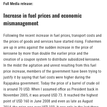
Full Media release:
Increase in fuel prices and economic
mismanagement
Following the recent increase in fuel prices, transport costs and
the prices of goods and services have started rising. Fishermen
are up in arms against the sudden increase in the price of
kerosene by more than double the earlier price and the
creation of a coupon system to distribute subsidized kerosene.
In the midst the agitation and unrest resulting from this fuel
price increase, members of the government have been trying to
justify it by saying that fuel costs were higher during the
Rajapaksa government. Today the price of a barrel of crude oil
is around 70 USD. When I assumed office as President back in
November 2005, it was around USD 73. It reached the highest
point of USD 160 in June 2008 and even as late as August