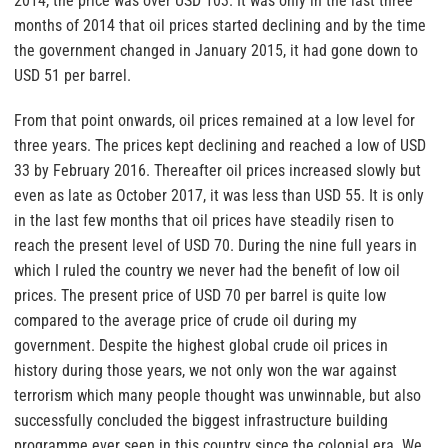
2014, the price was over USD 103. It was only in the last three
months of 2014 that oil prices started declining and by the time
the government changed in January 2015, it had gone down to
USD 51 per barrel.
From that point onwards, oil prices remained at a low level for
three years. The prices kept declining and reached a low of USD
33 by February 2016. Thereafter oil prices increased slowly but
even as late as October 2017, it was less than USD 55. It is only
in the last few months that oil prices have steadily risen to
reach the present level of USD 70. During the nine full years in
which I ruled the country we never had the benefit of low oil
prices. The present price of USD 70 per barrel is quite low
compared to the average price of crude oil during my
government. Despite the highest global crude oil prices in
history during those years, we not only won the war against
terrorism which many people thought was unwinnable, but also
successfully concluded the biggest infrastructure building
programme ever seen in this country since the colonial era. We