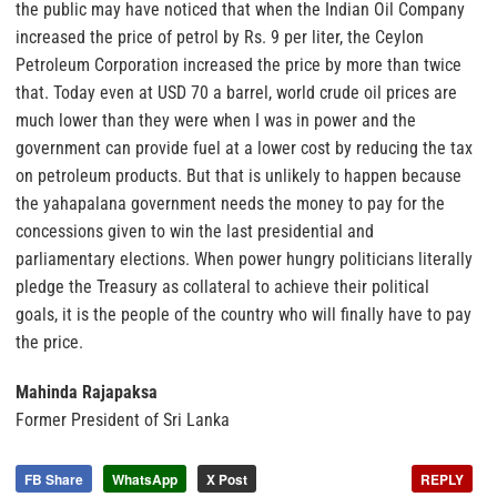
the public may have noticed that when the Indian Oil Company
increased the price of petrol by Rs. 9 per liter, the Ceylon
Petroleum Corporation increased the price by more than twice
that. Today even at USD 70 a barrel, world crude oil prices are
much lower than they were when I was in power and the
government can provide fuel at a lower cost by reducing the tax
on petroleum products. But that is unlikely to happen because
the yahapalana government needs the money to pay for the
concessions given to win the last presidential and
parliamentary elections. When power hungry politicians literally
pledge the Treasury as collateral to achieve their political
goals, it is the people of the country who will finally have to pay
the price.
Mahinda Rajapaksa
Former President of Sri Lanka
FB Share
WhatsApp
X Post
REPLY