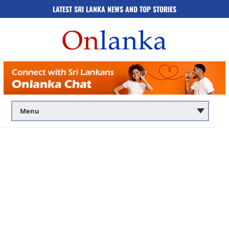
LATEST SRI LANKA NEWS AND TOP STORIES