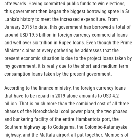
afterwards. Having committed public funds to win elections,
this government then began the biggest borrowing spree in Sri
Lanka’s history to meet the increased expenditure. From
January 2015 to date, this government has borrowed a total of
around USD 19.5 billion in foreign currency commercial loans
and well over six trillion in Rupee loans. Even though the Prime
Minister claims at every gathering he addresses that the
present economic situation is due to the project loans taken by
my government, it is really due to the short and medium term
consumption loans taken by the present government.
According to the finance ministry, the foreign currency loans
that have to be repaid in 2019 alone amounts to USD 4.2
billion. That is much more than the combined cost of all three
phases of the Norochcholai coal power plant, the two phases
and bunkering facility of the entire Hambantota port, the
Southern highway up to Godagama, the Colombo-Katunayake
highway, and the Mattala airport all put together. Members of