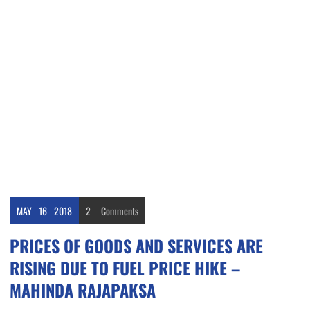
MAY
16
2018
2
Comments
PRICES OF GOODS AND SERVICES ARE
RISING DUE TO FUEL PRICE HIKE –
MAHINDA RAJAPAKSA