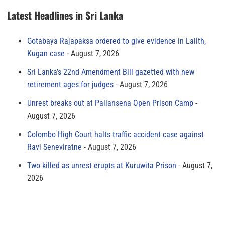
Latest Headlines in Sri Lanka
Gotabaya Rajapaksa ordered to give evidence in Lalith,
Kugan case
August 7, 2026
Sri Lanka’s 22nd Amendment Bill gazetted with new
retirement ages for judges
August 7, 2026
Unrest breaks out at Pallansena Open Prison Camp
August 7, 2026
Colombo High Court halts traffic accident case against
Ravi Seneviratne
August 7, 2026
Two killed as unrest erupts at Kuruwita Prison
August 7,
2026