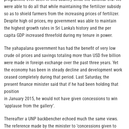
were able to do all that while maintaining the fertilizer subsidy
so as to shield farmers from the increasing prices of fertilizer.
Despite high oil prices, my government was able to maintain
the highest growth rates in Sri Lanka’s history and the per
capita GDP increased threefold during my tenure in power.
The yahapalana government has had the benefit of very low
crude oil prices and savings totaling more than USD five billion
were made in foreign exchange over the past three years. Yet
the economy has been in steady decline and development work
ceased completely during that period. Last Saturday, the
present finance minister said that if he had been holding that
position
in January 2015, he would not have given concessions to win
‘applause from the gallery’.
Thereafter a UNP backbencher echoed much the same views.
The reference made by the minister to ‘concessions given to