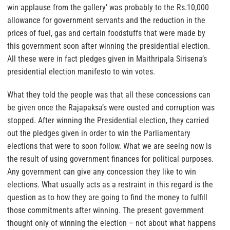
win applause from the gallery’ was probably to the Rs.10,000
allowance for government servants and the reduction in the
prices of fuel, gas and certain foodstuffs that were made by
this government soon after winning the presidential election.
All these were in fact pledges given in Maithripala Sirisena’s
presidential election manifesto to win votes.
What they told the people was that all these concessions can
be given once the Rajapaksa’s were ousted and corruption was
stopped. After winning the Presidential election, they carried
out the pledges given in order to win the Parliamentary
elections that were to soon follow. What we are seeing now is
the result of using government finances for political purposes.
Any government can give any concession they like to win
elections. What usually acts as a restraint in this regard is the
question as to how they are going to find the money to fulfill
those commitments after winning. The present government
thought only of winning the election – not about what happens