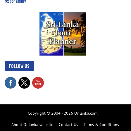
responsibility
FOLLOW US
Copyright © 2004 - 2026 Onlanka.com.
About Onlanka website
Contact Us
Terms & Conditions