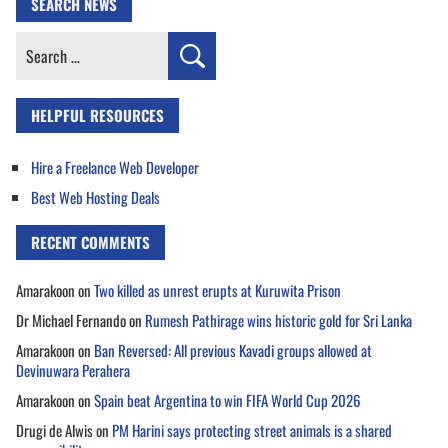
SEARCH NEWS
Search
for:
HELPFUL RESOURCES
Hire a Freelance Web Developer
Best Web Hosting Deals
RECENT COMMENTS
Amarakoon
on
Two killed as unrest erupts at Kuruwita Prison
Dr Michael Fernando
on
Rumesh Pathirage wins historic gold for Sri Lanka
Amarakoon
on
Ban Reversed: All previous Kavadi groups allowed at
Devinuwara Perahera
Amarakoon
on
Spain beat Argentina to win FIFA World Cup 2026
Drugi de Alwis
on
PM Harini says protecting street animals is a shared