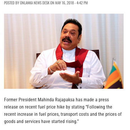
POSTED BY ONLANKA NEWS DESK ON MAY 16, 2018 - 4:42 PM
Former President Mahinda Rajapaksa has made a press
release on recent fuel price hike by stating “Following the
recent increase in fuel prices, transport costs and the prices of
goods and services have started rising.”