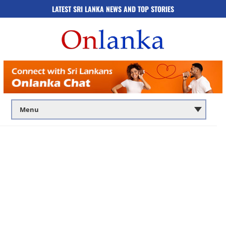
LATEST SRI LANKA NEWS AND TOP STORIES