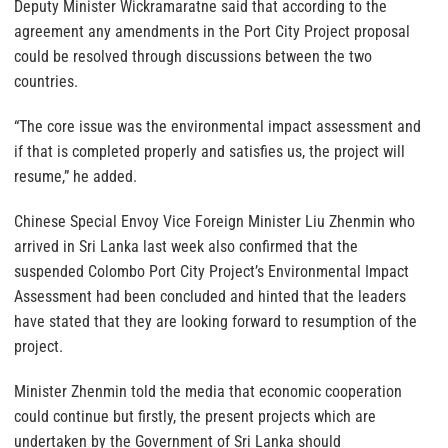
Deputy Minister Wickramaratne said that according to the
agreement any amendments in the Port City Project proposal
could be resolved through discussions between the two
countries.
“The core issue was the environmental impact assessment and
if that is completed properly and satisfies us, the project will
resume,” he added.
Chinese Special Envoy Vice Foreign Minister Liu Zhenmin who
arrived in Sri Lanka last week also confirmed that the
suspended Colombo Port City Project’s Environmental Impact
Assessment had been concluded and hinted that the leaders
have stated that they are looking forward to resumption of the
project.
Minister Zhenmin told the media that economic cooperation
could continue but firstly, the present projects which are
undertaken by the Government of Sri Lanka should