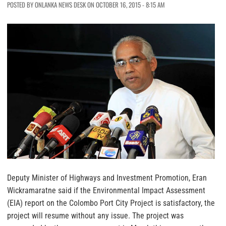
POSTED BY ONLANKA NEWS DESK ON OCTOBER 16, 2015 - 8:15 AM
Deputy Minister of Highways and Investment Promotion, Eran
Wickramaratne said if the Environmental Impact Assessment
(EIA) report on the Colombo Port City Project is satisfactory, the
project will resume without any issue. The project was