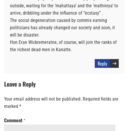
outside, waiting for the ‘mahattaya’ and the ‘mathiniya’ to
arrive, dribbling under the influence of “ecstasy” .
The social degeneration caused by commis earning
politicians has already changed our society and soon, it
will be disaster.
Hon Eran Wickremeratne, of course, will join the ranks of
the richest dead men in Kanatte.
Reply
Leave a Reply
Your email address will not be published.
Required fields are
marked
*
Comment
*