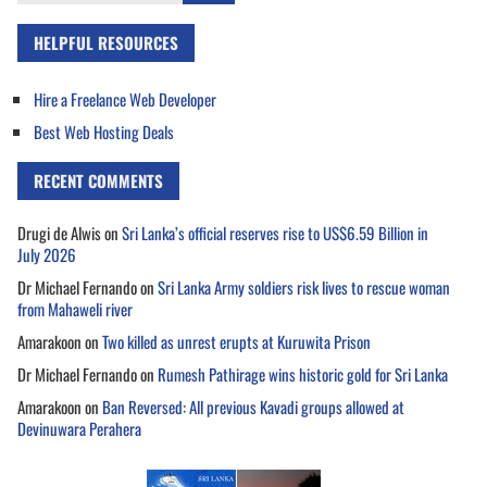
for:
HELPFUL RESOURCES
Hire a Freelance Web Developer
Best Web Hosting Deals
RECENT COMMENTS
Drugi de Alwis
on
Sri Lanka’s official reserves rise to US$6.59 Billion in
July 2026
Dr Michael Fernando
on
Sri Lanka Army soldiers risk lives to rescue woman
from Mahaweli river
Amarakoon
on
Two killed as unrest erupts at Kuruwita Prison
Dr Michael Fernando
on
Rumesh Pathirage wins historic gold for Sri Lanka
Amarakoon
on
Ban Reversed: All previous Kavadi groups allowed at
Devinuwara Perahera