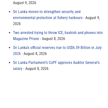
August 9, 2026
Sri Lanka moves to strengthen security and
environmental protection at fishery harbours
August 9,
2026
Two arrested trying to throw ICE, hashish and phones into
Magazine Prison
August 8, 2026
Sri Lanka’s official reserves rise to US$6.59 Billion in July
2026
August 8, 2026
Sri Lanka Parliament’s CoPF approves Auditor General’s
salary
August 8, 2026