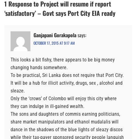
1 Response to Project will resume if report
‘satisfactory’ – Govt says Port City EIA ready
Ganjapani Gorakapola
says:
OCTOBER 17, 2015 AT 9:17 AM
This looks a bit fishy, there appears to be big money
changing hands somewhere.
To be practical, Sri Lanka does not require that Port City.
It will be a hub for illicit activity, drugs, sex , alcohol and
sleaze.
Only the ‘crows’ of Colombo will enjoy this city where
they can indulge in ill-gained wealth.
The sons and daughters of commis earning politicians,
share market manipulators and ethanol mudalalis will
dance in the shadows of the blue lights of sleazy discos
while their tax-payer sponsored security people languish