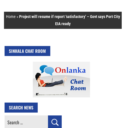
Home
»
Project will resume if report ‘satisfactory’ – Govt says Port City
EIA ready
SINHALA CHAT ROOM
SEARCH NEWS
Search