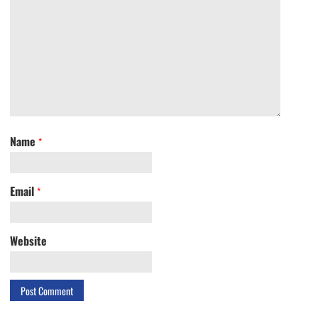
Name
*
Email
*
Website