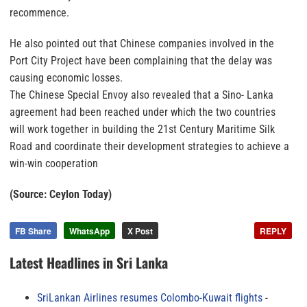
recommence.
He also pointed out that Chinese companies involved in the
Port City Project have been complaining that the delay was
causing economic losses.
The Chinese Special Envoy also revealed that a Sino- Lanka
agreement had been reached under which the two countries
will work together in building the 21st Century Maritime Silk
Road and coordinate their development strategies to achieve a
win-win cooperation
(Source: Ceylon Today)
FB Share
WhatsApp
X Post
REPLY
Latest Headlines in Sri Lanka
SriLankan Airlines resumes Colombo-Kuwait flights