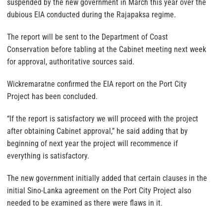
suspended by the new government in March this year over the
dubious EIA conducted during the Rajapaksa regime.
The report will be sent to the Department of Coast
Conservation before tabling at the Cabinet meeting next week
for approval, authoritative sources said.
Wickremaratne confirmed the EIA report on the Port City
Project has been concluded.
“If the report is satisfactory we will proceed with the project
after obtaining Cabinet approval,” he said adding that by
beginning of next year the project will recommence if
everything is satisfactory.
The new government initially added that certain clauses in the
initial Sino-Lanka agreement on the Port City Project also
needed to be examined as there were flaws in it.