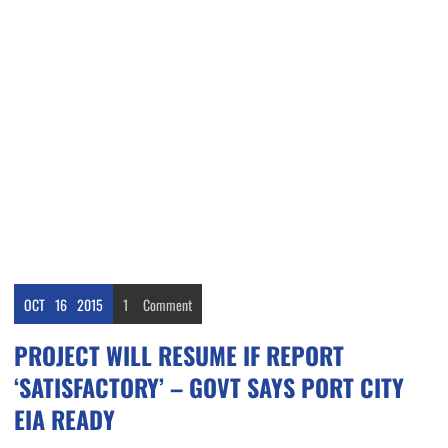
OCT
16
2015
1
Comment
PROJECT WILL RESUME IF REPORT
‘SATISFACTORY’ – GOVT SAYS PORT CITY
EIA READY