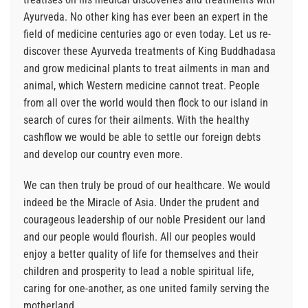
Ayurveda. No other king has ever been an expert in the
field of medicine centuries ago or even today. Let us re-
discover these Ayurveda treatments of King Buddhadasa
and grow medicinal plants to treat ailments in man and
animal, which Western medicine cannot treat. People
from all over the world would then flock to our island in
search of cures for their ailments. With the healthy
cashflow we would be able to settle our foreign debts
and develop our country even more.
We can then truly be proud of our healthcare. We would
indeed be the Miracle of Asia. Under the prudent and
courageous leadership of our noble President our land
and our people would flourish. All our peoples would
enjoy a better quality of life for themselves and their
children and prosperity to lead a noble spiritual life,
caring for one-another, as one united family serving the
motherland.