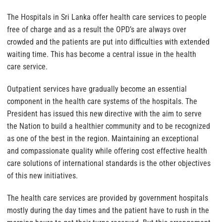
The Hospitals in Sri Lanka offer health care services to people
free of charge and as a result the OPD’s are always over
crowded and the patients are put into difficulties with extended
waiting time. This has become a central issue in the health
care service.
Outpatient services have gradually become an essential
component in the health care systems of the hospitals. The
President has issued this new directive with the aim to serve
the Nation to build a healthier community and to be recognized
as one of the best in the region. Maintaining an exceptional
and compassionate quality while offering cost effective health
care solutions of international standards is the other objectives
of this new initiatives.
The health care services are provided by government hospitals
mostly during the day times and the patient have to rush in the