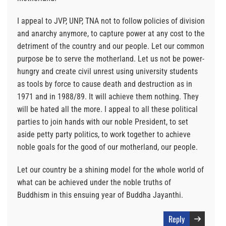
I appeal to JVP, UNP, TNA not to follow policies of division
and anarchy anymore, to capture power at any cost to the
detriment of the country and our people. Let our common
purpose be to serve the motherland. Let us not be power-
hungry and create civil unrest using university students
as tools by force to cause death and destruction as in
1971 and in 1988/89. It will achieve them nothing. They
will be hated all the more. I appeal to all these political
parties to join hands with our noble President, to set
aside petty party politics, to work together to achieve
noble goals for the good of our motherland, our people.
Let our country be a shining model for the whole world of
what can be achieved under the noble truths of
Buddhism in this ensuing year of Buddha Jayanthi.
Reply