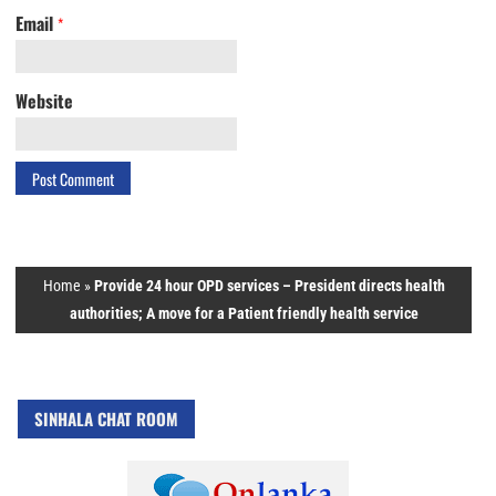
Email
*
Website
Home
»
Provide 24 hour OPD services – President directs health
authorities; A move for a Patient friendly health service
SINHALA CHAT ROOM