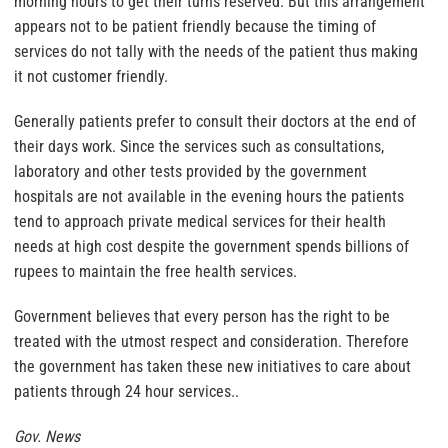
morning hours to get their turns reserved. But this arrangement
appears not to be patient friendly because the timing of
services do not tally with the needs of the patient thus making
it not customer friendly.
Generally patients prefer to consult their doctors at the end of
their days work. Since the services such as consultations,
laboratory and other tests provided by the government
hospitals are not available in the evening hours the patients
tend to approach private medical services for their health
needs at high cost despite the government spends billions of
rupees to maintain the free health services.
Government believes that every person has the right to be
treated with the utmost respect and consideration. Therefore
the government has taken these new initiatives to care about
patients through 24 hour services..
Gov. News