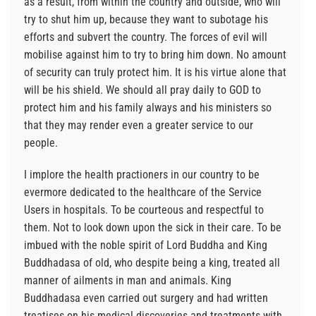
as a result, from within the country and outside, who will
try to shut him up, because they want to subotage his
efforts and subvert the country. The forces of evil will
mobilise against him to try to bring him down. No amount
of security can truly protect him. It is his virtue alone that
will be his shield. We should all pray daily to GOD to
protect him and his family always and his ministers so
that they may render even a greater service to our
people.
I implore the health practioners in our country to be
evermore dedicated to the healthcare of the Service
Users in hospitals. To be courteous and respectful to
them. Not to look down upon the sick in their care. To be
imbued with the noble spirit of Lord Buddha and King
Buddhadasa of old, who despite being a king, treated all
manner of ailments in man and animals. King
Buddhadasa even carried out surgery and had written
treatises on his medical discoveries and treatments with