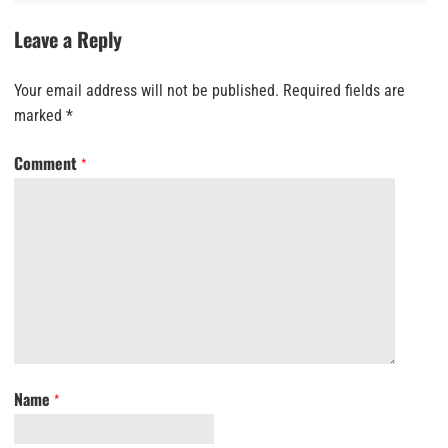
Leave a Reply
Your email address will not be published.
Required fields are
marked
*
Comment
*
Name
*