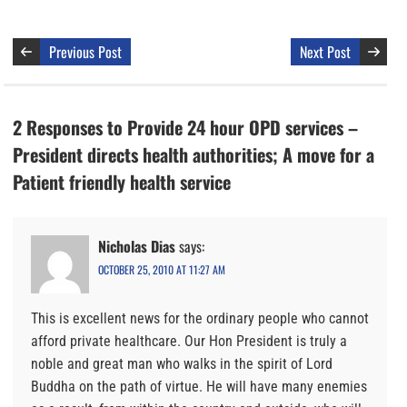
Previous Post
Next Post
2 Responses to Provide 24 hour OPD services –
President directs health authorities; A move for a
Patient friendly health service
Nicholas Dias
says:
OCTOBER 25, 2010 AT 11:27 AM
This is excellent news for the ordinary people who cannot
afford private healthcare. Our Hon President is truly a
noble and great man who walks in the spirit of Lord
Buddha on the path of virtue. He will have many enemies