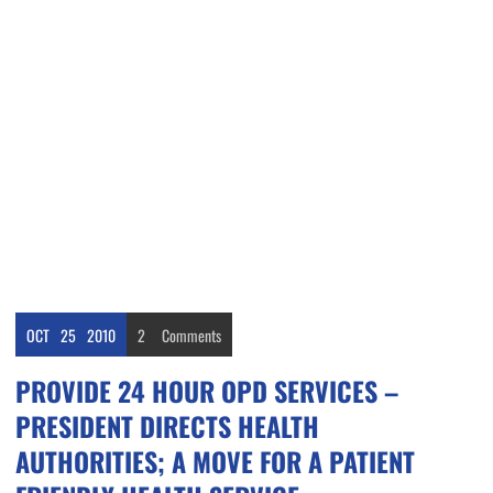
OCT
25
2010
2
Comments
PROVIDE 24 HOUR OPD SERVICES –
PRESIDENT DIRECTS HEALTH
AUTHORITIES; A MOVE FOR A PATIENT