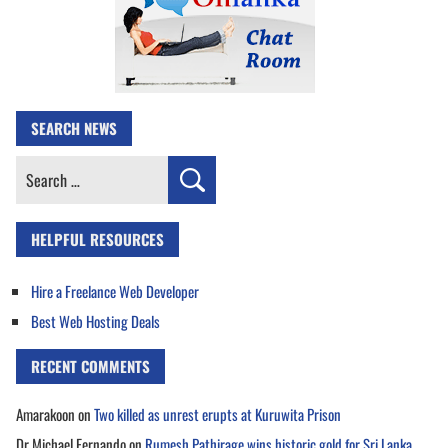
SEARCH NEWS
Search
for:
HELPFUL RESOURCES
Hire a Freelance Web Developer
Best Web Hosting Deals
RECENT COMMENTS
Amarakoon
on
Two killed as unrest erupts at Kuruwita Prison
Dr Michael Fernando
on
Rumesh Pathirage wins historic gold for Sri Lanka