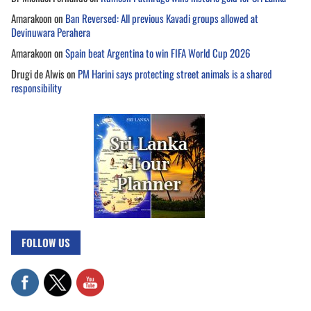
Amarakoon
on
Ban Reversed: All previous Kavadi groups allowed at
Devinuwara Perahera
Amarakoon
on
Spain beat Argentina to win FIFA World Cup 2026
Drugi de Alwis
on
PM Harini says protecting street animals is a shared
responsibility
FOLLOW US