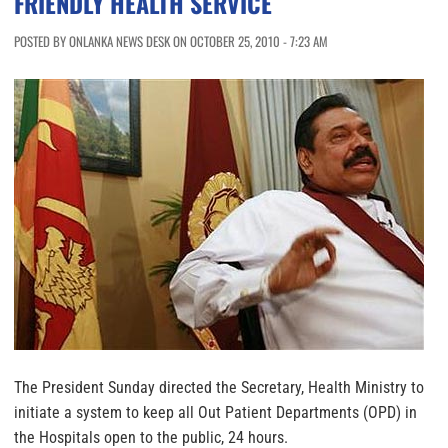
FRIENDLY HEALTH SERVICE
POSTED BY ONLANKA NEWS DESK ON OCTOBER 25, 2010 - 7:23 AM
The President Sunday directed the Secretary, Health Ministry to
initiate a system to keep all Out Patient Departments (OPD) in
the Hospitals open to the public, 24 hours.