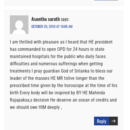
Asuntha sarath
says:
OCTOBER 26, 2010 AT 10:06 AM
I am thrilled with pleasure as I heard that HE president
has commanded to open OPD for 24 hours in state
maintained hospitals for the public who daily faces
difficulties and numerous sufferings when getting
treatments I pray guardian God of Srilanka to bless our
leader of the masses HE MR tolive longer than the
prescribed time given by the horoscope at the time of his
birth Every body will be inspired by BY HE Mahinda
Rajapaksa,s decision He deserve an ocean of credits and
we should owe HIM deeply ,
Reply