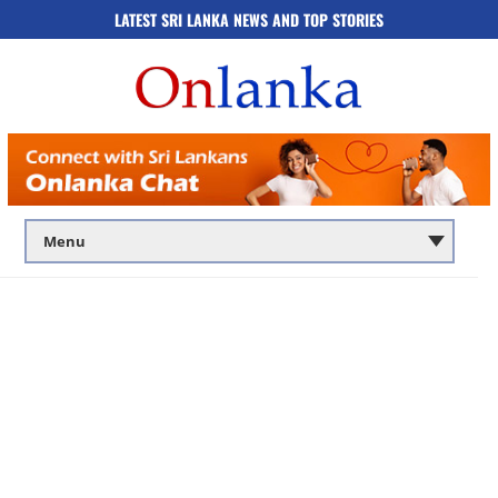
LATEST SRI LANKA NEWS AND TOP STORIES