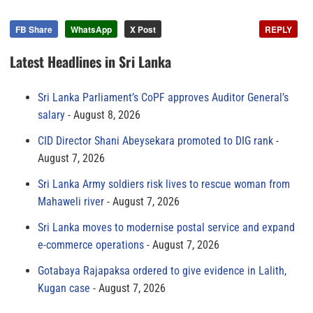
FB Share
WhatsApp
X Post
REPLY
Latest Headlines in Sri Lanka
Sri Lanka Parliament’s CoPF approves Auditor General’s
salary
August 8, 2026
CID Director Shani Abeysekara promoted to DIG rank
August 7, 2026
Sri Lanka Army soldiers risk lives to rescue woman from
Mahaweli river
August 7, 2026
Sri Lanka moves to modernise postal service and expand
e-commerce operations
August 7, 2026
Gotabaya Rajapaksa ordered to give evidence in Lalith,
Kugan case
August 7, 2026