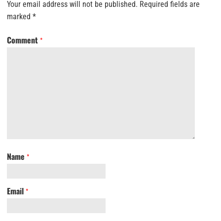
Your email address will not be published.
Required fields are
marked
*
Comment
*
Name
*
Email
*