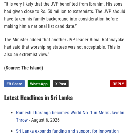
“It is very likely that the JVP benefited from Ibrahim. His sons
had given close to Rs. 50 million to extremists. The JVP should
have taken his family background into consideration before
making him a national list candidate.”
The Minister added that another JVP leader Bimal Rathnayake
had said that worshiping statues was not acceptable. This is
also an extremist view.”
(Source: The Island)
FB Share
WhatsApp
X Post
REPLY
Latest Headlines in Sri Lanka
Rumesh Tharanga becomes World No. 1 in Men’s Javelin
Throw
August 6, 2026
Sri Lanka expands funding and support for innovation