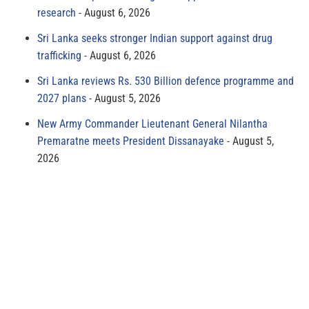
research
August 6, 2026
Sri Lanka seeks stronger Indian support against drug
trafficking
August 6, 2026
Sri Lanka reviews Rs. 530 Billion defence programme and
2027 plans
August 5, 2026
New Army Commander Lieutenant General Nilantha
Premaratne meets President Dissanayake
August 5,
2026