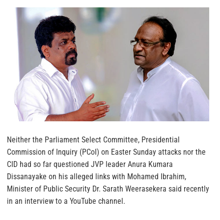
Neither the Parliament Select Committee, Presidential
Commission of Inquiry (PCoI) on Easter Sunday attacks nor the
CID had so far questioned JVP leader Anura Kumara
Dissanayake on his alleged links with Mohamed Ibrahim,
Minister of Public Security Dr. Sarath Weerasekera said recently
in an interview to a YouTube channel.