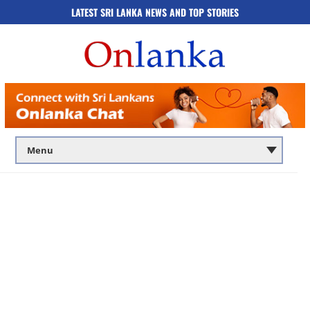
LATEST SRI LANKA NEWS AND TOP STORIES