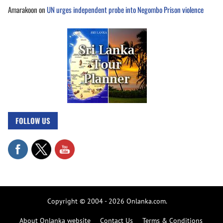
Amarakoon
on
UN urges independent probe into Negombo Prison violence
FOLLOW US
Copyright © 2004 - 2026 Onlanka.com.
About Onlanka website
Contact Us
Terms & Conditions