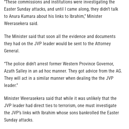
“These commissions and institutions were investigating the
Easter Sunday attacks, and until I came along, they didn’t talk
to Anura Kumara about his links to Ibrahim,” Minister
Weerasekera said.
The Minister said that soon all the evidence and documents
they had on the JVP leader would be sent to the Attorney
General.
“The police didn’t arrest former Western Province Governor,
Azath Salley in an ad hoc manner. They got advice from the AG.
They will act in a similar manner when dealing the the JVP
leader.”
Minister Weerasekera said that while it was unlikely that the
JVP leader had direct ties to terrorism, one must investigate
the JVP’s links with Ibrahim whose sons bankrolled the Easter
Sunday attacks.