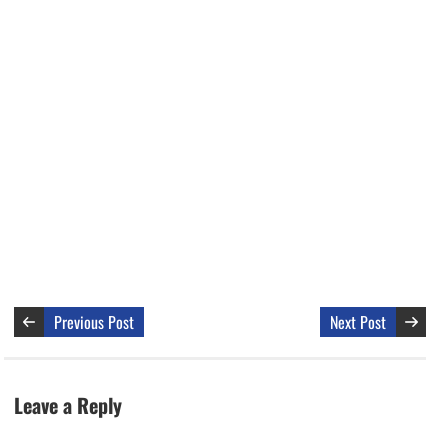
Previous Post
Next Post
Leave a Reply