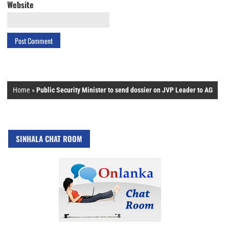
Website
Home
»
Public Security Minister to send dossier on JVP Leader to AG
SINHALA CHAT ROOM