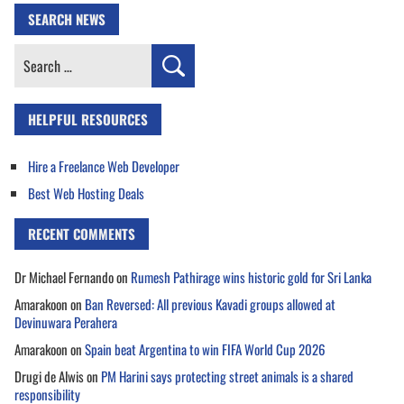
SEARCH NEWS
Search
for:
HELPFUL RESOURCES
Hire a Freelance Web Developer
Best Web Hosting Deals
RECENT COMMENTS
Dr Michael Fernando
on
Rumesh Pathirage wins historic gold for Sri Lanka
Amarakoon
on
Ban Reversed: All previous Kavadi groups allowed at
Devinuwara Perahera
Amarakoon
on
Spain beat Argentina to win FIFA World Cup 2026
Drugi de Alwis
on
PM Harini says protecting street animals is a shared
responsibility