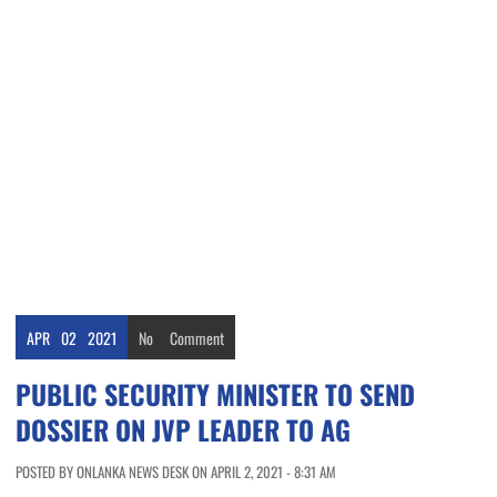
APR
02
2021
No
Comment
PUBLIC SECURITY MINISTER TO SEND
DOSSIER ON JVP LEADER TO AG
POSTED BY ONLANKA NEWS DESK ON APRIL 2, 2021 - 8:31 AM