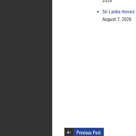
2026
Sri Lanka moves 
August 7, 2026
Previous Post