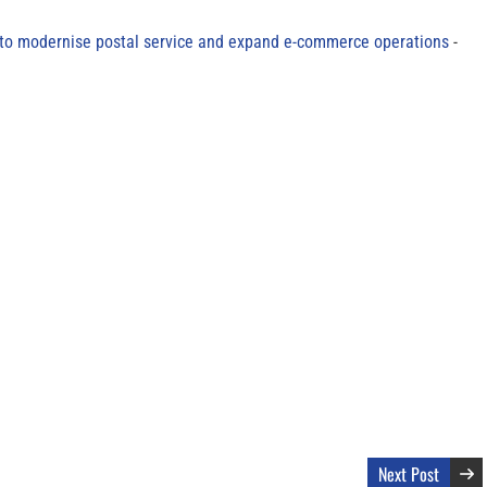
to modernise postal service and expand e-commerce operations
Next Post