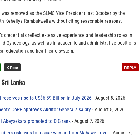
 was removed as the SLMC Vice President last October by the
lth Keheliya Rambukwella without citing reasonable reasons.
 credentials reflect extensive experience and leadership roles in
 and Gynecology, as well as in academic and administrative positions
ical education and healthcare system.
X Post
REPLY
n Sri Lanka
al reserves rise to US$6.59 Billion in July 2026
August 8, 2026
ment’s CoPF approves Auditor General’s salary
August 8, 2026
ni Abeysekara promoted to DIG rank
August 7, 2026
oldiers risk lives to rescue woman from Mahaweli river
August 7,