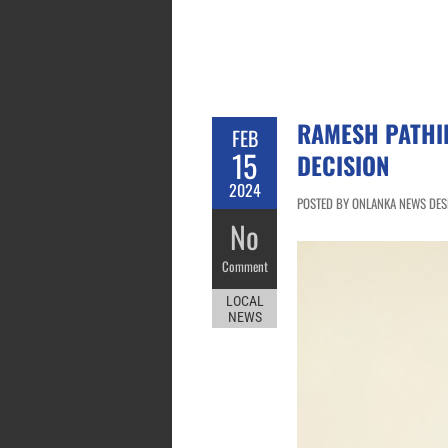
RAMESH PATHI
FEB
15
DECISION
2024
POSTED BY ONLANKA NEWS DESK
No
Comment
LOCAL
NEWS