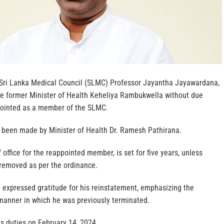
Sri Lanka Medical Council (SLMC) Professor Jayantha Jayawardana,
e former Minister of Health Keheliya Rambukwella without due
pointed as a member of the SLMC.
been made by Minister of Health Dr. Ramesh Pathirana.
 office for the reappointed member, is set for five years, unless
 removed as per the ordinance.
expressed gratitude for his reinstatement, emphasizing the
 manner in which he was previously terminated.
is duties on February 14, 2024.