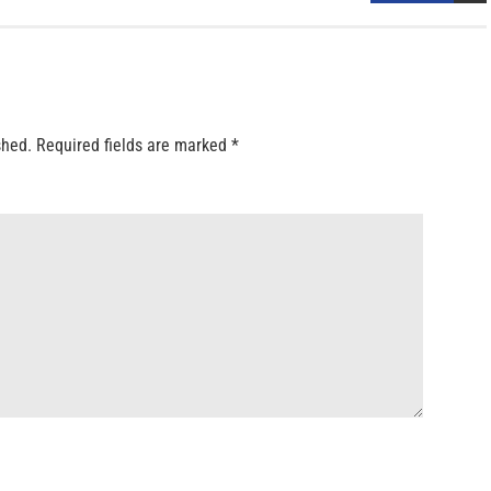
shed.
Required fields are marked
*