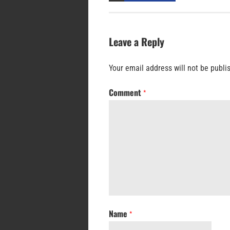
Leave a Reply
Your email address will not be publi
Comment
*
Name
*