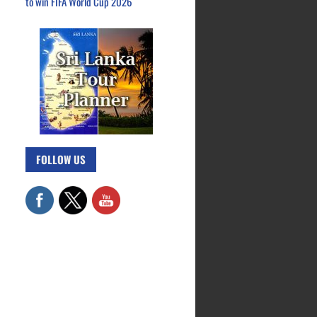
to win FIFA World Cup 2026
FOLLOW US