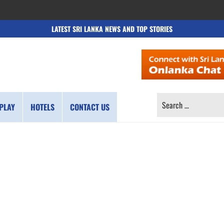
LATEST SRI LANKA NEWS AND TOP STORIES
SEARCH
PLAY
HOTELS
CONTACT US
FOR: