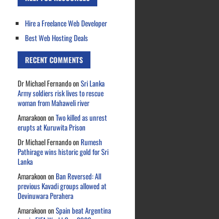
Hire a Freelance Web Developer
Best Web Hosting Deals
RECENT COMMENTS
Dr Michael Fernando
on
Sri Lanka
Army soldiers risk lives to rescue
woman from Mahaweli river
Amarakoon
on
Two killed as unrest
erupts at Kuruwita Prison
Dr Michael Fernando
on
Rumesh
Pathirage wins historic gold for Sri
Lanka
Amarakoon
on
Ban Reversed: All
previous Kavadi groups allowed at
Devinuwara Perahera
Amarakoon
on
Spain beat Argentina