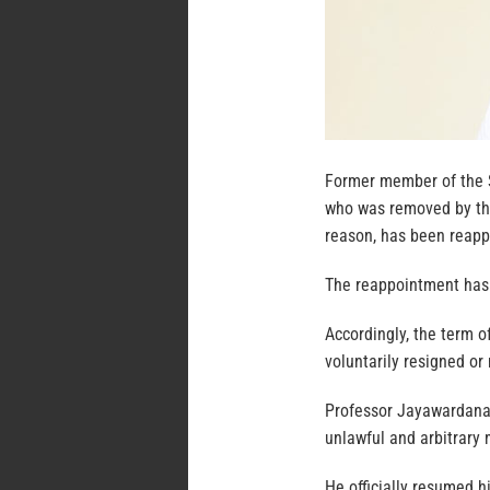
Former member of the 
who was removed by th
reason, has been reap
The reappointment has 
Accordingly, the term of
voluntarily resigned or
Professor Jayawardana 
unlawful and arbitrary
He officially resumed h