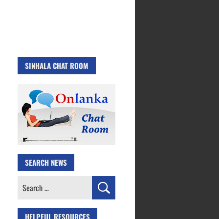
SINHALA CHAT ROOM
SEARCH NEWS
Search
for:
HELPFUL RESOURCES