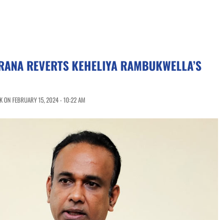
RANA REVERTS KEHELIYA RAMBUKWELLA’S
 ON FEBRUARY 15, 2024 - 10:22 AM