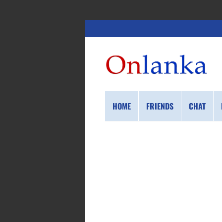
HOME
FRIENDS
CHAT