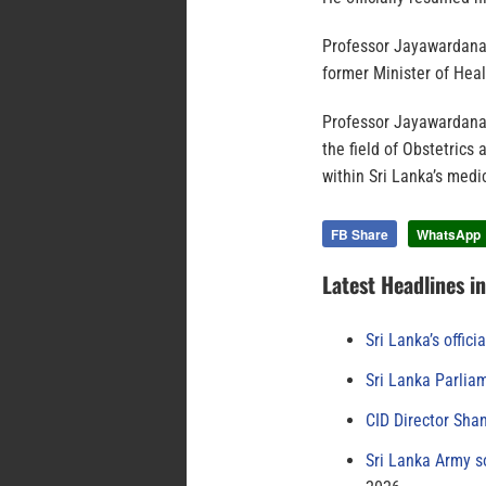
Professor Jayawardana
former Minister of Hea
Professor Jayawardana’s
the field of Obstetrics
within Sri Lanka’s med
FB Share
WhatsApp
Latest Headlines i
Sri Lanka’s offici
Sri Lanka Parlia
CID Director Sha
Sri Lanka Army s