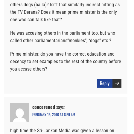
others dogs (balla)? Isn’t that similarly indirect hitting as
the TV Derana? Does it mean prime minister is the only
one who can talk like that?
He was accusing others in the parliament too, but who
called other parliamentarians”monkies”, “dogs” etc ?
Prime minister, do you have the correct education and
decency to set examples to the rest of the country before
you accuse others?
Reply
concerened
says:
FEBRUARY 15, 2016 AT 8:29 AM
high time the Sri-Lankan Media was given a lesson on