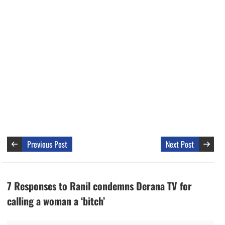
Previous Post
Next Post
7 Responses to Ranil condemns Derana TV for
calling a woman a ‘bitch’