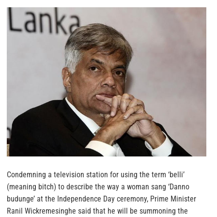
Condemning a television station for using the term ‘belli’
(meaning bitch) to describe the way a woman sang ‘Danno
budunge’ at the Independence Day ceremony, Prime Minister
Ranil Wickremesinghe said that he will be summoning the