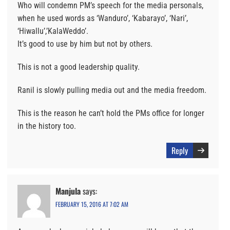
Who will condemn PM’s speech for the media personals,
when he used words as ‘Wanduro’, ‘Kabarayo’, ‘Nari’,
‘Hiwallu’,’KalaWeddo’.
It’s good to use by him but not by others.
This is not a good leadership quality.
Ranil is slowly pulling media out and the media freedom.
This is the reason he can’t hold the PMs office for longer
in the history too.
Reply
Manjula
says:
FEBRUARY 15, 2016 AT 7:02 AM