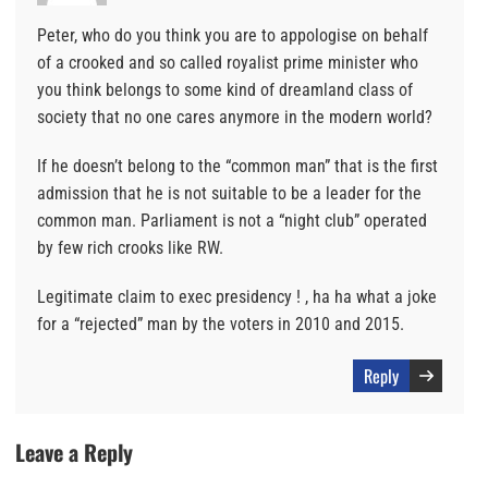
Peter, who do you think you are to appologise on behalf
of a crooked and so called royalist prime minister who
you think belongs to some kind of dreamland class of
society that no one cares anymore in the modern world?
If he doesn’t belong to the “common man” that is the first
admission that he is not suitable to be a leader for the
common man. Parliament is not a “night club” operated
by few rich crooks like RW.
Legitimate claim to exec presidency ! , ha ha what a joke
for a “rejected” man by the voters in 2010 and 2015.
Reply
Leave a Reply