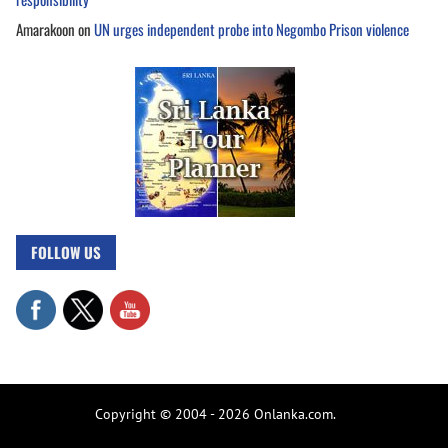
Amarakoon
on
UN urges independent probe into Negombo Prison violence
FOLLOW US
Copyright © 2004 - 2026 Onlanka.com.