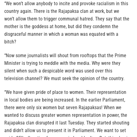
“We won’t allow anybody to incite and provoke racialism in this
country again. There is the Rajapaksa clan at work, but we
won’t allow them to trigger communal hatred. They say that the
mother is the goddess at home, but did they condemn the
disgraceful manner in which a woman was equated with a
bitch?
“Now some journalists will shout from rooftops that the Prime
Minister is trying to meddle with the media. Why were they
silent when such a despicable word was used over this
television channel? We must seek the opinion of the country.
“We have given pride of place to women. Their representation
in local bodies are being increased. In the earlier Parliament,
there were only six women but seven Rajapaksas! When we
wanted to discuss greater women representation in power, the
Rajapaksa clan disrupted it last Tuesday. They started shouting
and didn’t allow us to present it in Parliament. We want to set