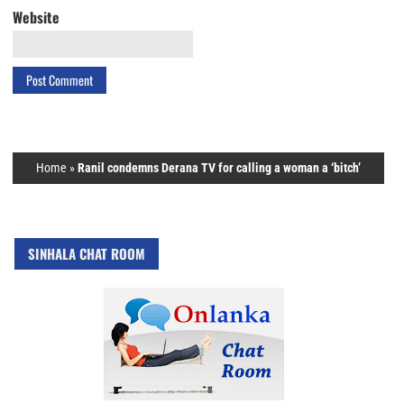
Website
Home
»
Ranil condemns Derana TV for calling a woman a ‘bitch’
SINHALA CHAT ROOM