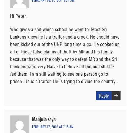
FEBRUARY 16, 2016 AT 8:34 AM
Hi Peter,
Who gives a shit which school he went to. Most Sri
Lankans know he is a traitor and a crook. He should have
been kicked out of the UNP long time a go. He cooked up
all of these false claims of theft by MR and his family
because that was the only way to defeat MR and the Sri
Lankans were very Naive to believe all the bull shit he
fed them. I am still waiting to see one person go to
prison .He is a traitor. He is trying to divide the country .
Reply
Manjula
says:
FEBRUARY 17, 2016 AT 7:15 AM