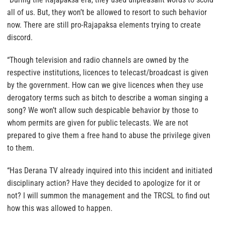
all of us. But, they won’t be allowed to resort to such behavior
now. There are still pro-Rajapaksa elements trying to create
discord.
“Though television and radio channels are owned by the
respective institutions, licences to telecast/broadcast is given
by the government. How can we give licences when they use
derogatory terms such as bitch to describe a woman singing a
song? We won’t allow such despicable behavior by those to
whom permits are given for public telecasts. We are not
prepared to give them a free hand to abuse the privilege given
to them.
“Has Derana TV already inquired into this incident and initiated
disciplinary action? Have they decided to apologize for it or
not? I will summon the management and the TRCSL to find out
how this was allowed to happen.