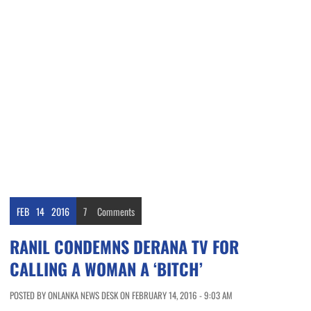
FEB
14
2016
7
Comments
RANIL CONDEMNS DERANA TV FOR
CALLING A WOMAN A ‘BITCH’
POSTED BY ONLANKA NEWS DESK ON FEBRUARY 14, 2016 - 9:03 AM