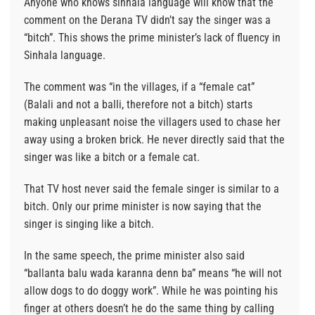
Anyone who knows sinhala language will know that the
comment on the Derana TV didn’t say the singer was a
“bitch”. This shows the prime minister’s lack of fluency in
Sinhala language.
The comment was “in the villages, if a “female cat”
(Balali and not a balli, therefore not a bitch) starts
making unpleasant noise the villagers used to chase her
away using a broken brick. He never directly said that the
singer was like a bitch or a female cat.
That TV host never said the female singer is similar to a
bitch. Only our prime minister is now saying that the
singer is singing like a bitch.
In the same speech, the prime minister also said
“ballanta balu wada karanna denn ba” means “he will not
allow dogs to do doggy work”. While he was pointing his
finger at others doesn’t he do the same thing by calling