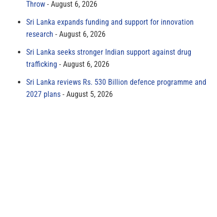
Throw
August 6, 2026
Sri Lanka expands funding and support for innovation
research
August 6, 2026
Sri Lanka seeks stronger Indian support against drug
trafficking
August 6, 2026
Sri Lanka reviews Rs. 530 Billion defence programme and
2027 plans
August 5, 2026