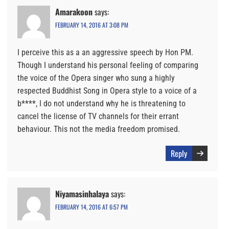
Amarakoon
says:
FEBRUARY 14, 2016 AT 3:08 PM
I perceive this as a an aggressive speech by Hon PM.
Though I understand his personal feeling of comparing
the voice of the Opera singer who sung a highly
respected Buddhist Song in Opera style to a voice of a
b****, I do not understand why he is threatening to
cancel the license of TV channels for their errant
behaviour. This not the media freedom promised.
Reply
Niyamasinhalaya
says:
FEBRUARY 14, 2016 AT 6:57 PM