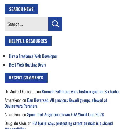
SEARCH NEWS
Search
for:
HELPFUL RESOURCES
Hire a Freelance Web Developer
Best Web Hosting Deals
RECENT COMMENTS
Dr Michael Fernando
on
Rumesh Pathirage wins historic gold for Sri Lanka
Amarakoon
on
Ban Reversed: All previous Kavadi groups allowed at
Devinuwara Perahera
Amarakoon
on
Spain beat Argentina to win FIFA World Cup 2026
Drugi de Alwis
on
PM Harini says protecting street animals is a shared
responsibility