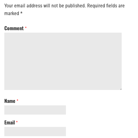
Your email address will not be published.
Required fields are
marked
*
Comment
*
Name
*
Email
*