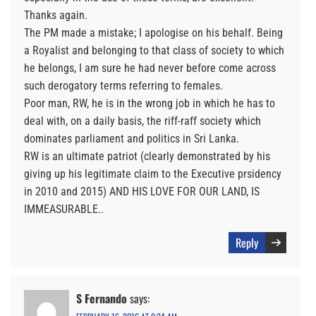
Thanks again.
The PM made a mistake; I apologise on his behalf. Being
a Royalist and belonging to that class of society to which
he belongs, I am sure he had never before come across
such derogatory terms referring to females.
Poor man, RW, he is in the wrong job in which he has to
deal with, on a daily basis, the riff-raff society which
dominates parliament and politics in Sri Lanka.
RW is an ultimate patriot (clearly demonstrated by his
giving up his legitimate claim to the Executive prsidency
in 2010 and 2015) AND HIS LOVE FOR OUR LAND, IS
IMMEASURABLE..
Reply
S Fernando
says: