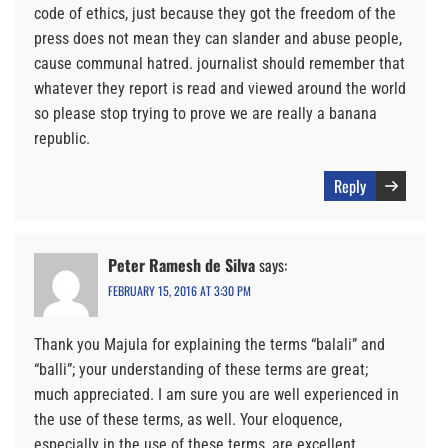
code of ethics, just because they got the freedom of the
press does not mean they can slander and abuse people,
cause communal hatred. journalist should remember that
whatever they report is read and viewed around the world
so please stop trying to prove we are really a banana
republic.
Reply
Peter Ramesh de Silva
says:
FEBRUARY 15, 2016 AT 3:30 PM
Thank you Majula for explaining the terms “balali” and
“balli”; your understanding of these terms are great;
much appreciated. I am sure you are well experienced in
the use of these terms, as well. Your eloquence,
especially in the use of these terms, are excellent.