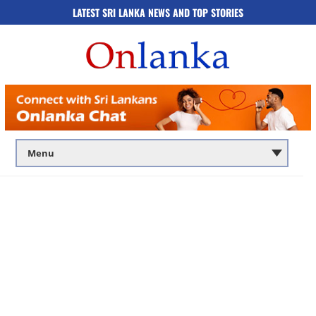
LATEST SRI LANKA NEWS AND TOP STORIES