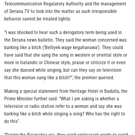
Telecommunication Regulatory Authority and the management
of Derana TV to look into the matter as such irresponsible
behavior cannot be treated lightly.
“I was shocked to hear such a derogatory term being used in
the Derana news bulletin. They said the woman concerned was
barking like a bitch (‘Belliyek wage kegahanawa’). They could
have said that she sang the song in western or oriental style or
more in Icelandic or Chinese style, praise or criticize it or even
say she danced while singing, but can they say on television
that this woman sang like a bitch?”, the premier queried.
Making a special statement from Heritage Hotel in Badulla, the
Prime Minister further said: “What I am asking is whether a
television or radio station refer to a woman and say she was
barking like a bitch while singing a song? Who has the right to
do this”.
“During the Rajapaksa era, they used unpleasant words to scold