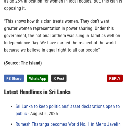
aside 25% allocation for women in local bodies. But, this clan is
opposing it.
“This shows how this clan treats women. They don’t want
greater women representation in power sharing. Under this
government, the national anthem was sung in Tamil as well on
Independence Day. We have earned the respect of the world
because we believe in equal right to all our people”
(Source: The Island)
FB Share
WhatsApp
X Post
REPLY
Latest Headlines in Sri Lanka
Sri Lanka to keep politicians’ asset declarations open to
public
August 6, 2026
Rumesh Tharanga becomes World No. 1 in Men’s Javelin