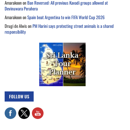
Amarakoon
on
Ban Reversed: All previous Kavadi groups allowed at
Devinuwara Perahera
Amarakoon
on
Spain beat Argentina to win FIFA World Cup 2026
Drugi de Alwis
on
PM Harini says protecting street animals is a shared
responsibility
FOLLOW US