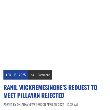
APR
15
2025
No
Comment
RANIL WICKREMESINGHE’S REQUEST TO
MEET PILLAYAN REJECTED
POSTED BY ONLANKA NEWS DESK ON APRIL 15, 2025 - 10:36 AM