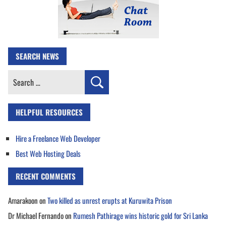
SEARCH NEWS
Search
for:
HELPFUL RESOURCES
Hire a Freelance Web Developer
Best Web Hosting Deals
RECENT COMMENTS
Amarakoon
on
Two killed as unrest erupts at Kuruwita Prison
Dr Michael Fernando
on
Rumesh Pathirage wins historic gold for Sri Lanka