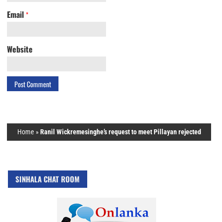
Email
*
Website
Home
»
Ranil Wickremesinghe’s request to meet Pillayan rejected
SINHALA CHAT ROOM