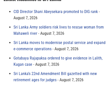
CID Director Shani Abeysekara promoted to DIG rank
August 7, 2026
Sri Lanka Army soldiers risk lives to rescue woman from
Mahaweli river
August 7, 2026
Sri Lanka moves to modernise postal service and expand
e-commerce operations
August 7, 2026
Gotabaya Rajapaksa ordered to give evidence in Lalith,
Kugan case
August 7, 2026
Sri Lanka’s 22nd Amendment Bill gazetted with new
retirement ages for judges
August 7, 2026