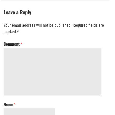
Leave a Reply
Your email address will not be published.
Required fields are
marked
*
Comment
*
Name
*