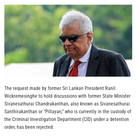
The request made by former Sri Lankan President Ranil
Wickremesinghe to hold discussions with former State Minister
Sivanesathurai Chandrakanthan, also known as Sivanesathurai
Santhirakanthan or “Pillayan,” who is currently in the custody of
the Criminal Investigation Department (CID) under a detention
order, has been rejected.