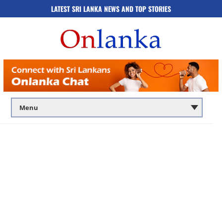
LATEST SRI LANKA NEWS AND TOP STORIES