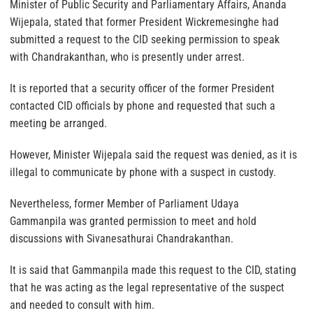
Minister of Public Security and Parliamentary Affairs, Ananda
Wijepala, stated that former President Wickremesinghe had
submitted a request to the CID seeking permission to speak
with Chandrakanthan, who is presently under arrest.
It is reported that a security officer of the former President
contacted CID officials by phone and requested that such a
meeting be arranged.
However, Minister Wijepala said the request was denied, as it is
illegal to communicate by phone with a suspect in custody.
Nevertheless, former Member of Parliament Udaya
Gammanpila was granted permission to meet and hold
discussions with Sivanesathurai Chandrakanthan.
It is said that Gammanpila made this request to the CID, stating
that he was acting as the legal representative of the suspect
and needed to consult with him.