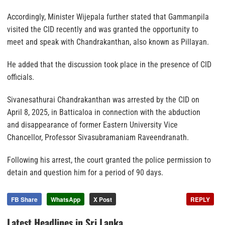
Accordingly, Minister Wijepala further stated that Gammanpila
visited the CID recently and was granted the opportunity to
meet and speak with Chandrakanthan, also known as Pillayan.
He added that the discussion took place in the presence of CID
officials.
Sivanesathurai Chandrakanthan was arrested by the CID on
April 8, 2025, in Batticaloa in connection with the abduction
and disappearance of former Eastern University Vice
Chancellor, Professor Sivasubramaniam Raveendranath.
Following his arrest, the court granted the police permission to
detain and question him for a period of 90 days.
FB Share
WhatsApp
X Post
REPLY
Latest Headlines in Sri Lanka