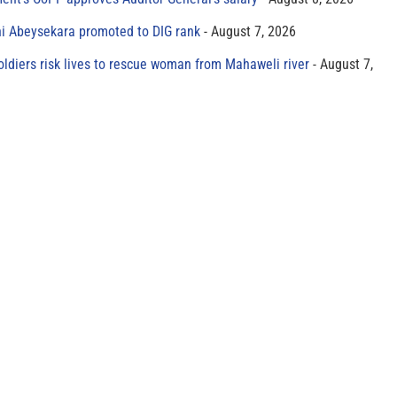
ni Abeysekara promoted to DIG rank
August 7, 2026
oldiers risk lives to rescue woman from Mahaweli river
August 7,