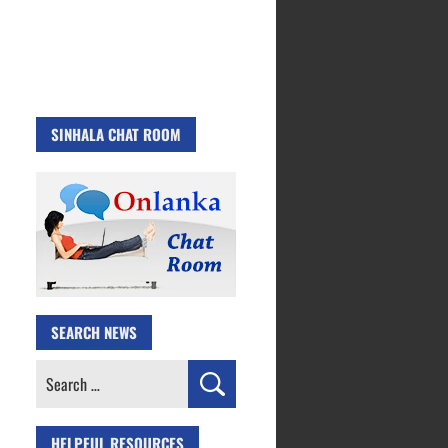
SINHALA CHAT ROOM
SEARCH NEWS
Search
for:
HELPFUL RESOURCES