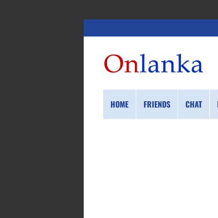
HOME
FRIENDS
CHAT