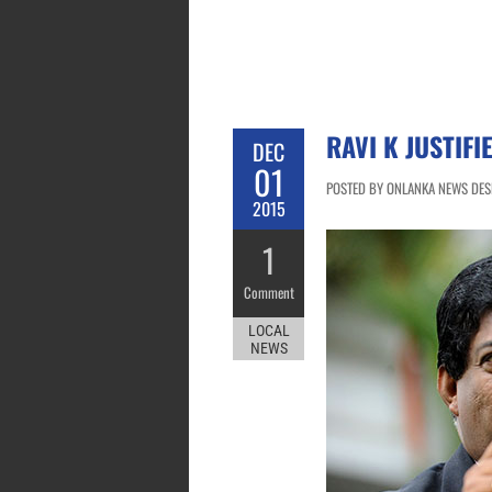
RAVI K JUSTIF
DEC
01
POSTED BY ONLANKA NEWS DESK
2015
1
Comment
LOCAL
NEWS