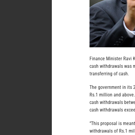
Finance Minister Ravi 
cash withdrawals was m
transferring of cash.
The government in its 
Rs.1 million and above
cash withdrawals betwe
cash withdrawals excee
“This proposal is mean
withdrawals of Rs.1 mil