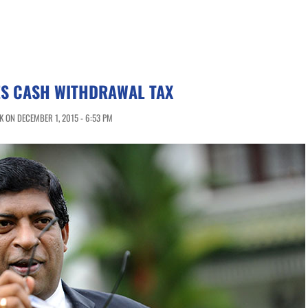
IES CASH WITHDRAWAL TAX
 ON DECEMBER 1, 2015 - 6:53 PM