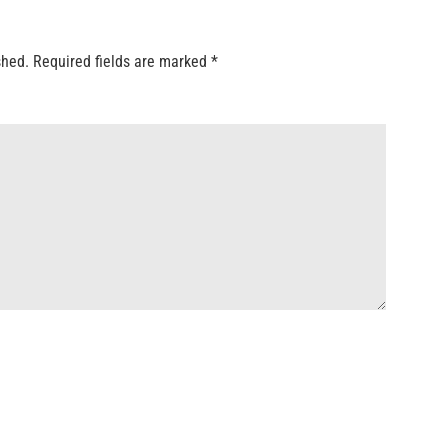
shed.
Required fields are marked
*