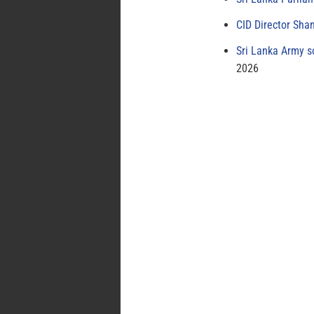
CID Director Sha
Sri Lanka Army s
2026