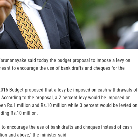
Karunanayake said today the budget proposal to impose a levy on
eant to encourage the use of bank drafts and cheques for the
2016 Budget proposed that a levy be imposed on cash withdrawals of
. According to the proposal, a 2 percent levy would be imposed on
en Rs.1 million and Rs.10 million while 3 percent would be levied on
ding Rs.10 million.
t to encourage the use of bank drafts and cheques instead of cash
lion and above,” the minister said.