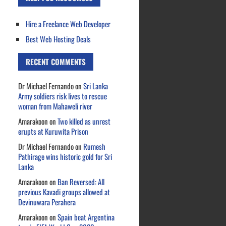
Hire a Freelance Web Developer
Best Web Hosting Deals
RECENT COMMENTS
Dr Michael Fernando
on
Sri Lanka
Army soldiers risk lives to rescue
woman from Mahaweli river
Amarakoon
on
Two killed as unrest
erupts at Kuruwita Prison
Dr Michael Fernando
on
Rumesh
Pathirage wins historic gold for Sri
Lanka
Amarakoon
on
Ban Reversed: All
previous Kavadi groups allowed at
Devinuwara Perahera
Amarakoon
on
Spain beat Argentina