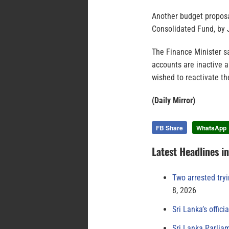
Another budget proposal
Consolidated Fund, by 
The Finance Minister s
accounts are inactive 
wished to reactivate th
(Daily Mirror)
FB Share
WhatsApp
Latest Headlines i
Two arrested try
8, 2026
Sri Lanka’s offici
Sri Lanka Parlia