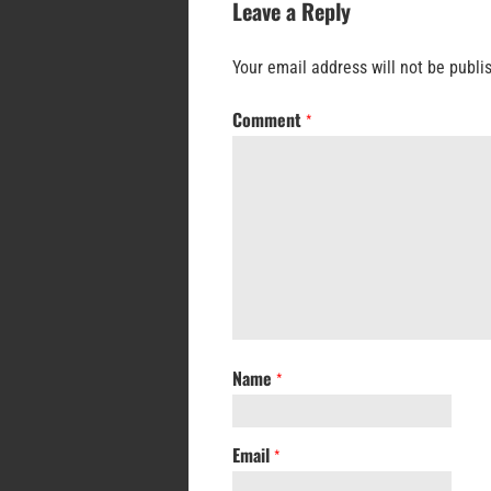
Leave a Reply
Your email address will not be publi
Comment
*
Name
*
Email
*