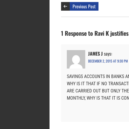
Previous Post
1 Response to Ravi K justifie
JAMES J
says:
DECEMBER 2, 2015 AT 9:30 PM
SAVINGS ACCOUNTS IN BANKS A
WHY IS IT THAT IF NO TRANSACTIO
ARE CARRIED OUT BUT ONLY THE
MONTHLY, WHY IS THAT IT IS CO