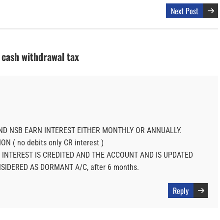
Next Post
s cash withdrawal tax
ND NSB EARN INTEREST EITHER MONTHLY OR ANNUALLY.
N ( no debits only CR interest )
 INTEREST IS CREDITED AND THE ACCOUNT AND IS UPDATED
NSIDERED AS DORMANT A/C, after 6 months.
Reply