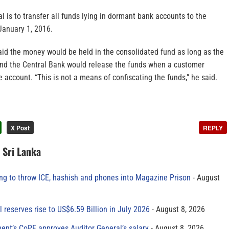
 is to transfer all funds lying in dormant bank accounts to the
January 1, 2016.
aid the money would be held in the consolidated fund as long as the
and the Central Bank would release the funds when a customer
e account. “This is not a means of confiscating the funds,” he said.
X Post
REPLY
n Sri Lanka
ing to throw ICE, hashish and phones into Magazine Prison
August
al reserves rise to US$6.59 Billion in July 2026
August 8, 2026
ment’s CoPF approves Auditor General’s salary
August 8, 2026