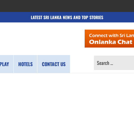
LATEST SRI LANKA NEWS AND TOP STORIES
SEARCH
PLAY
HOTELS
CONTACT US
FOR: