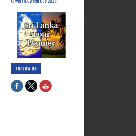
to win FIFA World Cup 2026
FOLLOW US