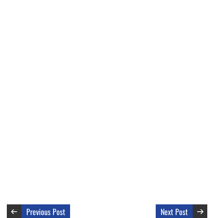
Previous Post
Next Post