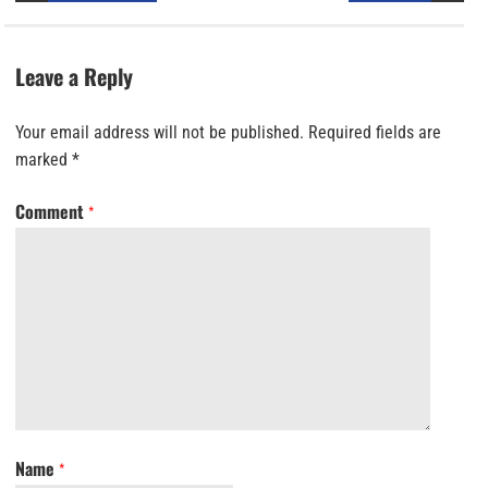
Leave a Reply
Your email address will not be published.
Required fields are
marked
*
Comment
*
Name
*