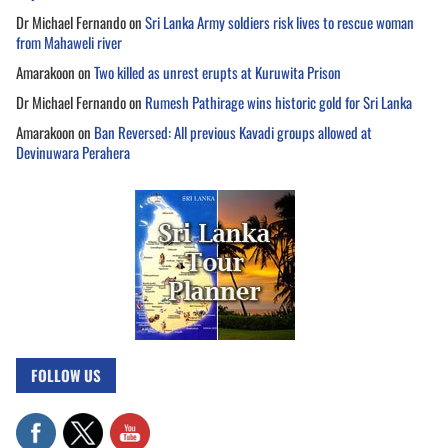
Dr Michael Fernando
on
Sri Lanka Army soldiers risk lives to rescue woman
from Mahaweli river
Amarakoon
on
Two killed as unrest erupts at Kuruwita Prison
Dr Michael Fernando
on
Rumesh Pathirage wins historic gold for Sri Lanka
Amarakoon
on
Ban Reversed: All previous Kavadi groups allowed at
Devinuwara Perahera
FOLLOW US