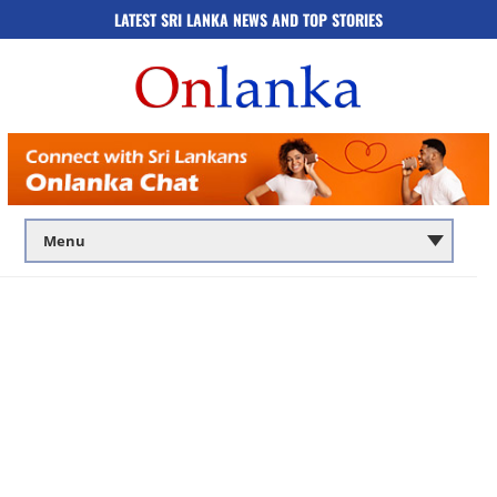
LATEST SRI LANKA NEWS AND TOP STORIES