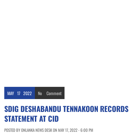
MAY
17
2022
No
Comment
SDIG DESHABANDU TENNAKOON RECORDS
STATEMENT AT CID
POSTED BY ONLANKA NEWS DESK ON MAY 17, 2022 - 6:00 PM