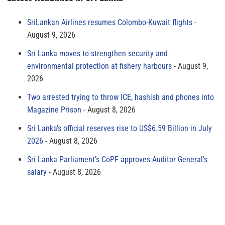
SriLankan Airlines resumes Colombo-Kuwait flights
August 9, 2026
Sri Lanka moves to strengthen security and
environmental protection at fishery harbours
August 9,
2026
Two arrested trying to throw ICE, hashish and phones into
Magazine Prison
August 8, 2026
Sri Lanka’s official reserves rise to US$6.59 Billion in July
2026
August 8, 2026
Sri Lanka Parliament’s CoPF approves Auditor General’s
salary
August 8, 2026