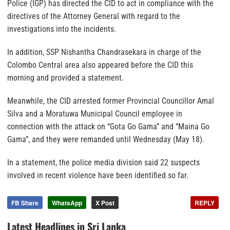
Police (IGP) has directed the CID to act in compliance with the
directives of the Attorney General with regard to the
investigations into the incidents.
In addition, SSP Nishantha Chandrasekara in charge of the
Colombo Central area also appeared before the CID this
morning and provided a statement.
Meanwhile, the CID arrested former Provincial Councillor Amal
Silva and a Moratuwa Municipal Council employee in
connection with the attack on “Gota Go Gama” and “Maina Go
Gama”, and they were remanded until Wednesday (May 18).
In a statement, the police media division said 22 suspects
involved in recent violence have been identified so far.
FB Share
WhatsApp
X Post
REPLY
Latest Headlines in Sri Lanka