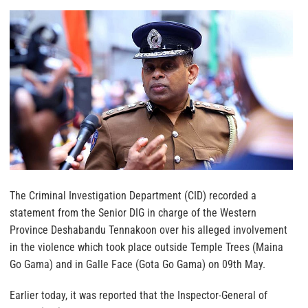
The Criminal Investigation Department (CID) recorded a
statement from the Senior DIG in charge of the Western
Province Deshabandu Tennakoon over his alleged involvement
in the violence which took place outside Temple Trees (Maina
Go Gama) and in Galle Face (Gota Go Gama) on 09th May.
Earlier today, it was reported that the Inspector-General of