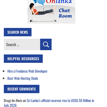
SEARCH NEWS
Search
for:
HELPFUL RESOURCES
Hire a Freelance Web Developer
Best Web Hosting Deals
RECENT COMMENTS
Drugi de Alwis
on
Sri Lanka’s official reserves rise to US$6.59 Billion in
July 2026