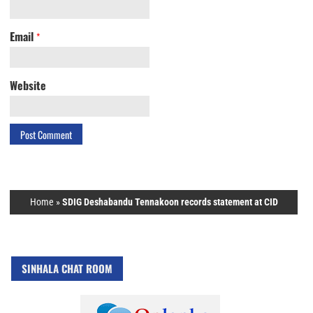
Email
*
Website
Home
»
SDIG Deshabandu Tennakoon records statement at CID
SINHALA CHAT ROOM