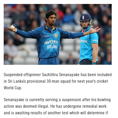
Suspended offspinner Sachithra Senanayake has been included
in Sri Lanka’s provisional 30-man squad for next year’s cricket
World Cup.
Senanayake is currently serving a suspension after his bowling
action was deemed illegal. He has undergone remedial work
and is awaiting results of another test which will determine if