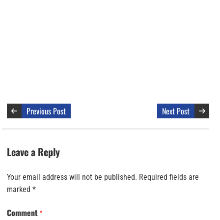
Previous Post
Next Post
Leave a Reply
Your email address will not be published.
Required fields are
marked
*
Comment
*