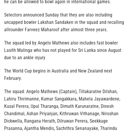
he can be allowed to bowl again in international games.
Selectors announced Sunday that they are also including
uncapped bowler Lakshan Sandaken in the squad and recalling
allrounder Farveez Maharoof after almost three years.
The squad led by Angelo Mathews also includes fast bowler
Lasith Malinga who has not played for Sri Lanka since August
due to an ankle injury
The World Cup begins in Australia and New Zealand next
February.
The squad: Angelo Mathews (Captain), Tillakaratne Dilshan,
Lahiru Thirimanne, Kumar Sangakkara, Mahela Jayawardene,
Kusal Perera, Upul Tharanga, Dimuth Karunaratne, Dinesh
Chandimal, Ashan Priyanjan, Kithruwan Vithanage, Niroshan
Dickwella, Rangana Herath, Dilruwan Perera, Seekkuge
Prasanna, Ajantha Mendis, Sachithra Senanayake, Tharindu