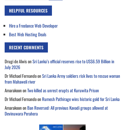
HELPFUL RESOURCES
Hire a Freelance Web Developer
Best Web Hosting Deals
RECENT COMMENTS
Drugi de Alwis
on
Sri Lanka’s official reserves rise to US$6.59 Billion in
July 2026
Dr Michael Fernando
on
Sri Lanka Army soldiers risk lives to rescue woman
from Mahaweli river
Amarakoon
on
Two killed as unrest erupts at Kuruwita Prison
Dr Michael Fernando
on
Rumesh Pathirage wins historic gold for Sri Lanka
Amarakoon
on
Ban Reversed: All previous Kavadi groups allowed at
Devinuwara Perahera