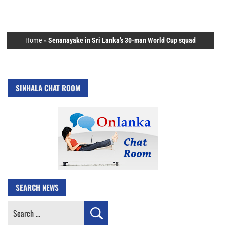
Home
»
Senanayake in Sri Lanka’s 30-man World Cup squad
SINHALA CHAT ROOM
SEARCH NEWS
Search
for: