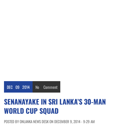
DEC
09
2014
No
Comment
SENANAYAKE IN SRI LANKA’S 30-MAN
WORLD CUP SQUAD
POSTED BY ONLANKA NEWS DESK ON DECEMBER 9, 2014 - 9:29 AM