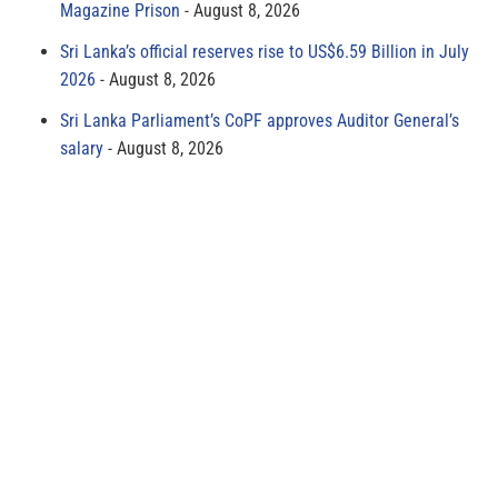
Magazine Prison
August 8, 2026
Sri Lanka’s official reserves rise to US$6.59 Billion in July
2026
August 8, 2026
Sri Lanka Parliament’s CoPF approves Auditor General’s
salary
August 8, 2026