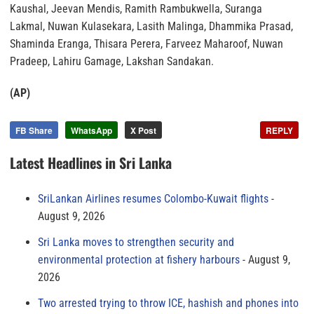
Kaushal, Jeevan Mendis, Ramith Rambukwella, Suranga
Lakmal, Nuwan Kulasekara, Lasith Malinga, Dhammika Prasad,
Shaminda Eranga, Thisara Perera, Farveez Maharoof, Nuwan
Pradeep, Lahiru Gamage, Lakshan Sandakan.
(AP)
FB Share
WhatsApp
X Post
REPLY
Latest Headlines in Sri Lanka
SriLankan Airlines resumes Colombo-Kuwait flights
August 9, 2026
Sri Lanka moves to strengthen security and
environmental protection at fishery harbours
August 9,
2026
Two arrested trying to throw ICE, hashish and phones into