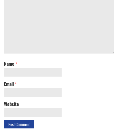
Name
*
Email
*
Website