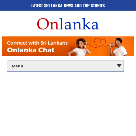
LATEST SRI LANKA NEWS AND TOP STORIES