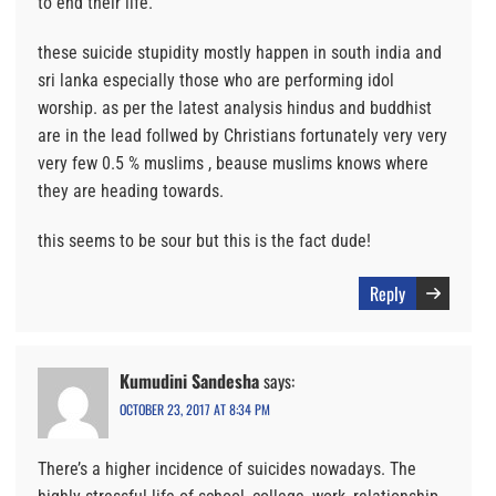
to end their life.
these suicide stupidity mostly happen in south india and
sri lanka especially those who are performing idol
worship. as per the latest analysis hindus and buddhist
are in the lead follwed by Christians fortunately very very
very few 0.5 % muslims , beause muslims knows where
they are heading towards.
this seems to be sour but this is the fact dude!
Reply
Kumudini Sandesha
says:
OCTOBER 23, 2017 AT 8:34 PM
There’s a higher incidence of suicides nowadays. The