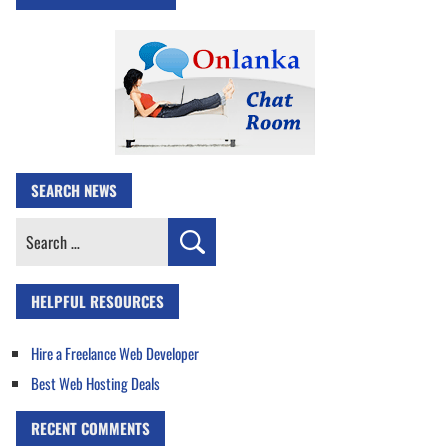
SEARCH NEWS
Search
for:
HELPFUL RESOURCES
Hire a Freelance Web Developer
Best Web Hosting Deals
RECENT COMMENTS