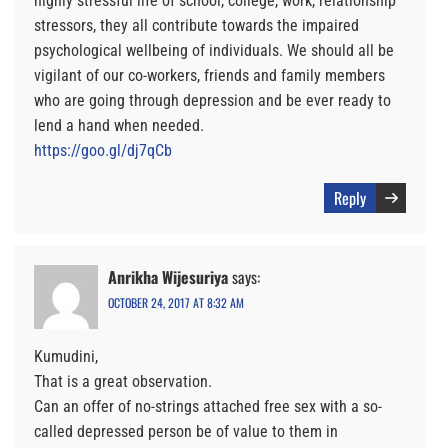
highly stressful life of school, college, work, relationship
stressors, they all contribute towards the impaired
psychological wellbeing of individuals. We should all be
vigilant of our co-workers, friends and family members
who are going through depression and be ever ready to
lend a hand when needed.
https://goo.gl/dj7qCb
Reply
Anrikha Wijesuriya
says:
OCTOBER 24, 2017 AT 8:32 AM
Kumudini,
That is a great observation.
Can an offer of no-strings attached free sex with a so-
called depressed person be of value to them in