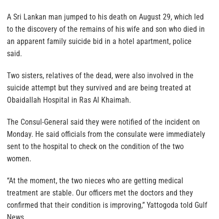
A Sri Lankan man jumped to his death on August 29, which led
to the discovery of the remains of his wife and son who died in
an apparent family suicide bid in a hotel apartment, police
said.
Two sisters, relatives of the dead, were also involved in the
suicide attempt but they survived and are being treated at
Obaidallah Hospital in Ras Al Khaimah.
The Consul-General said they were notified of the incident on
Monday. He said officials from the consulate were immediately
sent to the hospital to check on the condition of the two
women.
“At the moment, the two nieces who are getting medical
treatment are stable. Our officers met the doctors and they
confirmed that their condition is improving,” Yattogoda told Gulf
News.