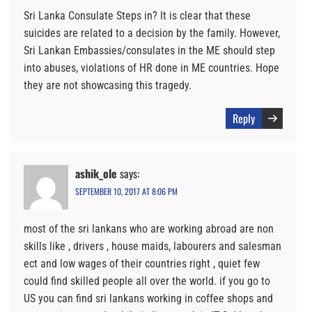
Sri Lanka Consulate Steps in? It is clear that these
suicides are related to a decision by the family. However,
Sri Lankan Embassies/consulates in the ME should step
into abuses, violations of HR done in ME countries. Hope
they are not showcasing this tragedy.
Reply
ashik_ole
says:
SEPTEMBER 10, 2017 AT 8:06 PM
most of the sri lankans who are working abroad are non
skills like , drivers , house maids, labourers and salesman
ect and low wages of their countries right , quiet few
could find skilled people all over the world. if you go to
US you can find sri lankans working in coffee shops and