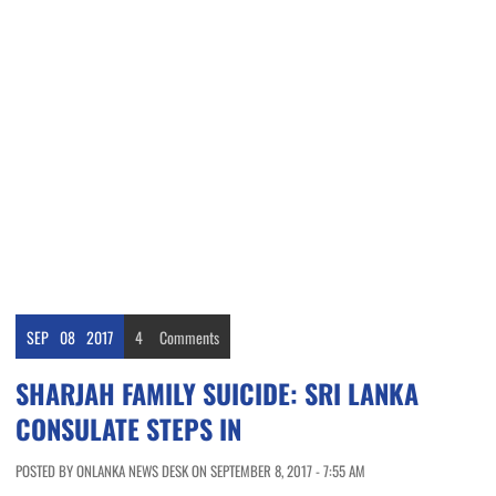
SEP
08
2017
4
Comments
SHARJAH FAMILY SUICIDE: SRI LANKA
CONSULATE STEPS IN
POSTED BY ONLANKA NEWS DESK ON SEPTEMBER 8, 2017 - 7:55 AM