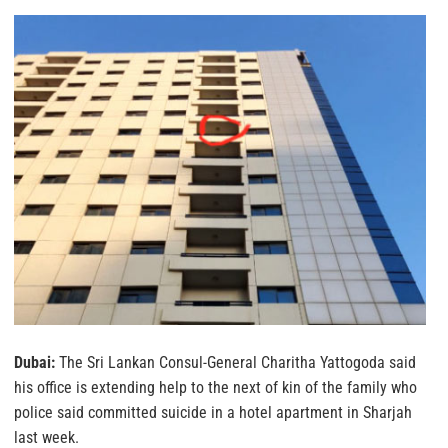
Dubai:
The Sri Lankan Consul-General Charitha Yattogoda said
his office is extending help to the next of kin of the family who
police said committed suicide in a hotel apartment in Sharjah
last week.