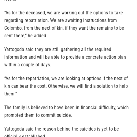
“As for the deceased, we are working out the options to take
regarding repatriation. We are awaiting instructions from
Colombo, from the next of kin, if they want the remains to be
sent there,” he added.
Yattogoda said they are still gathering all the required
information and will be able to provide a concrete action plan
within a couple of days.
“As for the repatriation, we are looking at options if the next of
kin can bear the cost. Otherwise, we will find a solution to help
them.”
The family is believed to have been in financial difficulty, which
prompted them to commit suicide.
Yattogoda said the reason behind the suicides is yet to be
officially established.