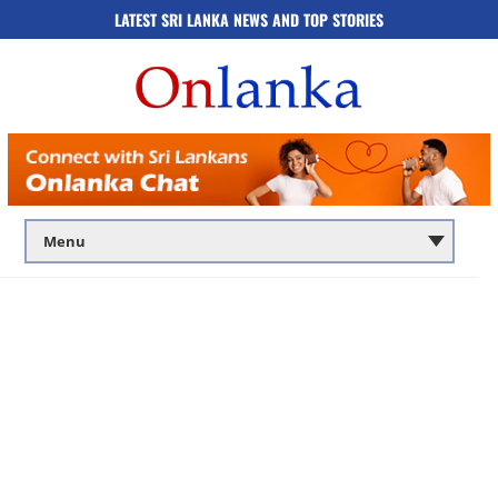
LATEST SRI LANKA NEWS AND TOP STORIES