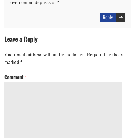
overcoming depression?
Reply
Leave a Reply
Your email address will not be published.
Required fields are
marked
*
Comment
*