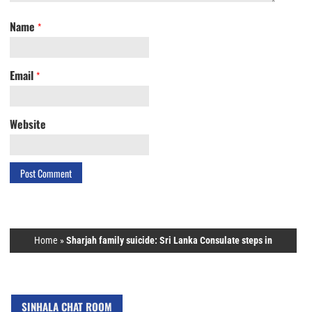
Name
*
Email
*
Website
Home
»
Sharjah family suicide: Sri Lanka Consulate steps in
SINHALA CHAT ROOM