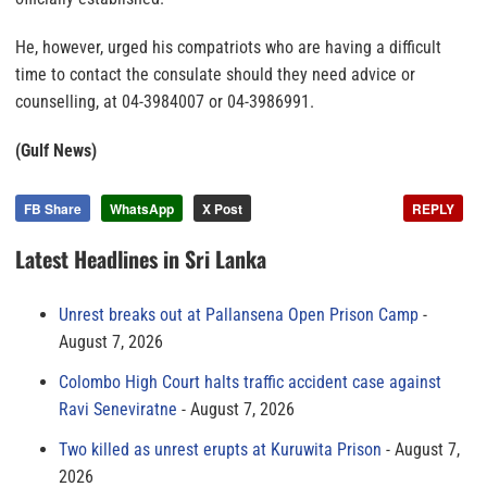
He, however, urged his compatriots who are having a difficult
time to contact the consulate should they need advice or
counselling, at 04-3984007 or 04-3986991.
(Gulf News)
FB Share
WhatsApp
X Post
REPLY
Latest Headlines in Sri Lanka
Unrest breaks out at Pallansena Open Prison Camp
August 7, 2026
Colombo High Court halts traffic accident case against
Ravi Seneviratne
August 7, 2026
Two killed as unrest erupts at Kuruwita Prison
August 7,
2026