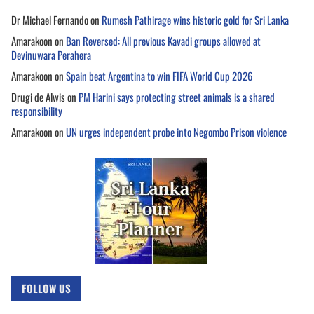
Dr Michael Fernando
on
Rumesh Pathirage wins historic gold for Sri Lanka
Amarakoon
on
Ban Reversed: All previous Kavadi groups allowed at
Devinuwara Perahera
Amarakoon
on
Spain beat Argentina to win FIFA World Cup 2026
Drugi de Alwis
on
PM Harini says protecting street animals is a shared
responsibility
Amarakoon
on
UN urges independent probe into Negombo Prison violence
FOLLOW US