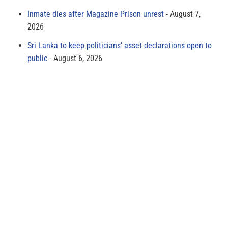
Inmate dies after Magazine Prison unrest
August 7,
2026
Sri Lanka to keep politicians’ asset declarations open to
public
August 6, 2026