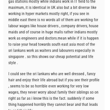
gas stations mostly while indians work in IT field to the
maximum, it is identical in UK also but a bit diverse like
working in hyper markets mostly right, if you see in
middle east there is no words all of them are working for
labour wages like house drivers , company drivers, house
maids and of course in huge malls rather indians mostly
work as engineers and doctors.mean while if it is happen
to raise your head towards south east asia most of the
sri lankans work as waiters and labourers especially in
singapore . so this shows our cheap potential and life
style .
I could see the sri lankans who are well dressed , fancy
hair and enjoy their life abroad but if you see their profile
, seems to be so horrible even working for very low
wages, they never worry about family their siblings so on
right as far as i know this is the fact. suddenly if some
thing happened horribly they cannot bear and that leads