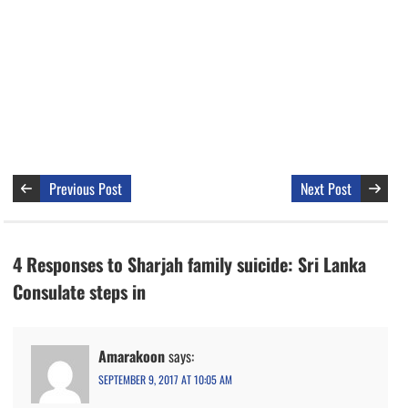
Previous Post
Next Post
4 Responses to Sharjah family suicide: Sri Lanka
Consulate steps in
Amarakoon
says:
SEPTEMBER 9, 2017 AT 10:05 AM