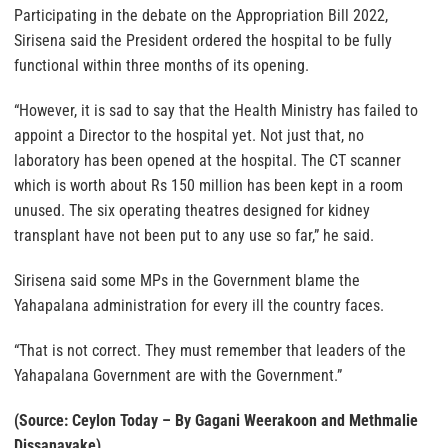
Participating in the debate on the Appropriation Bill 2022,
Sirisena said the President ordered the hospital to be fully
functional within three months of its opening.
“However, it is sad to say that the Health Ministry has failed to
appoint a Director to the hospital yet. Not just that, no
laboratory has been opened at the hospital. The CT scanner
which is worth about Rs 150 million has been kept in a room
unused. The six operating theatres designed for kidney
transplant have not been put to any use so far,” he said.
Sirisena said some MPs in the Government blame the
Yahapalana administration for every ill the country faces.
“That is not correct. They must remember that leaders of the
Yahapalana Government are with the Government.”
(Source: Ceylon Today – By Gagani Weerakoon and Methmalie
Dissanayake)