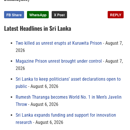
FB Share
WhatsApp
X Post
REPLY
Latest Headlines in Sri Lanka
Two killed as unrest erupts at Kuruwita Prison
August 7,
2026
Magazine Prison unrest brought under control
August 7,
2026
Sri Lanka to keep politicians’ asset declarations open to
public
August 6, 2026
Rumesh Tharanga becomes World No. 1 in Men’s Javelin
Throw
August 6, 2026
Sri Lanka expands funding and support for innovation
research
August 6, 2026