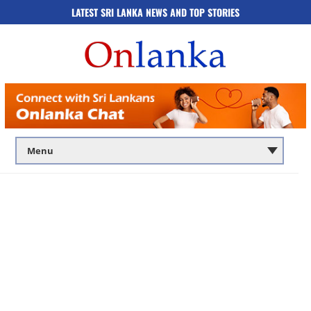
LATEST SRI LANKA NEWS AND TOP STORIES