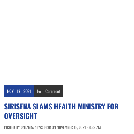
NOV
18
2021
No
Comment
SIRISENA SLAMS HEALTH MINISTRY FOR
OVERSIGHT
POSTED BY ONLANKA NEWS DESK ON NOVEMBER 18, 2021 - 8:39 AM