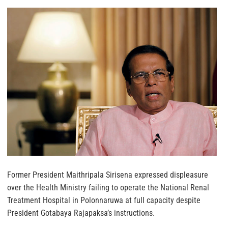
Former President Maithripala Sirisena expressed displeasure
over the Health Ministry failing to operate the National Renal
Treatment Hospital in Polonnaruwa at full capacity despite
President Gotabaya Rajapaksa’s instructions.