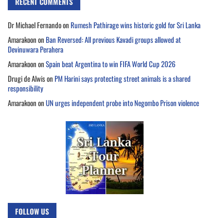
RECENT COMMENTS
Dr Michael Fernando
on
Rumesh Pathirage wins historic gold for Sri Lanka
Amarakoon
on
Ban Reversed: All previous Kavadi groups allowed at
Devinuwara Perahera
Amarakoon
on
Spain beat Argentina to win FIFA World Cup 2026
Drugi de Alwis
on
PM Harini says protecting street animals is a shared
responsibility
Amarakoon
on
UN urges independent probe into Negombo Prison violence
FOLLOW US