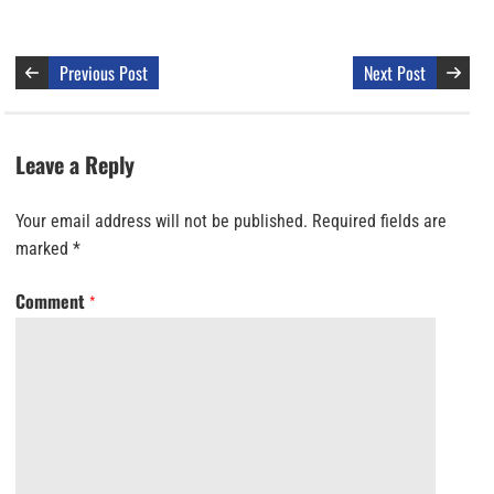
Previous Post
Next Post
Leave a Reply
Your email address will not be published.
Required fields are
marked
*
Comment
*