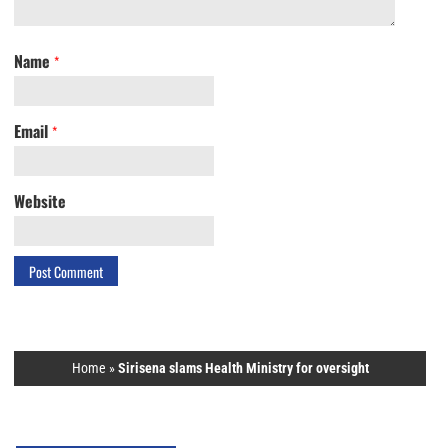
Name
*
Email
*
Website
Home
»
Sirisena slams Health Ministry for oversight