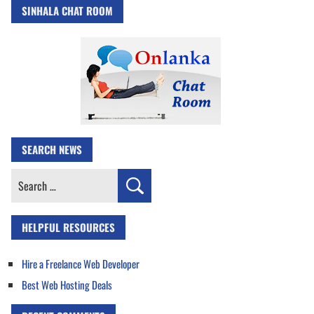
SINHALA CHAT ROOM
SEARCH NEWS
Search
for:
HELPFUL RESOURCES
Hire a Freelance Web Developer
Best Web Hosting Deals