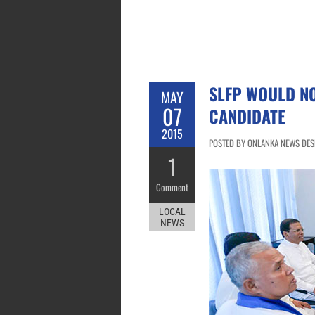
SLFP WOULD NO
MAY
07
CANDIDATE
2015
POSTED BY ONLANKA NEWS DESK
1
Comment
LOCAL
NEWS