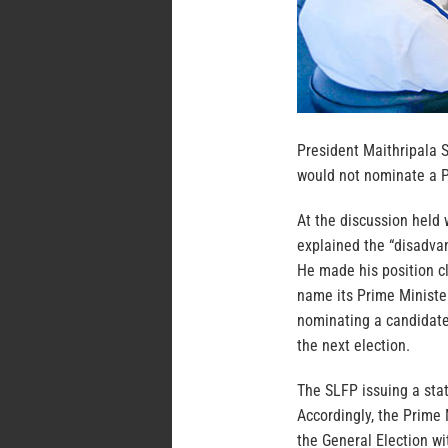
President Maithripala 
would not nominate a P
At the discussion held
explained the “disadva
He made his position c
name its Prime Minister
nominating a candidate
the next election.
The SLFP issuing a sta
Accordingly, the Prime 
the General Election wi