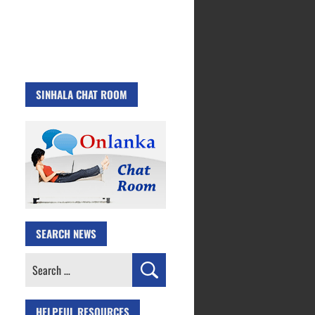
SINHALA CHAT ROOM
SEARCH NEWS
Search
for:
HELPFUL RESOURCES