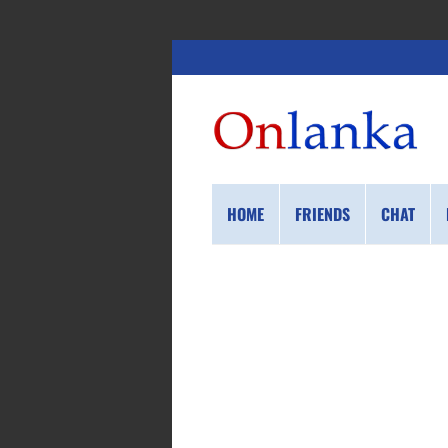
HOME
FRIENDS
CHAT