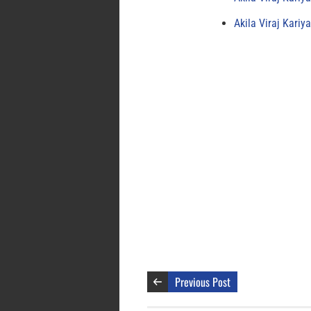
Akila Viraj Kari
Previous Post