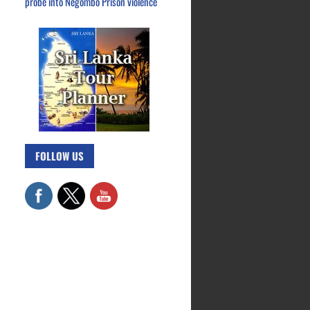
probe into Negombo Prison violence
FOLLOW US