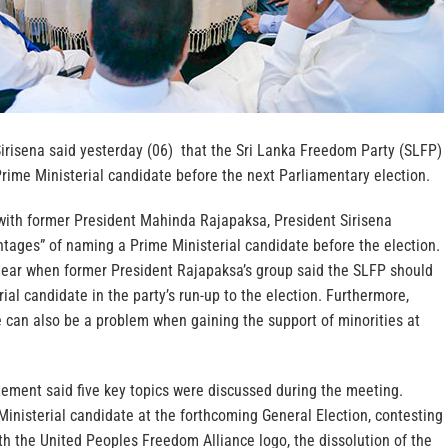
Sirisena said yesterday (06) that the Sri Lanka Freedom Party (SLFP)
rime Ministerial candidate before the next Parliamentary election.
 with former President Mahinda Rajapaksa, President Sirisena
ntages” of naming a Prime Ministerial candidate before the election.
lear when former President Rajapaksa’s group said the SLFP should
ial candidate in the party’s run-up to the election. Furthermore,
 can also be a problem when gaining the support of minorities at
tement said five key topics were discussed during the meeting.
Ministerial candidate at the forthcoming General Election, contesting
th the United Peoples Freedom Alliance logo, the dissolution of the