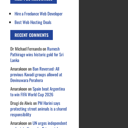
Hire a Freelance Web Developer
Best Web Hosting Deals
RECENT COMMENTS
Dr Michael Fernando
on
Rumesh
Pathirage wins historic gold for Sri
Lanka
Amarakoon
on
Ban Reversed: All
previous Kavadi groups allowed at
Devinuwara Perahera
Amarakoon
on
Spain beat Argentina
to win FIFA World Cup 2026
Drugi de Alwis
on
PM Harini says
protecting street animals is a shared
responsibility
Amarakoon
on
UN urges independent