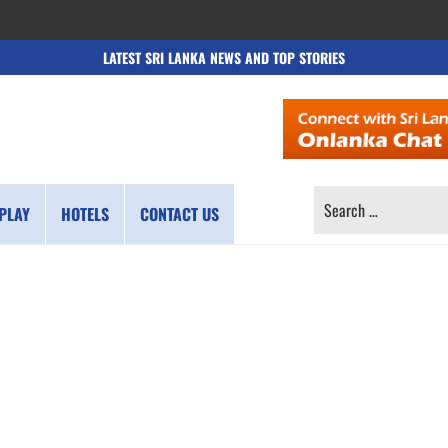
LATEST SRI LANKA NEWS AND TOP STORIES
SEARCH
PLAY
HOTELS
CONTACT US
FOR: