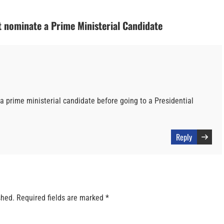
 nominate a Prime Ministerial Candidate
 a prime ministerial candidate before going to a Presidential
Reply
shed.
Required fields are marked
*