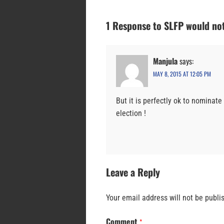
1 Response to SLFP would not
Manjula
says:
MAY 8, 2015 AT 12:05 PM
But it is perfectly ok to nominate
election !
Leave a Reply
Your email address will not be publi
Comment
*