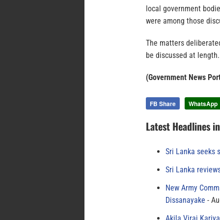
local government bodies
were among those disc
The matters deliberate
be discussed at length.
(Government News Port
FB Share
WhatsApp
Latest Headlines i
Sri Lanka seeks s
Sri Lanka review
New Army Comman
Dissanayake
Au
Akila Viraj Kari