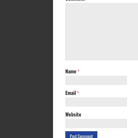
Name
*
Email
*
Website