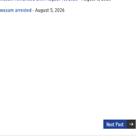
yawasam arrested
August 5, 2026
Next Post