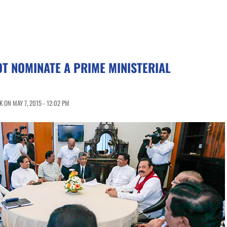
T NOMINATE A PRIME MINISTERIAL
 ON MAY 7, 2015 - 12:02 PM