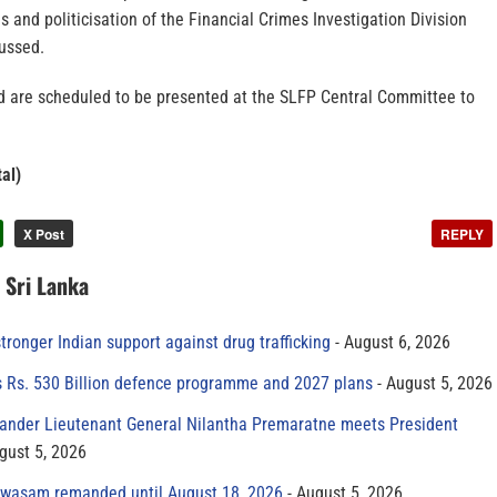
 and politicisation of the Financial Crimes Investigation Division
ussed.
d are scheduled to be presented at the SLFP Central Committee to
al)
X Post
REPLY
n Sri Lanka
tronger Indian support against drug trafficking
August 6, 2026
s Rs. 530 Billion defence programme and 2027 plans
August 5, 2026
der Lieutenant General Nilantha Premaratne meets President
gust 5, 2026
yawasam remanded until August 18, 2026
August 5, 2026