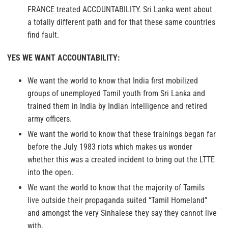
FRANCE treated ACCOUNTABILITY. Sri Lanka went about
a totally different path and for that these same countries
find fault.
YES WE WANT ACCOUNTABILITY:
We want the world to know that India first mobilized
groups of unemployed Tamil youth from Sri Lanka and
trained them in India by Indian intelligence and retired
army officers.
We want the world to know that these trainings began far
before the July 1983 riots which makes us wonder
whether this was a created incident to bring out the LTTE
into the open.
We want the world to know that the majority of Tamils
live outside their propaganda suited “Tamil Homeland”
and amongst the very Sinhalese they say they cannot live
with.