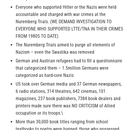
Everyone who supported Hitler or the Nazis were held
accountable and charged with war crimes at the
Nuremberg Trials. (WE DEMAND INVESTIGATION TO
EVERYONE WHO SUPPORTED LTTE/TNA IN THEIR CRIMES
FROM 1980S TO DATE)
The Nuremberg Trials aimed to purge all elements of
Nazism – even the Swastika was removed
German and Austrian refugees had to fill a questionnaire
that categorized them – 1.5million Germans were
categorized as hard-core Nazis
US took over German media and 37 German newspapers,
6 radio stations, 314 theatres, 642 cinemas, 101
magazines, 237 book publishers, 7384 book dealers and
printers made sure there was NO CRITICISM of Allied
occupation or its troops.\
More than 30,000 book titles ranging from school
textbooks to poetry were banned, those who possessed