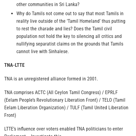
other communities in Sri Lanka?
Why do Tamils not come out to say that most Tamils in
reality live outside of the ‘Tamil Homeland’ thus putting
to rest the charade and lies? Does the Tamil civil
population not hold the key to silencing all critics and
nullifying separatist claims on the grounds that Tamils
cannot live with Sinhalese.
TNA-LTTE
TNA is an unregistered alliance formed in 2001.
TNA comprises ACTC (All Ceylon Tamil Congress) / EPRLF
(Eelam People’s Revolutionary Liberation Front) / TELO (Tamil
Eelam Liberation Organization) / TULF (Tamil United Liberation
Front)
LTTE’s influence over voters enabled TNA politicians to enter