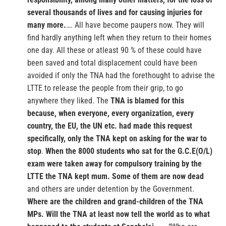
several thousands of lives and for causing injuries for
many more.
…. All have become paupers now. They will
find hardly anything left when they return to their homes
one day. All these or atleast 90 % of these could have
been saved and total displacement could have been
avoided if only the TNA had the forethought to advise the
LTTE to release the people from their grip, to go
anywhere they liked. The
TNA is blamed for this
because, when everyone, every organization, every
country, the EU, the UN etc. had made this request
specifically, only the TNA kept on asking for the war to
stop
.
When the 8000 students who sat for the G.C.E(O/L)
exam were taken away for compulsory training by the
LTTE the TNA kept mum. Some of them are now dead
and others are under detention by the Government.
Where are the children and grand-children of the TNA
MPs.
Will the TNA at least now tell the world as to what