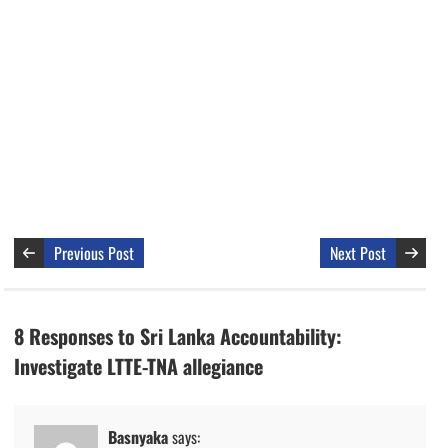
Previous Post
Next Post
8 Responses to Sri Lanka Accountability:
Investigate LTTE-TNA allegiance
Basnyaka
says: