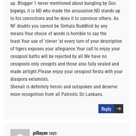
up. Blogger 1 never mentioned about bungling by Gov.
bigwigs, it is ND who made the accusation.ND stands up
to his convictions and he does it to convince others. As
NF doubts you cannot be Sinhala Buddhist by any
means.Your choice of words is horrible to say the
least.Your use of ‘clever ‘at every turn of your description
of tigers exposes your allegiance.Your call to enjoy your
cesspool baths will be rejected by all.We have no
cesspools only cesspits and those also fully sealed and
made airtight.Please enjoy your cesspool fiesta with your
diaspora eelamists.
Shenali is definitely heroic and outspoken and deserve
more recognition from all Patriotic Sri Lankans.
Reply
pillayan
says: