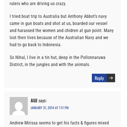
rulers who are driving us crazy.
I tried boat trip to Australia but Anthony Abbot’s navy
came in gun boats and shot at us, boarded our vessel
and harassed the women and chidren at gun point. Many
lost their lives because of the Australian Navy and we
had to go back to Indonesia.
So Nihal, I live in a tin hut, deep in the Pollonnaruwa
District, in the jungles and with the animals.
Reply
AUJ
says:
JANUARY 31, 2014 AT 7:11 PM
Andrew Mirissa seems to get his facts & figures mixed