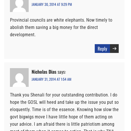
JANUARY 30, 2014 AT 9:29 PM
Provincial councils are white elephants. Now timely to
abolish them saving a big money for the direct
development.
Reply
Nicholas Dias
says:
JANUARY 31, 2014 AT 1:54 AM
Thank you Shenali for your outstanding contribution. I do
hope the GOSL will heed and take up the issue you put so
eloquently. Time is of the essence. Knowing how slow the
govt bigwigs move I have little hope of them acting on
your advice. I am afraid there is little patriotism among