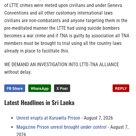
of LTTE crimes were meted upon civilians and under Geneva
Conventions and all other customary international laws
civilians are non-combatants and anyone targeting them in the
pre-meditated manner the LTTE had using suicide bombers
becomes a war crime and if TNA is guilty by association all TNA
members must be brought to trial using all the country laws
already in place to facilitate this.
WE DEMAND AN INVESTIGATION INTO LTTE-TNA ALLIANCE
without delay.
FB Share
WhatsApp
X Post
REPLY
Latest Headlines in Sri Lanka
Unrest erupts at Kuruwita Prison
August 7, 2026
Magazine Prison unrest brought under control
August 7,
2026