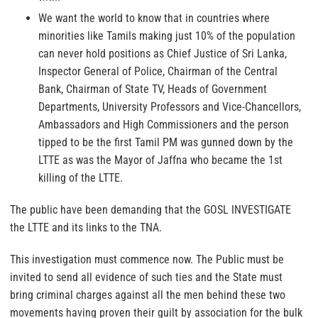
We want the world to know that in countries where
minorities like Tamils making just 10% of the population
can never hold positions as Chief Justice of Sri Lanka,
Inspector General of Police, Chairman of the Central
Bank, Chairman of State TV, Heads of Government
Departments, University Professors and Vice-Chancellors,
Ambassadors and High Commissioners and the person
tipped to be the first Tamil PM was gunned down by the
LTTE as was the Mayor of Jaffna who became the 1st
killing of the LTTE.
The public have been demanding that the GOSL INVESTIGATE
the LTTE and its links to the TNA.
This investigation must commence now. The Public must be
invited to send all evidence of such ties and the State must
bring criminal charges against all the men behind these two
movements having proven their guilt by association for the bulk