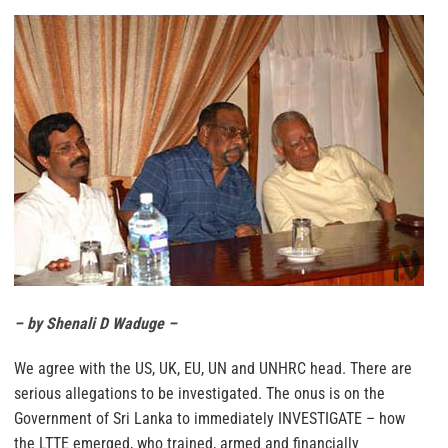
– by Shenali D Waduge –
We agree with the US, UK, EU, UN and UNHRC head. There are
serious allegations to be investigated. The onus is on the
Government of Sri Lanka to immediately INVESTIGATE – how
the LTTE emerged, who trained, armed and financially