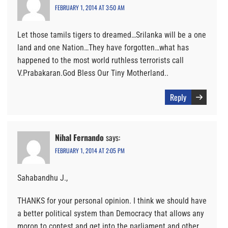
FEBRUARY 1, 2014 AT 3:50 AM
Let those tamils tigers to dreamed…Srilanka will be a one
land and one Nation…They have forgotten…what has
happened to the most world ruthless terrorists call
V.Prabakaran.God Bless Our Tiny Motherland..
Reply
Nihal Fernando
says:
FEBRUARY 1, 2014 AT 2:05 PM
Sahabandhu J.,
THANKS for your personal opinion. I think we should have
a better political system than Democracy that allows any
moron to contest and get into the parliament and other