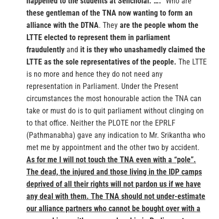
happened to the students at Sencholai. ….
“Who are
these gentleman of the TNA now wanting to form an
alliance with the DTNA
. They
are the people whom the
LTTE elected to represent them in parliament
fraudulently
and
it is they who unashamedly claimed the
LTTE as the sole representatives of the people.
The LTTE
is no more and hence they do not need any
representation in Parliament. Under the Present
circumstances the most honourable action the TNA can
take or must do is to quit parliament without clinging on
to that office. Neither the PLOTE nor the EPRLF
(Pathmanabha) gave any indication to Mr. Srikantha who
met me by appointment and the other two by accident.
As for me I will not touch the TNA even with a “pole”.
The dead, the injured and those living in the IDP camps
deprived of all their rights will not pardon us if we have
any deal with them. The TNA should not under-estimate
our alliance partners who cannot be bought over with a