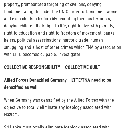
property, premeditated targeting of civilians, denying
fundamental rights under the UN Charter to Tamil men, women
and even children by forcibly recruiting them as terrorists,
denying children their right to life, right to live with parents,
right to education and right to freedom of movement, banks
heists, political assassinations, narcotic trade, human
smuggling and a host of other crimes which TNA by association
with LTTE becomes culpable. Investigate!
COLLECTIVE RESPONSIBILITY – COLLECTIVE GUILT
Allied Forces Denazified Germany – LTTE/TNA need to be
denazified as well
When Germany was denazified by the Allied Forces with the
objective to totally eliminate any ideology associated with
Nazism.
Sri Lanka must totally eliminate ideology associated with