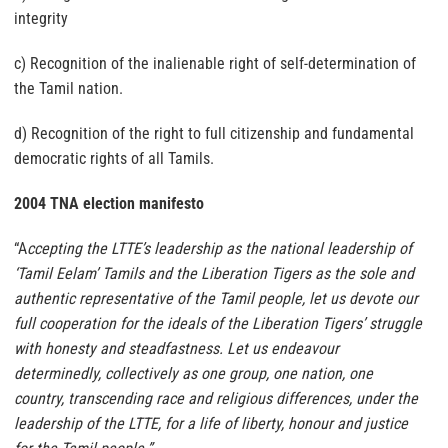
integrity
c) Recognition of the inalienable right of self-determination of
the Tamil nation.
d) Recognition of the right to full citizenship and fundamental
democratic rights of all Tamils.
2004 TNA election manifesto
“A
ccepting the LTTE’s leadership as the national leadership of
‘Tamil Eelam’ Tamils and the Liberation Tigers as the sole and
authentic representative of the Tamil people, let us devote our
full cooperation for the ideals of the Liberation Tigers’ struggle
with honesty and steadfastness. Let us endeavour
determinedly, collectively as one group, one nation, one
country, transcending race and religious differences, under the
leadership of the LTTE, for a life of liberty, honour and justice