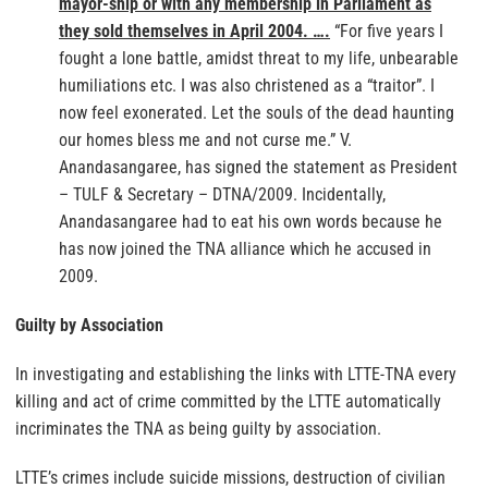
mayor-ship or with any membership in Parliament as
they sold themselves in April 2004. ….
“For five years I
fought a lone battle, amidst threat to my life, unbearable
humiliations etc. I was also christened as a “traitor”. I
now feel exonerated. Let the souls of the dead haunting
our homes bless me and not curse me.” V.
Anandasangaree, has signed the statement as President
– TULF & Secretary – DTNA/2009. Incidentally,
Anandasangaree had to eat his own words because he
has now joined the TNA alliance which he accused in
2009.
Guilty by Association
In investigating and establishing the links with LTTE-TNA every
killing and act of crime committed by the LTTE automatically
incriminates the TNA as being guilty by association.
LTTE’s crimes include suicide missions, destruction of civilian