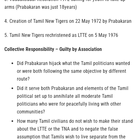
arms (Prabakaran was just 18years)
4. Creation of Tamil New Tigers on 22 May 1972 by Prabakaran
5. Tamil New Tigers rechristened as LTTE on 5 May 1976
Collective Responsibility – Guilty by Association
Did Prabakaran hijack what the Tamil politicians wanted
or were both following the same objective by different
route?
Did it serve both Prabakaran and elements of the Tamil
political set up to annihilate all moderate Tamil
politicians who were for peacefully living with other
communities?
How many Tamil civilians do not wish to make their stand
about the LTTE or the TNA and to negate the false
assumption that Tamils wish to live separate from the