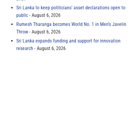
Sri Lanka to keep politicians’ asset declarations open to
public
August 6, 2026
Rumesh Tharanga becomes World No. 1 in Men’s Javelin
Throw
August 6, 2026
Sri Lanka expands funding and support for innovation
research
August 6, 2026