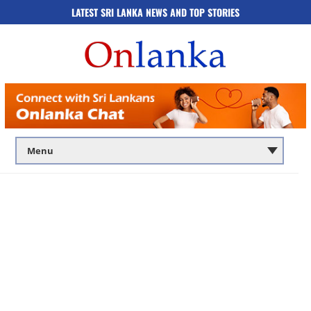
LATEST SRI LANKA NEWS AND TOP STORIES