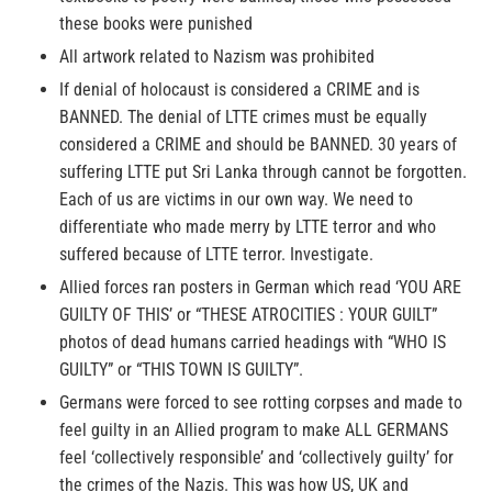
these books were punished
All artwork related to Nazism was prohibited
If denial of holocaust is considered a CRIME and is
BANNED. The denial of LTTE crimes must be equally
considered a CRIME and should be BANNED. 30 years of
suffering LTTE put Sri Lanka through cannot be forgotten.
Each of us are victims in our own way. We need to
differentiate who made merry by LTTE terror and who
suffered because of LTTE terror. Investigate.
Allied forces ran posters in German which read ‘YOU ARE
GUILTY OF THIS’ or “THESE ATROCITIES : YOUR GUILT”
photos of dead humans carried headings with “WHO IS
GUILTY” or “THIS TOWN IS GUILTY”.
Germans were forced to see rotting corpses and made to
feel guilty in an Allied program to make ALL GERMANS
feel ‘collectively responsible’ and ‘collectively guilty’ for
the crimes of the Nazis. This was how US, UK and