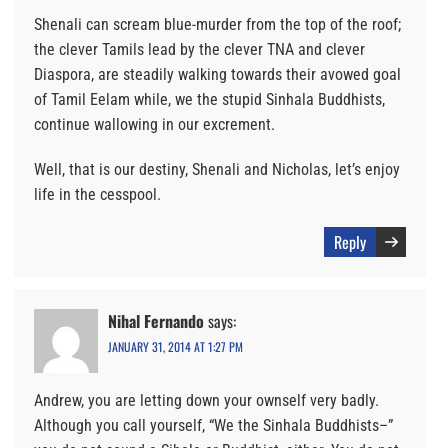
Shenali can scream blue-murder from the top of the roof;
the clever Tamils lead by the clever TNA and clever
Diaspora, are steadily walking towards their avowed goal
of Tamil Eelam while, we the stupid Sinhala Buddhists,
continue wallowing in our excrement.
Well, that is our destiny, Shenali and Nicholas, let’s enjoy
life in the cesspool.
Reply
Nihal Fernando
says:
JANUARY 31, 2014 AT 1:27 PM
Andrew, you are letting down your ownself very badly.
Although you call yourself, “We the Sinhala Buddhists–”