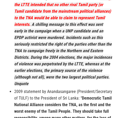
the LTTE intended that no other rival Tamil party (or
Tamil candidate from the mainstream political alliances)
to the TNA would be able to claim to represent Tamil
interests.
A chilling message to this effect was sent
early in the campaign when a UNP candidate and an
EPDP activist were murdered. Incidents such as this
seriously restricted the right of the parties other than the
TNA to campaign freely in the Northern and Eastern
Districts. During the 2004 elections, the major incidences
of violence was perpetrated by the LTTE, whereas at the
earlier elections, the primary source of the violence
(although not all), were the two largest political parties.
Unquote
2009 statement by Anandasangaree (President/Secretary
of TULF) to the President of Sri Lanka: “
Democratic Tamil
National Alliance considers the TNA, as the first and the
worst enemy of the Tamil People.
They should take full
responsibility, among many other matters, for the loss of