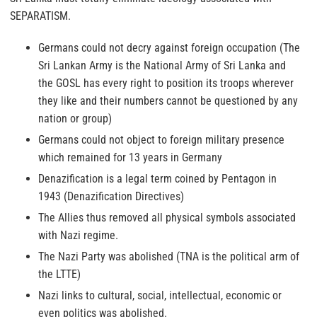
SEPARATISM.
Germans could not decry against foreign occupation (The
Sri Lankan Army is the National Army of Sri Lanka and
the GOSL has every right to position its troops wherever
they like and their numbers cannot be questioned by any
nation or group)
Germans could not object to foreign military presence
which remained for 13 years in Germany
Denazification is a legal term coined by Pentagon in
1943 (Denazification Directives)
The Allies thus removed all physical symbols associated
with Nazi regime.
The Nazi Party was abolished (TNA is the political arm of
the LTTE)
Nazi links to cultural, social, intellectual, economic or
even politics was abolished.