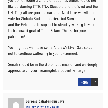
you do not sound a Sihala or Buddhist, either. You do not
like us blaming LTTE, TNA, Diaspora and the West and the
UN. They all are good samaritans. Next time we will not
vote for Sinhala Buddhist leaders but Sampanthan anna
and the Eelamists to support to steadily walking towards
their avowed goal of Tamli Eelam. Thanks for your
patriotism!
You might as well take some Andrew’s Liver Salt so as
not to continue wallowing in your excrement.
Senali should be in the diplomatic mission and we deeply
appreciate all your meaningful, eloquent, writings.
Reply
Jerome Sahabandhu
says:
JANUARY 31, 2014 AT 4:05 PM