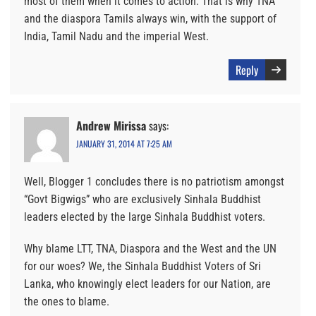
most of them when it comes to action. That is why TNA
and the diaspora Tamils always win, with the support of
India, Tamil Nadu and the imperial West.
Reply
Andrew Mirissa
says:
JANUARY 31, 2014 AT 7:25 AM
Well, Blogger 1 concludes there is no patriotism amongst
“Govt Bigwigs” who are exclusively Sinhala Buddhist
leaders elected by the large Sinhala Buddhist voters.
Why blame LTT, TNA, Diaspora and the West and the UN
for our woes? We, the Sinhala Buddhist Voters of Sri
Lanka, who knowingly elect leaders for our Nation, are
the ones to blame.