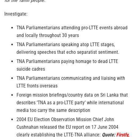
for the Tamil people.”
Investigate:
TNA Parliamentarians attending pro-LTTE events abroad
and locally throughout 30 years
TNA Parliamentarians speaking atop LTTE stages,
delivering speeches that echo separatist sentiment.
TNA Parliamentarians paying homage to dead LTTE
suicide cadres
TNA Parliamentarians communicating and liaising with
LTTE fronts overseas
Foreign mission briefings/country data on Sri Lanka that
describes ‘TNA as a pro-LTTE party’ while international
media too carry the same description
2004 EU Election Observation Mission Chief John
Cushnahan released the EU report on 17 June 2004
clearly establishing the LTTE-TNA alliance:
Quote:
Firstly,