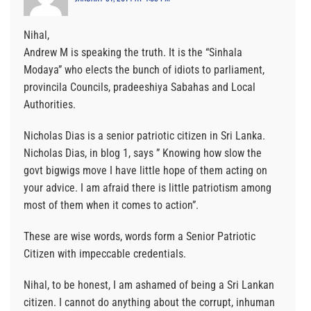
Nihal,
Andrew M is speaking the truth. It is the “Sinhala
Modaya” who elects the bunch of idiots to parliament,
provincila Councils, pradeeshiya Sabahas and Local
Authorities.
Nicholas Dias is a senior patriotic citizen in Sri Lanka.
Nicholas Dias, in blog 1, says ” Knowing how slow the
govt bigwigs move I have little hope of them acting on
your advice. I am afraid there is little patriotism among
most of them when it comes to action”.
These are wise words, words form a Senior Patriotic
Citizen with impeccable credentials.
Nihal, to be honest, I am ashamed of being a Sri Lankan
citizen. I cannot do anything about the corrupt, inhuman