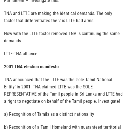
Parliament – Investigate this.
TNA and LTTE are making the identical demands. The only
factor that differentiates the 2 is LTTE had arms.
Now with the LTTE factor removed TNA is continuing the same
demands.
LTTE-TNA alliance
2001 TNA election manifesto
TNA announced that the LTTE was the ‘sole Tamil National
Entity’ in 2001. TNA claimed LTTE was the SOLE
REPRESENTATIVE of the Tamil people in Sri Lanka and LTTE had
a right to negotiate on behalf of the Tamil people. Investigate!
a) Recognition of Tamils as a distinct nationality
b) Recognition of a Tamil Homeland with guaranteed territorial