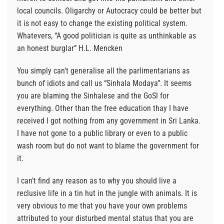
local councils. Oligarchy or Autocracy could be better but
it is not easy to change the existing political system.
Whatevers, “A good politician is quite as unthinkable as
an honest burglar” H.L. Mencken
You simply can’t generalise all the parlimentarians as
bunch of idiots and call us “Sinhala Modaya”. It seems
you are blaming the Sinhalese and the GoSl for
everything. Other than the free education thay I have
received I got nothing from any government in Sri Lanka.
I have not gone to a public library or even to a public
wash room but do not want to blame the government for
it.
I can’t find any reason as to why you should live a
reclusive life in a tin hut in the jungle with animals. It is
very obvious to me that you have your own problems
attributed to your disturbed mental status that you are