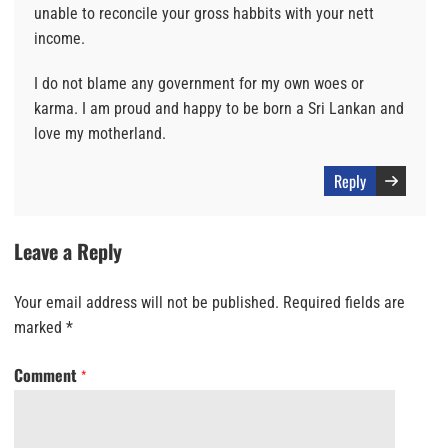
unable to reconcile your gross habbits with your nett
income.
I do not blame any government for my own woes or
karma. I am proud and happy to be born a Sri Lankan and
love my motherland.
Reply
Leave a Reply
Your email address will not be published.
Required fields are
marked
*
Comment
*