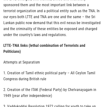
sponsored them and the most important link between a
terrorist organization and a political entity such as the TNA. In
our eyes both LTTE and TNA are one and the same – the Sri
Lankan public now demand that this evil nexus be investigated
and the criminality of these entities be exposed and charged
under the country’s laws and regulations.
LTTE-TNA links (lethal combination of Terrorists and
Politicians)
Attempts at Separatism
1. Creation of Tamil ethnic political party – All Ceylon Tamil
Congress during British rule
2. Creation of the ITAK (Federal Party) by Chelvanayagam in
1949 (year after independence)
3. Vaddukoddai Resolution 1972 calling for youth to take up