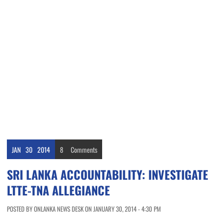
JAN
30
2014
8
Comments
SRI LANKA ACCOUNTABILITY: INVESTIGATE
LTTE-TNA ALLEGIANCE
POSTED BY ONLANKA NEWS DESK ON JANUARY 30, 2014 - 4:30 PM