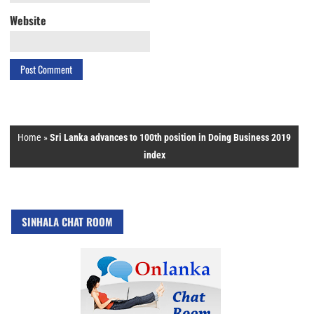
Website
Home
»
Sri Lanka advances to 100th position in Doing Business 2019
index
SINHALA CHAT ROOM