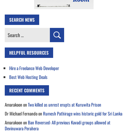
SEARCH NEWS
Search
for:
HELPFUL RESOURCES
Hire a Freelance Web Developer
Best Web Hosting Deals
RECENT COMMENTS
Amarakoon
on
Two killed as unrest erupts at Kuruwita Prison
Dr Michael Fernando
on
Rumesh Pathirage wins historic gold for Sri Lanka
Amarakoon
on
Ban Reversed: All previous Kavadi groups allowed at
Devinuwara Perahera