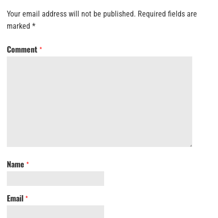
Your email address will not be published.
Required fields are
marked
*
Comment
*
Name
*
Email
*