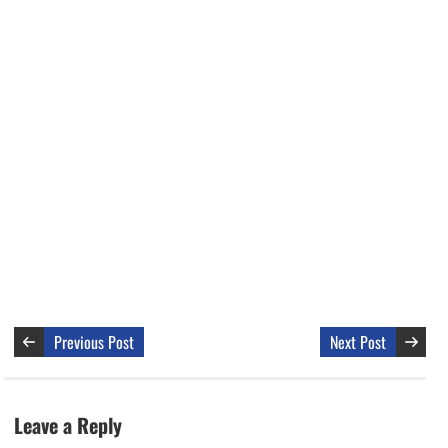
Previous Post
Next Post
Leave a Reply