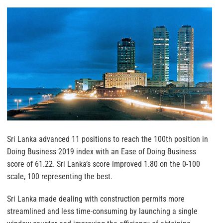
Sri Lanka advanced 11 positions to reach the 100th position in
Doing Business 2019 index with an Ease of Doing Business
score of 61.22. Sri Lanka’s score improved 1.80 on the 0-100
scale, 100 representing the best.
Sri Lanka made dealing with construction permits more
streamlined and less time-consuming by launching a single