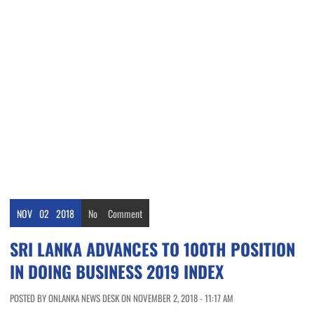
NOV
02
2018
No
Comment
SRI LANKA ADVANCES TO 100TH POSITION
IN DOING BUSINESS 2019 INDEX
POSTED BY ONLANKA NEWS DESK ON NOVEMBER 2, 2018 - 11:17 AM