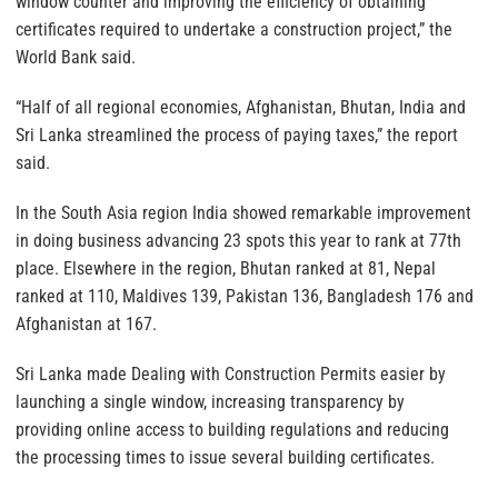
window counter and improving the efficiency of obtaining
certificates required to undertake a construction project,” the
World Bank said.
“Half of all regional economies, Afghanistan, Bhutan, India and
Sri Lanka streamlined the process of paying taxes,” the report
said.
In the South Asia region India showed remarkable improvement
in doing business advancing 23 spots this year to rank at 77th
place. Elsewhere in the region, Bhutan ranked at 81, Nepal
ranked at 110, Maldives 139, Pakistan 136, Bangladesh 176 and
Afghanistan at 167.
Sri Lanka made Dealing with Construction Permits easier by
launching a single window, increasing transparency by
providing online access to building regulations and reducing
the processing times to issue several building certificates.