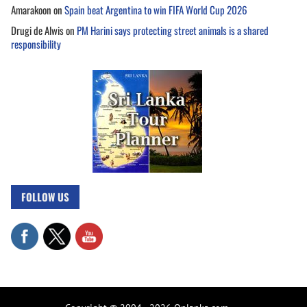
Amarakoon
on
Spain beat Argentina to win FIFA World Cup 2026
Drugi de Alwis
on
PM Harini says protecting street animals is a shared
responsibility
FOLLOW US