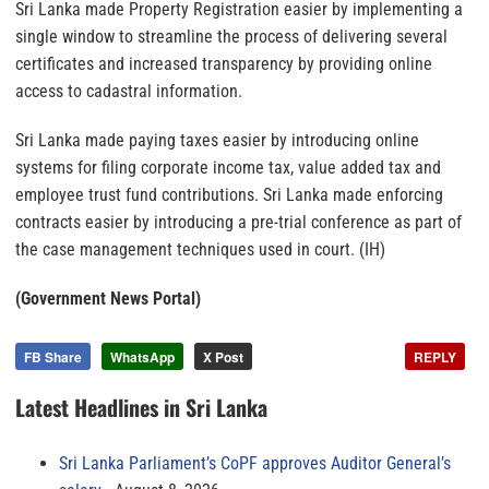
Sri Lanka made Property Registration easier by implementing a
single window to streamline the process of delivering several
certificates and increased transparency by providing online
access to cadastral information.
Sri Lanka made paying taxes easier by introducing online
systems for filing corporate income tax, value added tax and
employee trust fund contributions. Sri Lanka made enforcing
contracts easier by introducing a pre-trial conference as part of
the case management techniques used in court. (IH)
(Government News Portal)
FB Share
WhatsApp
X Post
REPLY
Latest Headlines in Sri Lanka
Sri Lanka Parliament’s CoPF approves Auditor General’s