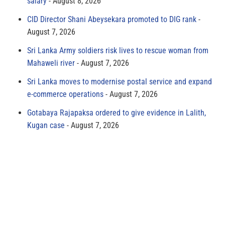
salary
August 8, 2026
CID Director Shani Abeysekara promoted to DIG rank
August 7, 2026
Sri Lanka Army soldiers risk lives to rescue woman from
Mahaweli river
August 7, 2026
Sri Lanka moves to modernise postal service and expand
e-commerce operations
August 7, 2026
Gotabaya Rajapaksa ordered to give evidence in Lalith,
Kugan case
August 7, 2026