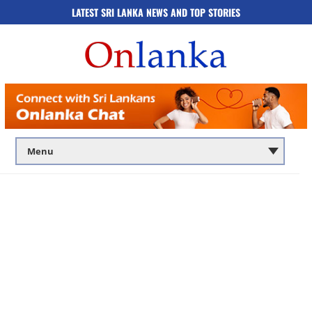
LATEST SRI LANKA NEWS AND TOP STORIES