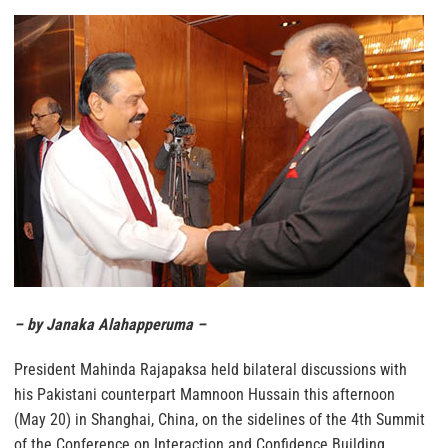
– by Janaka Alahapperuma –
President Mahinda Rajapaksa held bilateral discussions with
his Pakistani counterpart Mamnoon Hussain this afternoon
(May 20) in Shanghai, China, on the sidelines of the 4th Summit
of the Conference on Interaction and Confidence Building