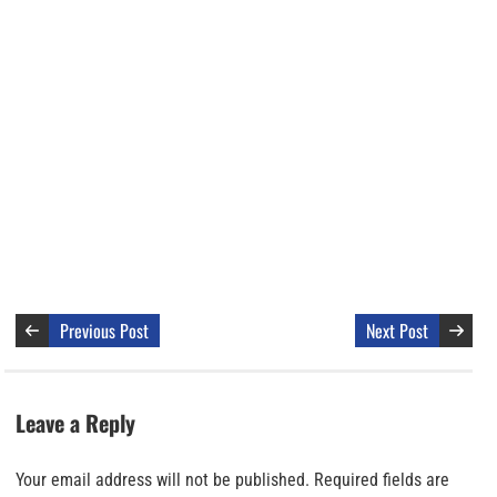
Previous Post
Next Post
Leave a Reply
Your email address will not be published.
Required fields are