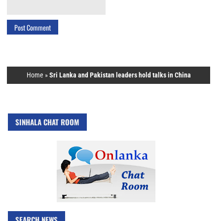
Home
»
Sri Lanka and Pakistan leaders hold talks in China
SINHALA CHAT ROOM
SEARCH NEWS