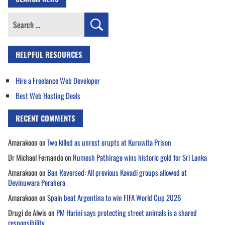
Search
for:
HELPFUL RESOURCES
Hire a Freelance Web Developer
Best Web Hosting Deals
RECENT COMMENTS
Amarakoon
on
Two killed as unrest erupts at Kuruwita Prison
Dr Michael Fernando
on
Rumesh Pathirage wins historic gold for Sri Lanka
Amarakoon
on
Ban Reversed: All previous Kavadi groups allowed at
Devinuwara Perahera
Amarakoon
on
Spain beat Argentina to win FIFA World Cup 2026
Drugi de Alwis
on
PM Harini says protecting street animals is a shared
responsibility