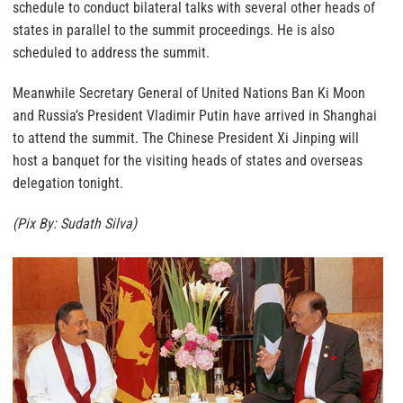
schedule to conduct bilateral talks with several other heads of
states in parallel to the summit proceedings. He is also
scheduled to address the summit.
Meanwhile Secretary General of United Nations Ban Ki Moon
and Russia’s President Vladimir Putin have arrived in Shanghai
to attend the summit. The Chinese President Xi Jinping will
host a banquet for the visiting heads of states and overseas
delegation tonight.
(Pix By: Sudath Silva)