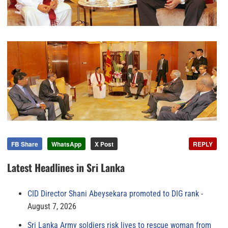
FB Share
WhatsApp
X Post
REPLY
Latest Headlines in Sri Lanka
CID Director Shani Abeysekara promoted to DIG rank
August 7, 2026
Sri Lanka Army soldiers risk lives to rescue woman from