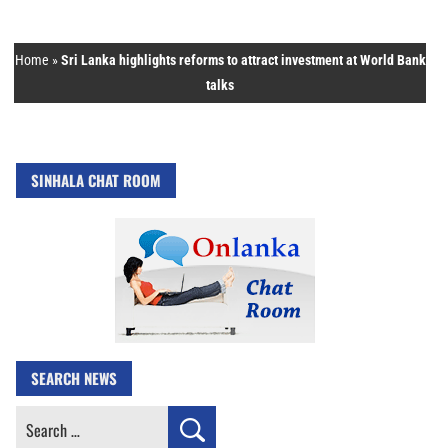
Home
»
Sri Lanka highlights reforms to attract investment at World Bank
talks
SINHALA CHAT ROOM
SEARCH NEWS
Search