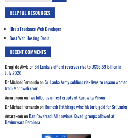
for:
HELPFUL RESOURCES
Hire a Freelance Web Developer
Best Web Hosting Deals
RECENT COMMENTS
Drugi de Alwis
on
Sri Lanka’s official reserves rise to US$6.59 Billion in
July 2026
Dr Michael Fernando
on
Sri Lanka Army soldiers risk lives to rescue woman
from Mahaweli river
Amarakoon
on
Two killed as unrest erupts at Kuruwita Prison
Dr Michael Fernando
on
Rumesh Pathirage wins historic gold for Sri Lanka
Amarakoon
on
Ban Reversed: All previous Kavadi groups allowed at
Devinuwara Perahera