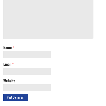
Name
*
Email
*
Website