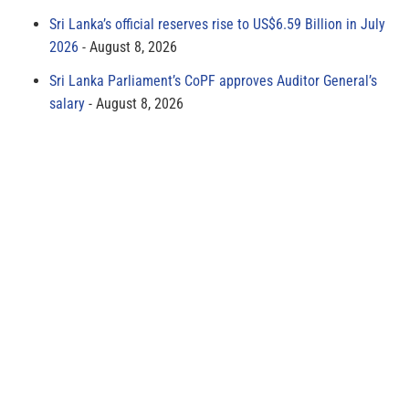
Sri Lanka’s official reserves rise to US$6.59 Billion in July
2026
August 8, 2026
Sri Lanka Parliament’s CoPF approves Auditor General’s
salary
August 8, 2026