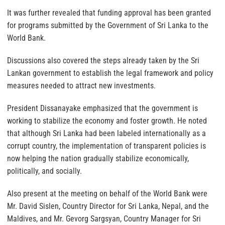
It was further revealed that funding approval has been granted
for programs submitted by the Government of Sri Lanka to the
World Bank.
Discussions also covered the steps already taken by the Sri
Lankan government to establish the legal framework and policy
measures needed to attract new investments.
President Dissanayake emphasized that the government is
working to stabilize the economy and foster growth. He noted
that although Sri Lanka had been labeled internationally as a
corrupt country, the implementation of transparent policies is
now helping the nation gradually stabilize economically,
politically, and socially.
Also present at the meeting on behalf of the World Bank were
Mr. David Sislen, Country Director for Sri Lanka, Nepal, and the
Maldives, and Mr. Gevorg Sargsyan, Country Manager for Sri