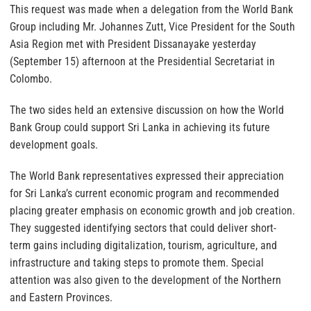
This request was made when a delegation from the World Bank
Group including Mr. Johannes Zutt, Vice President for the South
Asia Region met with President Dissanayake yesterday
(September 15) afternoon at the Presidential Secretariat in
Colombo.
The two sides held an extensive discussion on how the World
Bank Group could support Sri Lanka in achieving its future
development goals.
The World Bank representatives expressed their appreciation
for Sri Lanka’s current economic program and recommended
placing greater emphasis on economic growth and job creation.
They suggested identifying sectors that could deliver short-
term gains including digitalization, tourism, agriculture, and
infrastructure and taking steps to promote them. Special
attention was also given to the development of the Northern
and Eastern Provinces.