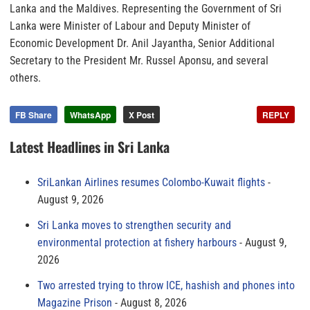
Lanka and the Maldives. Representing the Government of Sri
Lanka were Minister of Labour and Deputy Minister of
Economic Development Dr. Anil Jayantha, Senior Additional
Secretary to the President Mr. Russel Aponsu, and several
others.
FB Share
WhatsApp
X Post
REPLY
Latest Headlines in Sri Lanka
SriLankan Airlines resumes Colombo-Kuwait flights
August 9, 2026
Sri Lanka moves to strengthen security and
environmental protection at fishery harbours
August 9,
2026
Two arrested trying to throw ICE, hashish and phones into
Magazine Prison
August 8, 2026