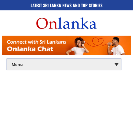
LATEST SRI LANKA NEWS AND TOP STORIES