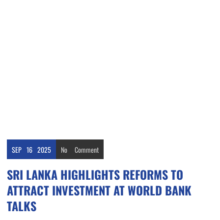
SEP
16
2025
No
Comment
SRI LANKA HIGHLIGHTS REFORMS TO
ATTRACT INVESTMENT AT WORLD BANK
TALKS