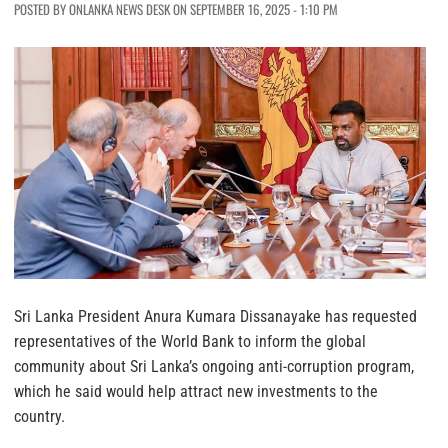
POSTED BY ONLANKA NEWS DESK ON SEPTEMBER 16, 2025 - 1:10 PM
Sri Lanka President Anura Kumara Dissanayake has requested
representatives of the World Bank to inform the global
community about Sri Lanka’s ongoing anti-corruption program,
which he said would help attract new investments to the
country.