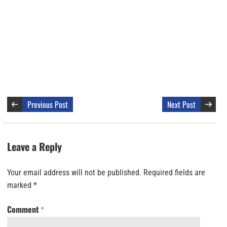
Previous Post
Next Post
Leave a Reply
Your email address will not be published.
Required fields are
marked
*
Comment
*