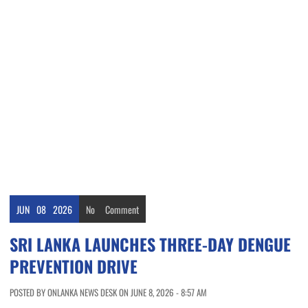
JUN
08
2026
No
Comment
SRI LANKA LAUNCHES THREE-DAY DENGUE
PREVENTION DRIVE
POSTED BY ONLANKA NEWS DESK ON JUNE 8, 2026 - 8:57 AM