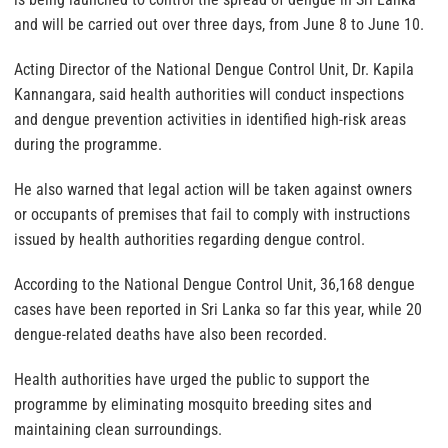
and will be carried out over three days, from June 8 to June 10.
Acting Director of the National Dengue Control Unit, Dr. Kapila
Kannangara, said health authorities will conduct inspections
and dengue prevention activities in identified high-risk areas
during the programme.
He also warned that legal action will be taken against owners
or occupants of premises that fail to comply with instructions
issued by health authorities regarding dengue control.
According to the National Dengue Control Unit, 36,168 dengue
cases have been reported in Sri Lanka so far this year, while 20
dengue-related deaths have also been recorded.
Health authorities have urged the public to support the
programme by eliminating mosquito breeding sites and
maintaining clean surroundings.