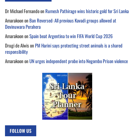
Dr Michael Fernando
on
Rumesh Pathirage wins historic gold for Sri Lanka
Amarakoon
on
Ban Reversed: All previous Kavadi groups allowed at
Devinuwara Perahera
Amarakoon
on
Spain beat Argentina to win FIFA World Cup 2026
Drugi de Alwis
on
PM Harini says protecting street animals is a shared
responsibility
Amarakoon
on
UN urges independent probe into Negombo Prison violence
FOLLOW US