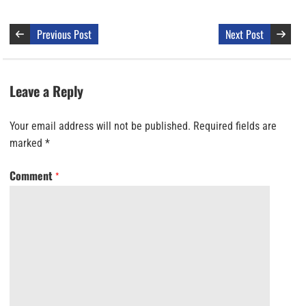
Previous Post
Next Post
Leave a Reply
Your email address will not be published.
Required fields are
marked
*
Comment
*