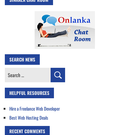
SEARCH NEWS
Search
for:
HELPFUL RESOURCES
Hire a Freelance Web Developer
Best Web Hosting Deals
RECENT COMMENTS