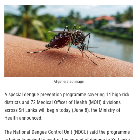
AI-generated image
A special dengue prevention programme covering 14 high-risk
districts and 72 Medical Officer of Health (MOH) divisions
across Sri Lanka will begin today (June 8), the Ministry of
Health announced.
The National Dengue Control Unit (NDCU) said the programme
is being launched to control the spread of dengue in Sri Lanka