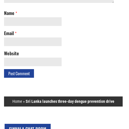
Name
*
Email
*
Website
Home
»
Sri Lanka launches three-day dengue prevention drive
SINHALA CHAT ROOM