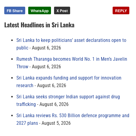
FB Share
WhatsApp
X Post
REPLY
Latest Headlines in Sri Lanka
Sri Lanka to keep politicians’ asset declarations open to
public
August 6, 2026
Rumesh Tharanga becomes World No. 1 in Men’s Javelin
Throw
August 6, 2026
Sri Lanka expands funding and support for innovation
research
August 6, 2026
Sri Lanka seeks stronger Indian support against drug
trafficking
August 6, 2026
Sri Lanka reviews Rs. 530 Billion defence programme and
2027 plans
August 5, 2026