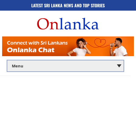
LATEST SRI LANKA NEWS AND TOP STORIES