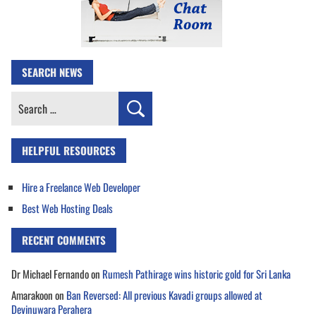
SEARCH NEWS
Search
for:
HELPFUL RESOURCES
Hire a Freelance Web Developer
Best Web Hosting Deals
RECENT COMMENTS
Dr Michael Fernando
on
Rumesh Pathirage wins historic gold for Sri Lanka
Amarakoon
on
Ban Reversed: All previous Kavadi groups allowed at
Devinuwara Perahera