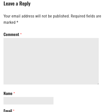
Leave a Reply
Your email address will not be published.
Required fields are
marked
*
Comment
*
Name
*
Email
*