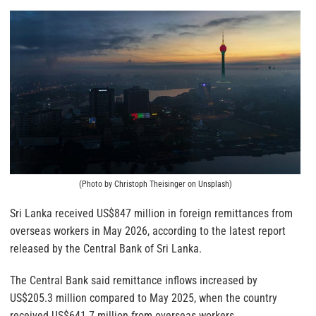
(Photo by Christoph Theisinger on Unsplash)
Sri Lanka received US$847 million in foreign remittances from
overseas workers in May 2026, according to the latest report
released by the Central Bank of Sri Lanka.
The Central Bank said remittance inflows increased by
US$205.3 million compared to May 2025, when the country
received US$641.7 million from overseas workers.