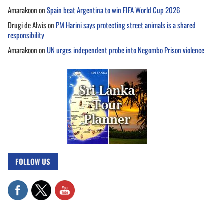
Amarakoon
on
Spain beat Argentina to win FIFA World Cup 2026
Drugi de Alwis
on
PM Harini says protecting street animals is a shared
responsibility
Amarakoon
on
UN urges independent probe into Negombo Prison violence
FOLLOW US