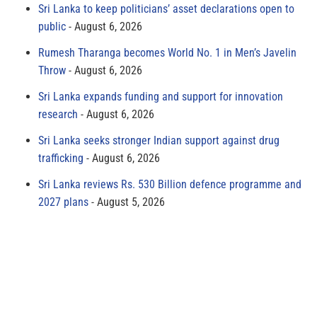
Sri Lanka to keep politicians’ asset declarations open to
public
August 6, 2026
Rumesh Tharanga becomes World No. 1 in Men’s Javelin
Throw
August 6, 2026
Sri Lanka expands funding and support for innovation
research
August 6, 2026
Sri Lanka seeks stronger Indian support against drug
trafficking
August 6, 2026
Sri Lanka reviews Rs. 530 Billion defence programme and
2027 plans
August 5, 2026