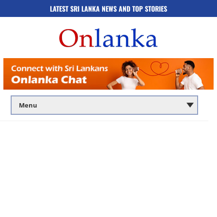
LATEST SRI LANKA NEWS AND TOP STORIES