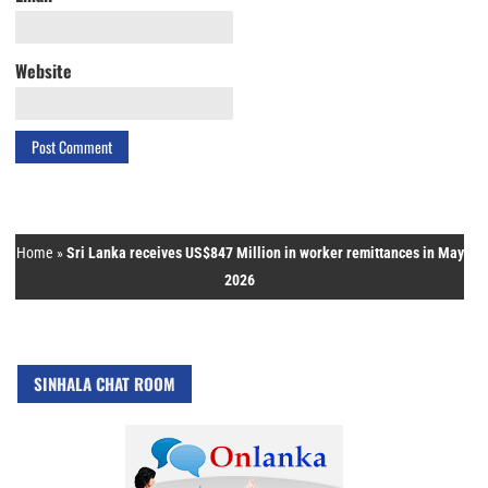
Website
Home
»
Sri Lanka receives US$847 Million in worker remittances in May
2026
SINHALA CHAT ROOM