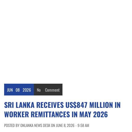
JUN
08
2026
No
Comment
SRI LANKA RECEIVES US$847 MILLION IN
WORKER REMITTANCES IN MAY 2026
POSTED BY ONLANKA NEWS DESK ON JUNE 8, 2026 - 9:58 AM