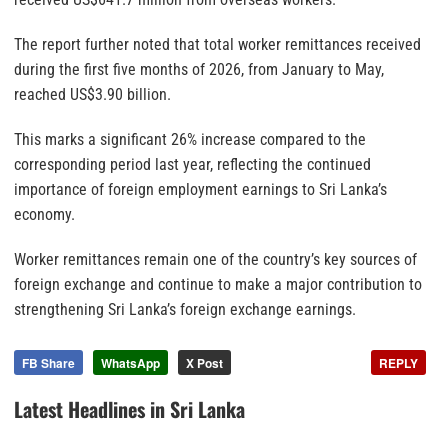
The report further noted that total worker remittances received
during the first five months of 2026, from January to May,
reached US$3.90 billion.
This marks a significant 26% increase compared to the
corresponding period last year, reflecting the continued
importance of foreign employment earnings to Sri Lanka’s
economy.
Worker remittances remain one of the country’s key sources of
foreign exchange and continue to make a major contribution to
strengthening Sri Lanka’s foreign exchange earnings.
FB Share
WhatsApp
X Post
REPLY
Latest Headlines in Sri Lanka