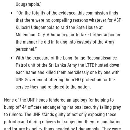
Udugampola,”
“On the totality of the evidence, this commission finds
that there were no compelling reasons whatever for ASP
Kulasiri Udugampola to raid the Safe House at
Millennium City, Athurugiriya or to take further action in
the manner he did in taking into custody of the Army
personnel.”
With the exposure of the Long Range Reconnaissance
Patrol unit of the Sri Lanka Army the LTTE hunted down
each name and killed them mercilessly one by one with
UNF Government offering them NO protection for the
service they had rendered to the nation.
None of the UNF heads tendered an apology for helping to
bump off 44 officers endangering national security falling prey
to rumors. The UNF stands guilty of not only exposing these
patriotic and daring officers but subjecting them to humiliation
and torture by policy thugs headed by Udugampola. They were