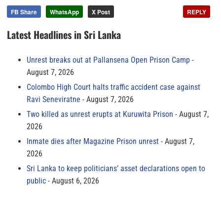
FB Share
WhatsApp
X Post
REPLY
Latest Headlines in Sri Lanka
Unrest breaks out at Pallansena Open Prison Camp
August 7, 2026
Colombo High Court halts traffic accident case against
Ravi Seneviratne
August 7, 2026
Two killed as unrest erupts at Kuruwita Prison
August 7,
2026
Inmate dies after Magazine Prison unrest
August 7,
2026
Sri Lanka to keep politicians’ asset declarations open to
public
August 6, 2026