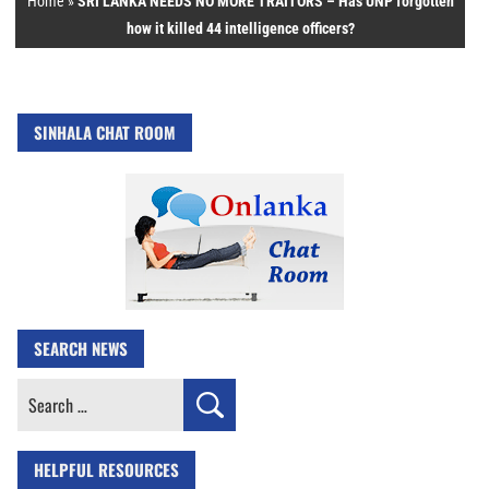
Home
»
SRI LANKA NEEDS NO MORE TRAITORS – Has UNP forgotten
how it killed 44 intelligence officers?
SINHALA CHAT ROOM
SEARCH NEWS
Search
for:
HELPFUL RESOURCES