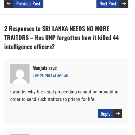
Previous Post
Next Post
2 Responses to SRI LANKA NEEDS NO MORE
TRAITORS – Has UNP forgotten how it killed 44
intelligence officers?
Manjula
says:
JUNE 26, 2014 AT 8:30 AM
I wonder why the legal proceeding cannot be brought in
order to send such traitors to prison for life.
Reply