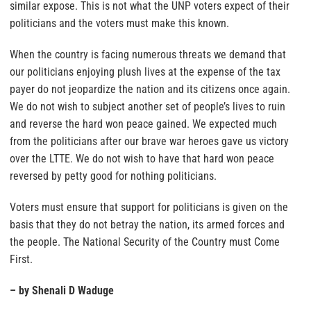
similar expose. This is not what the UNP voters expect of their
politicians and the voters must make this known.
When the country is facing numerous threats we demand that
our politicians enjoying plush lives at the expense of the tax
payer do not jeopardize the nation and its citizens once again.
We do not wish to subject another set of people’s lives to ruin
and reverse the hard won peace gained. We expected much
from the politicians after our brave war heroes gave us victory
over the LTTE. We do not wish to have that hard won peace
reversed by petty good for nothing politicians.
Voters must ensure that support for politicians is given on the
basis that they do not betray the nation, its armed forces and
the people. The National Security of the Country must Come
First.
– by Shenali D Waduge