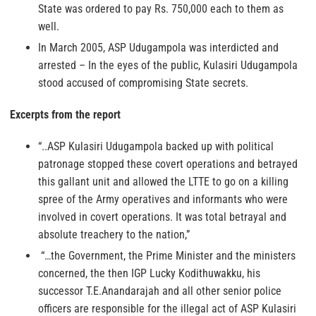
State was ordered to pay Rs. 750,000 each to them as
well.
In March 2005, ASP Udugampola was interdicted and
arrested – In the eyes of the public, Kulasiri Udugampola
stood accused of compromising State secrets.
Excerpts from the report
“..ASP Kulasiri Udugampola backed up with political
patronage stopped these covert operations and betrayed
this gallant unit and allowed the LTTE to go on a killing
spree of the Army operatives and informants who were
involved in covert operations. It was total betrayal and
absolute treachery to the nation,”
“…the Government, the Prime Minister and the ministers
concerned, the then IGP Lucky Kodithuwakku, his
successor T.E.Anandarajah and all other senior police
officers are responsible for the illegal act of ASP Kulasiri