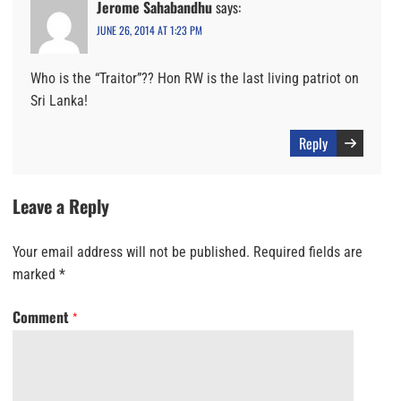
Jerome Sahabandhu
says:
JUNE 26, 2014 AT 1:23 PM
Who is the “Traitor”?? Hon RW is the last living patriot on
Sri Lanka!
Reply
Leave a Reply
Your email address will not be published.
Required fields are
marked
*
Comment
*