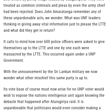
treated as common criminals and pleas by even the army chief
had been rejected. Does John Amaratunga remember any of
these unpardonable acts, we wonder. What was UNF leaders
thinking in giving away vital information just to please the LTTE
and what did they get in return?
It calls to mind how over 600 police officers were asked to give
themselves up to the LTTE and one by one each were
massacred by the LTTE. This occurred again under a UNP
Government.
With the announcement by the Sri Lankan military we now
wonder what other mischief this same party is up to.
Its vote base of course must now arise for no UNP voter would
wish to expose the nations intelligence unit again knowing the
debacle that happened after Aturugiriya raid. It is
unpardonable that politicians would even consider making a