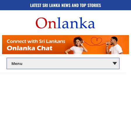
LATEST SRI LANKA NEWS AND TOP STORIES