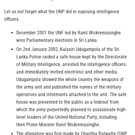
Let us not forget what the UNP did in exposing intelligence
officers.
December 2001 the UNF led by Ranil Wickremasinghe
wins Parliamentary elections in Sri Lanka.
On 2nd January 2002, Kulasiri Udugampola of the Sri
Lanka Police raided a safe house kept by the Directorate
of Military Intelligence, arrested the intelligence officers
and immediately invited electronic and other media.
Udugampola showed the whole country the weapons of
the army unit and published the names of the military
operatives and informants attached to the unit. The safe
house was presented to the public as a hideout from
which the army purportedly planned to assassinate high-
level leaders of the United National Party, including
then Prime Minister Ranil Wickremasinghe.
The allegation was first made by Charitha Ratwatte (UNP