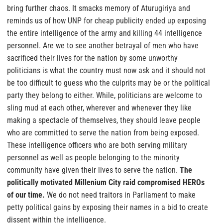
bring further chaos. It smacks memory of Aturugiriya and
reminds us of how UNP for cheap publicity ended up exposing
the entire intelligence of the army and killing 44 intelligence
personnel. Are we to see another betrayal of men who have
sacrificed their lives for the nation by some unworthy
politicians is what the country must now ask and it should not
be too difficult to guess who the culprits may be or the political
party they belong to either.
While, politicians are welcome to
sling mud at each other, wherever and whenever they like
making a spectacle of themselves, they should leave people
who are committed to serve the nation from being exposed.
These intelligence officers who are both serving military
personnel as well as people belonging to the minority
community have given their lives to serve the nation.
The
politically motivated Millenium City raid compromised HEROs
of our time.
We do not need traitors in Parliament to make
petty political gains by exposing their names in a bid to create
dissent within the intelligence.