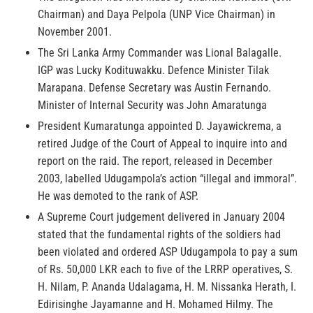
Chairman) and Daya Pelpola (UNP Vice Chairman) in
November 2001.
The Sri Lanka Army Commander was Lional Balagalle.
IGP was Lucky Kodituwakku. Defence Minister Tilak
Marapana. Defense Secretary was Austin Fernando.
Minister of Internal Security was John Amaratunga
President Kumaratunga appointed D. Jayawickrema, a
retired Judge of the Court of Appeal to inquire into and
report on the raid. The report, released in December
2003, labelled Udugampola’s action “illegal and immoral”.
He was demoted to the rank of ASP.
A Supreme Court judgement delivered in January 2004
stated that the fundamental rights of the soldiers had
been violated and ordered ASP Udugampola to pay a sum
of Rs. 50,000 LKR each to five of the LRRP operatives, S.
H. Nilam, P. Ananda Udalagama, H. M. Nissanka Herath, I.
Edirisinghe Jayamanne and H. Mohamed Hilmy. The