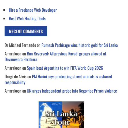
Hire a Freelance Web Developer
Best Web Hosting Deals
RECENT COMMENTS
Dr Michael Fernando
on
Rumesh Pathirage wins historic gold for Sri Lanka
Amarakoon
on
Ban Reversed: All previous Kavadi groups allowed at
Devinuwara Perahera
Amarakoon
on
Spain beat Argentina to win FIFA World Cup 2026
Drugi de Alwis
on
PM Harini says protecting street animals is a shared
responsibility
Amarakoon
on
UN urges independent probe into Negombo Prison violence