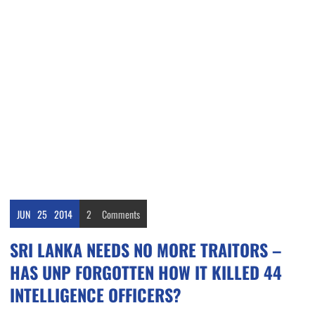
JUN
25
2014
2
Comments
SRI LANKA NEEDS NO MORE TRAITORS –
HAS UNP FORGOTTEN HOW IT KILLED 44
INTELLIGENCE OFFICERS?