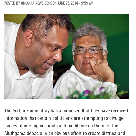
POSTED BY ONLANKA NEWS DESK ON JUNE 25, 2014 - 9:59 AM
The Sri Lankan military has announced that they have received
information that certain politicians are attempting to divulge
names of intelligence units and pin blame on them for the
Aluthgama debacle in an obvious effort to create distrust and