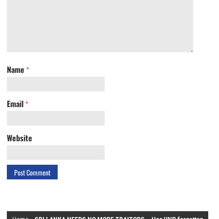
Name
*
Email
*
Website