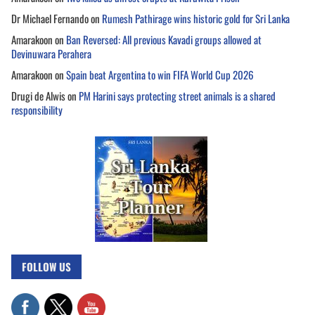
Dr Michael Fernando
on
Rumesh Pathirage wins historic gold for Sri Lanka
Amarakoon
on
Ban Reversed: All previous Kavadi groups allowed at
Devinuwara Perahera
Amarakoon
on
Spain beat Argentina to win FIFA World Cup 2026
Drugi de Alwis
on
PM Harini says protecting street animals is a shared
responsibility
FOLLOW US