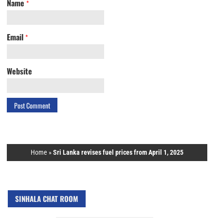
Name
*
Email
*
Website
Home
»
Sri Lanka revises fuel prices from April 1, 2025
SINHALA CHAT ROOM