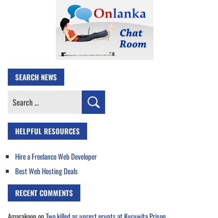
SEARCH NEWS
Search
for:
HELPFUL RESOURCES
Hire a Freelance Web Developer
Best Web Hosting Deals
RECENT COMMENTS
Amarakoon
on
Two killed as unrest erupts at Kuruwita Prison