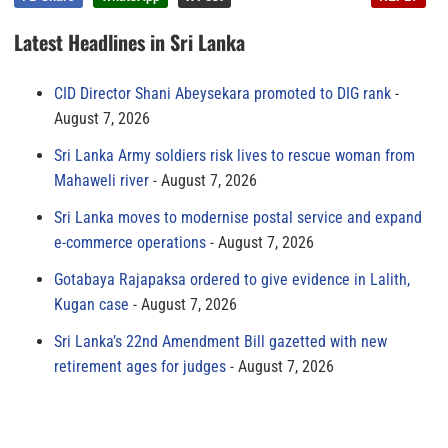
Latest Headlines in Sri Lanka
CID Director Shani Abeysekara promoted to DIG rank
August 7, 2026
Sri Lanka Army soldiers risk lives to rescue woman from
Mahaweli river
August 7, 2026
Sri Lanka moves to modernise postal service and expand
e-commerce operations
August 7, 2026
Gotabaya Rajapaksa ordered to give evidence in Lalith,
Kugan case
August 7, 2026
Sri Lanka’s 22nd Amendment Bill gazetted with new
retirement ages for judges
August 7, 2026