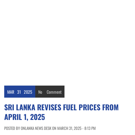
MAR
31
2025
No
Comment
SRI LANKA REVISES FUEL PRICES FROM
APRIL 1, 2025
POSTED BY ONLANKA NEWS DESK ON MARCH 31, 2025 - 8:13 PM