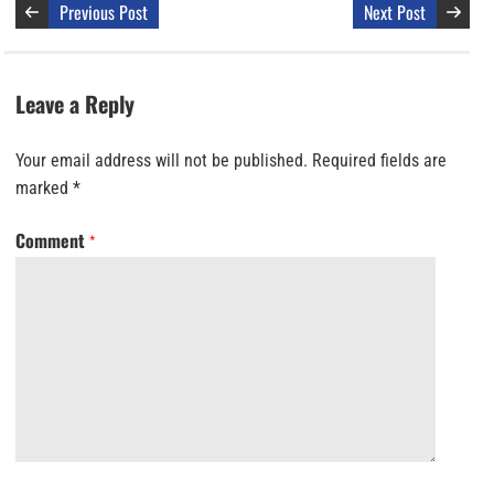
Previous Post
Next Post
Leave a Reply
Your email address will not be published.
Required fields are
marked
*
Comment
*