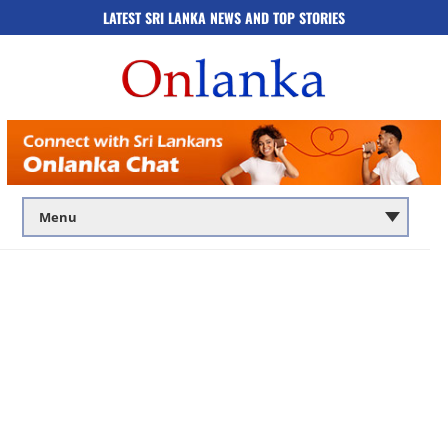
LATEST SRI LANKA NEWS AND TOP STORIES