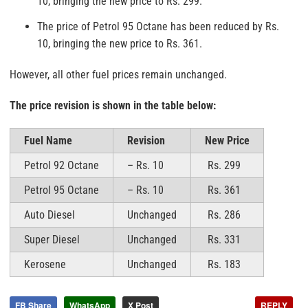
10, bringing the new price to Rs. 299.
The price of Petrol 95 Octane has been reduced by Rs.
10, bringing the new price to Rs. 361.
However, all other fuel prices remain unchanged.
The price revision is shown in the table below:
Fuel Name
Revision
New Price
Petrol 92 Octane
– Rs. 10
Rs. 299
Petrol 95 Octane
– Rs. 10
Rs. 361
Auto Diesel
Unchanged
Rs. 286
Super Diesel
Unchanged
Rs. 331
Kerosene
Unchanged
Rs. 183
FB Share
WhatsApp
X Post
REPLY