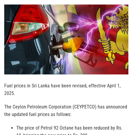
Fuel prices in Sri Lanka have been revised, effective April 1,
2025.
The Ceylon Petroleum Corporation (CEYPETCO) has announced
the updated fuel prices as follows:
The price of Petrol 92 Octane has been reduced by Rs.