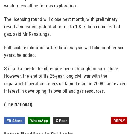
western coastline for gas exploration.
The licensing round will close next month, with preliminary
results indicating potential for up to 1.8 trillion cubic feet of
gas, said Mr Ranatunga.
Full-scale exploration after data analysis will take another six
years, he added.
Sri Lanka meets its oil requirements through imports alone.
However, the end of its 25-year long civil war with the
separatist Liberation Tigers of Tamil Eelam in 2008 has revived
interest in developing its own oil and gas resources.
(The National)
FB Share
WhatsApp
X Post
REPLY