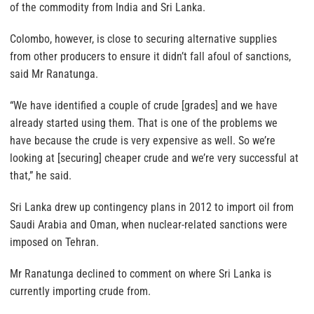
of the commodity from India and Sri Lanka.
Colombo, however, is close to securing alternative supplies
from other producers to ensure it didn’t fall afoul of sanctions,
said Mr Ranatunga.
“We have identified a couple of crude [grades] and we have
already started using them. That is one of the problems we
have because the crude is very expensive as well. So we’re
looking at [securing] cheaper crude and we’re very successful at
that,” he said.
Sri Lanka drew up contingency plans in 2012 to import oil from
Saudi Arabia and Oman, when nuclear-related sanctions were
imposed on Tehran.
Mr Ranatunga declined to comment on where Sri Lanka is
currently importing crude from.