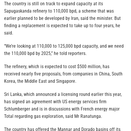
The country is still on track to expand capacity at its
Sapugaskanda refinery to 110,000 bpd, a scheme that was
earlier planned to be developed by Iran, said the minister. But
finding a replacement is expected to take up to four years, he
said.
“We’re looking at 110,000 to 125,000 bpd capacity, and we need
the 110,000 bpd by 2025,” he told reporters.
The refinery, which is expected to cost $500 million, has
received nearly five proposals, from companies in China, South
Korea, the Middle East and Singapore.
Sri Lanka, which announced a licensing round earlier this year,
has signed an agreement with US energy services firm
Schlumberger and is in discussions with French energy major
Total regarding gas exploration, said Mr Ranatunga.
The country has offered the Mannar and Dorado basins off its