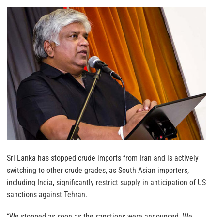
Sri Lanka has stopped crude imports from Iran and is actively
switching to other crude grades, as South Asian importers,
including India, significantly restrict supply in anticipation of US
sanctions against Tehran.
“We stopped as soon as the sanctions were announced. We