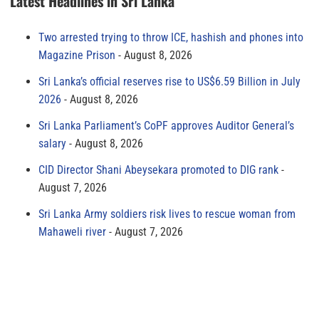
Latest Headlines in Sri Lanka
Two arrested trying to throw ICE, hashish and phones into
Magazine Prison
August 8, 2026
Sri Lanka’s official reserves rise to US$6.59 Billion in July
2026
August 8, 2026
Sri Lanka Parliament’s CoPF approves Auditor General’s
salary
August 8, 2026
CID Director Shani Abeysekara promoted to DIG rank
August 7, 2026
Sri Lanka Army soldiers risk lives to rescue woman from
Mahaweli river
August 7, 2026