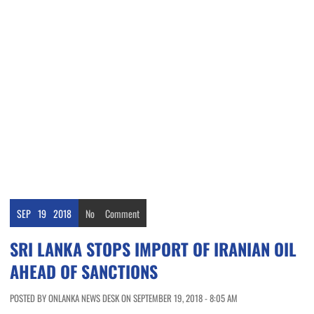
SEP
19
2018
No
Comment
SRI LANKA STOPS IMPORT OF IRANIAN OIL
AHEAD OF SANCTIONS
POSTED BY ONLANKA NEWS DESK ON SEPTEMBER 19, 2018 - 8:05 AM