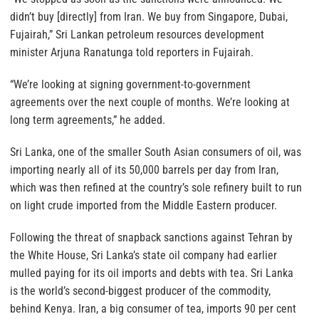
didn’t buy [directly] from Iran. We buy from Singapore, Dubai,
Fujairah,” Sri Lankan petroleum resources development
minister Arjuna Ranatunga told reporters in Fujairah.
“We’re looking at signing government-to-government
agreements over the next couple of months. We’re looking at
long term agreements,” he added.
Sri Lanka, one of the smaller South Asian consumers of oil, was
importing nearly all of its 50,000 barrels per day from Iran,
which was then refined at the country’s sole refinery built to run
on light crude imported from the Middle Eastern producer.
Following the threat of snapback sanctions against Tehran by
the White House, Sri Lanka’s state oil company had earlier
mulled paying for its oil imports and debts with tea. Sri Lanka
is the world’s second-biggest producer of the commodity,
behind Kenya. Iran, a big consumer of tea, imports 90 per cent