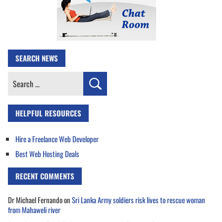
SEARCH NEWS
Search
for:
HELPFUL RESOURCES
Hire a Freelance Web Developer
Best Web Hosting Deals
RECENT COMMENTS
Dr Michael Fernando
on
Sri Lanka Army soldiers risk lives to rescue woman
from Mahaweli river