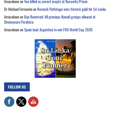
Amarakoon
on
Two killed as unrest erupts at Kuruwita Prison
Dr Michael Fernando
on
Rumesh Pathirage wins historic gold for Sri Lanka
Amarakoon
on
Ban Reversed: All previous Kavadi groups allowed at
Devinuwara Perahera
Amarakoon
on
Spain beat Argentina to win FIFA World Cup 2026
FOLLOW US