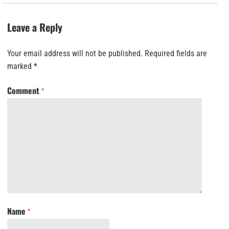
Leave a Reply
Your email address will not be published.
Required fields are
marked
*
Comment
*
Name
*