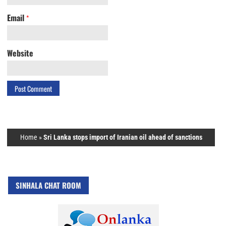
Email
*
Website
Home
»
Sri Lanka stops import of Iranian oil ahead of sanctions
SINHALA CHAT ROOM