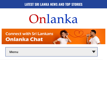
LATEST SRI LANKA NEWS AND TOP STORIES