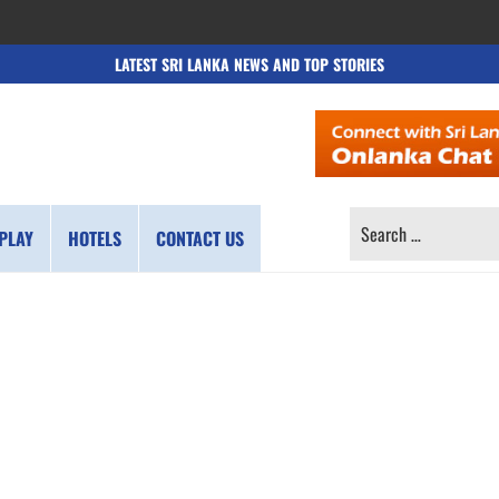
LATEST SRI LANKA NEWS AND TOP STORIES
SEARCH
PLAY
HOTELS
CONTACT US
FOR: