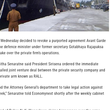
t Wednesday decided to revoke a purported agreement Avant Garde
the defence minister under former secretary Gotabhaya Rajapaksa
ake over the private firm’s operations.
tha Senaratne said President Sirisena ordered the immediate
called joint venture deal between the private security company and
 private arm known as RALL.
d the Attorney General’s department to take legal action against
eek,” Senaratne told Economynext shortly after the weekly cabinet