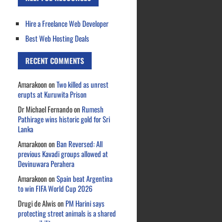
Hire a Freelance Web Developer
Best Web Hosting Deals
RECENT COMMENTS
Amarakoon
on
Two killed as unrest
erupts at Kuruwita Prison
Dr Michael Fernando
on
Rumesh
Pathirage wins historic gold for Sri
Lanka
Amarakoon
on
Ban Reversed: All
previous Kavadi groups allowed at
Devinuwara Perahera
Amarakoon
on
Spain beat Argentina
to win FIFA World Cup 2026
Drugi de Alwis
on
PM Harini says
protecting street animals is a shared