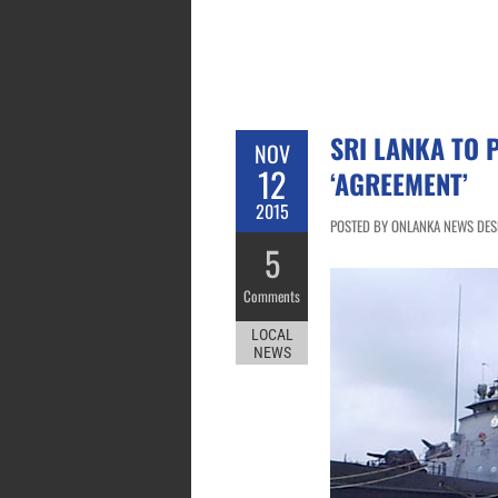
SRI LANKA TO 
NOV
12
‘AGREEMENT’
2015
POSTED BY ONLANKA NEWS DESK
5
Comments
LOCAL
NEWS