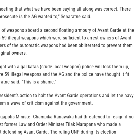
meeting that what we have been saying all along was correct. There
rosecute is the AG wanted to,” Senaratne said.
it of weapons aboard a second floating armoury of Avant Garde at the
 59 illegal weapons which were sufficient to arrest owners of Avant
ers of the automatic weapons had been obliterated to prevent them
iginal owners.
ught with a gal katas (crude local weapon) police will lock them up,
are 59 illegal weapons and the AG and the police have thought it fit
ratne said. “This is a shame.”
resident’s action to halt the Avant Garde operations and let the navy
tem a wave of criticism against the government.
gapolis Minister Champika Ranawaka had threatened to resign if no
st former Law and Order Minister Tilak Marapana who made a
t defending Avant Garde. The ruling UNP during its election