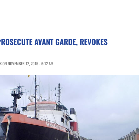
PROSECUTE AVANT GARDE, REVOKES
 ON NOVEMBER 12, 2015 - 6:12 AM