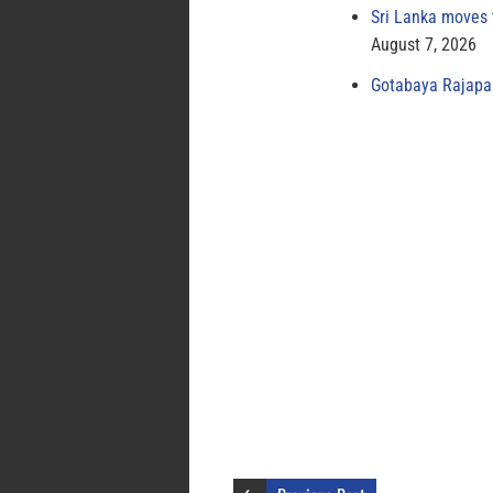
Sri Lanka moves 
August 7, 2026
Gotabaya Rajapak