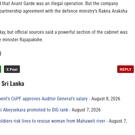
that Avant Garde was an illegal operation. But the company
partnership agreement with the defence ministry’s Rakna Araksha
, but official sources said a powerful section of the cabinet was
e minister Rajapakshe.
)
X Post
REPLY
n Sri Lanka
ment’s CoPF approves Auditor General’s salary
August 8, 2026
ni Abeysekara promoted to DIG rank
August 7, 2026
oldiers risk lives to rescue woman from Mahaweli river
August 7,