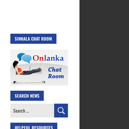
SINHALA CHAT ROOM
SEARCH NEWS
Search
for:
HELPFUL RESOURCES