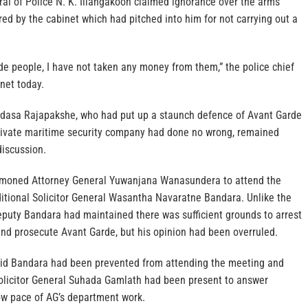
al of Police N. K. Illangakoon claimed ignorance over the arms
ed by the cabinet which had pitched into him for not carrying out a
de people, I have not taken any money from them,” the police chief
inet today.
adasa Rajapakshe, who had put up a staunch defence of Avant Garde
private maritime security company had done no wrong, remained
discussion.
moned Attorney General Yuwanjana Wanasundera to attend the
itional Solicitor General Wasantha Navaratne Bandara. Unlike the
eputy Bandara had maintained there was sufficient grounds to arrest
d prosecute Avant Garde, but his opinion had been overruled.
id Bandara had been prevented from attending the meeting and
Solicitor General Suhada Gamlath had been present to answer
ow pace of AG’s department work.