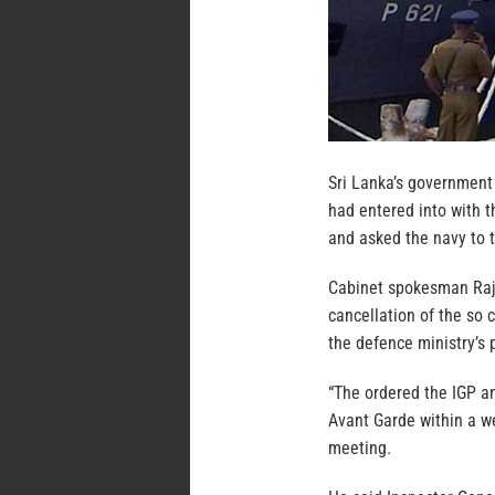
Sri Lanka’s governmen
had entered into with 
and asked the navy to t
Cabinet spokesman Raji
cancellation of the so 
the defence ministry’s
“The ordered the IGP an
Avant Garde within a w
meeting.