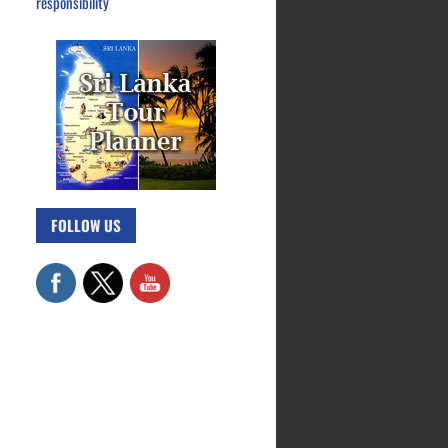
responsibility
FOLLOW US