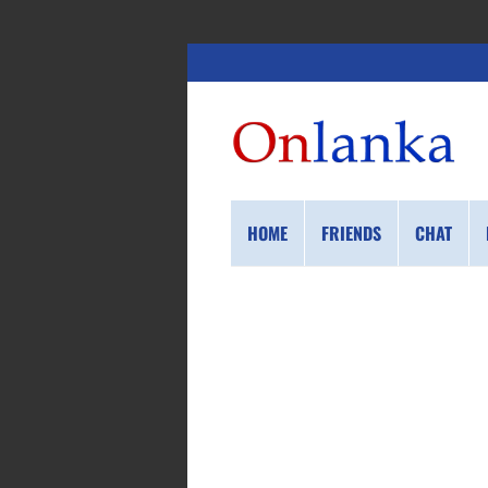
HOME
FRIENDS
CHAT