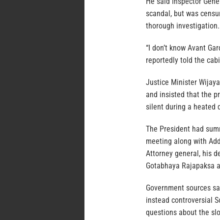
He said Inspector Gener
scandal, but was censur
thorough investigation.
“I don’t know Avant Gar
reportedly told the cab
Justice Minister Wijay
and insisted that the 
silent during a heated 
The President had sum
meeting along with Add
Attorney general, his d
Gotabhaya Rajapaksa an
Government sources sa
instead controversial 
questions about the sl