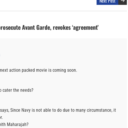
Next Post
prosecute Avant Garde, revokes ‘agreement’
M
he next action packed movie is coming soon.
o cater the needs?
 says, Since Navy is not able to do due to many circumstance, it
r.
with Maharajah?