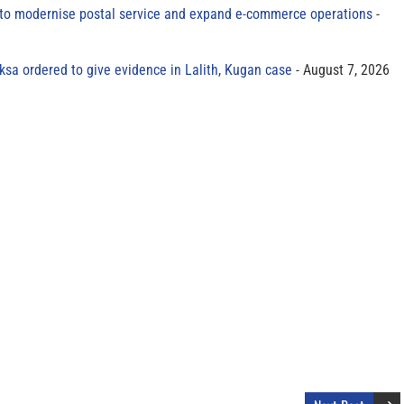
to modernise postal service and expand e-commerce operations
sa ordered to give evidence in Lalith, Kugan case
August 7, 2026