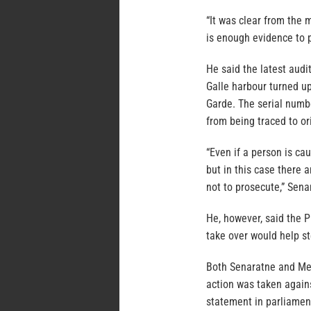
“It was clear from the 
is enough evidence to p
He said the latest aud
Galle harbour turned up
Garde. The serial numb
from being traced to or
“Even if a person is ca
but in this case there 
not to prosecute,” Sena
He, however, said the P
take over would help s
Both Senaratne and Me
action was taken again
statement in parliamen