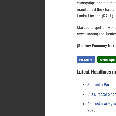
camopaign had claimed 
maintained they had a 
Lanka Limited (RALL).
Marapana quit on Monday
now gunning for Justic
(Source: Economy Next
FB Share
WhatsApp
Latest Headlines i
Sri Lanka Parlia
CID Director Sha
Sri Lanka Army s
2026