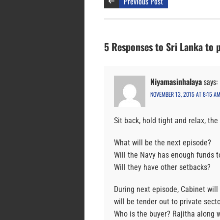
Previous Post
5 Responses to Sri Lanka to 
Niyamasinhalaya
says:
NOVEMBER 13, 2015 AT 8:15 A
Sit back, hold tight and relax, t
What will be the next episode?
Will the Navy has enough funds t
Will they have other setbacks?
During next episode, Cabinet will
will be tender out to private secto
Who is the buyer? Rajitha along 