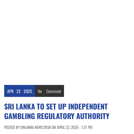
APR
22
2025
No
Comment
SRI LANKA TO SET UP INDEPENDENT
GAMBLING REGULATORY AUTHORITY
POSTED BY ONLANKA NEWS DESK ON APRIL 22, 2025 - 7:21 PM