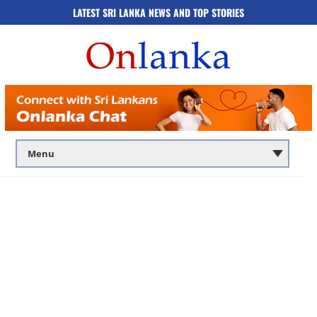
LATEST SRI LANKA NEWS AND TOP STORIES