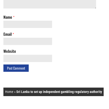
Name
*
Email
*
Website
Home
»
Sri Lanka to set up independent gambling regulatory authority