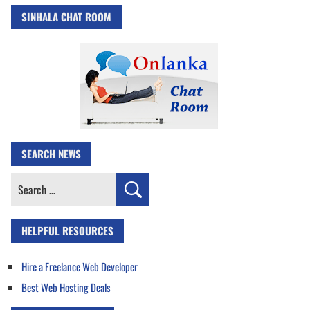
SINHALA CHAT ROOM
SEARCH NEWS
Search
for:
HELPFUL RESOURCES
Hire a Freelance Web Developer
Best Web Hosting Deals