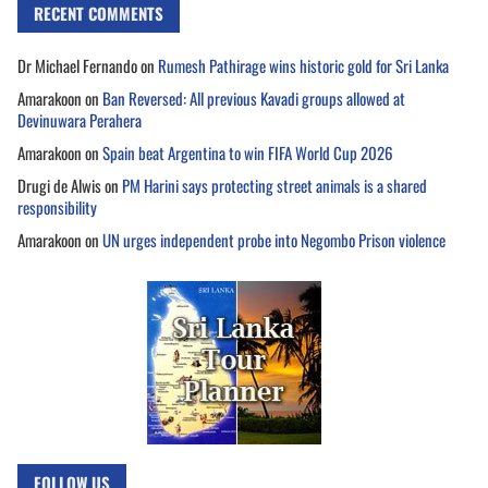
RECENT COMMENTS
Dr Michael Fernando
on
Rumesh Pathirage wins historic gold for Sri Lanka
Amarakoon
on
Ban Reversed: All previous Kavadi groups allowed at
Devinuwara Perahera
Amarakoon
on
Spain beat Argentina to win FIFA World Cup 2026
Drugi de Alwis
on
PM Harini says protecting street animals is a shared
responsibility
Amarakoon
on
UN urges independent probe into Negombo Prison violence
FOLLOW US