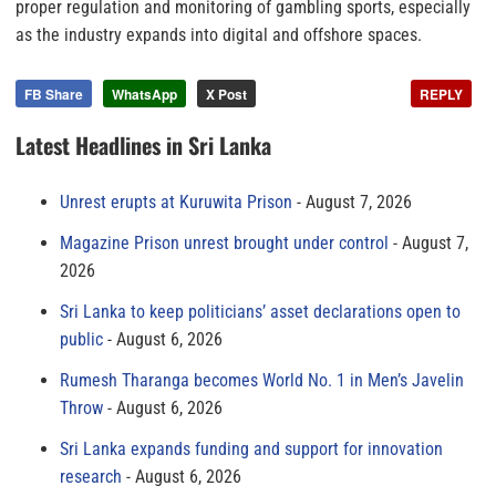
proper regulation and monitoring of gambling sports, especially
as the industry expands into digital and offshore spaces.
FB Share
WhatsApp
X Post
REPLY
Latest Headlines in Sri Lanka
Unrest erupts at Kuruwita Prison
August 7, 2026
Magazine Prison unrest brought under control
August 7,
2026
Sri Lanka to keep politicians’ asset declarations open to
public
August 6, 2026
Rumesh Tharanga becomes World No. 1 in Men’s Javelin
Throw
August 6, 2026
Sri Lanka expands funding and support for innovation
research
August 6, 2026