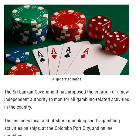
AI generated image
The Sri Lankan Government has proposed the creation of a new
independent authority to monitor all gambling-related activities
in the country.
This includes local and offshore gambling sports, gambling
activities on ships, at the Colombo Port City, and online
gambling.