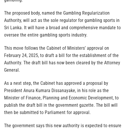
The proposed body, named the Gambling Regularization
Authority, will act as the sole regulator for gambling sports in
Sri Lanka. It will have a broad and comprehensive mandate to
oversee the entire gambling sports industry.
This move follows the Cabinet of Ministers’ approval on
February 24, 2025, to draft a bill for the establishment of the
Authority. The draft bill has now been cleared by the Attorney
General.
As a next step, the Cabinet has approved a proposal by
President Anura Kumara Dissanayake, in his role as the
Minister of Finance, Planning and Economic Development, to
publish the draft bill in the government gazette. The bill will
then be submitted to Parliament for approval.
The government says this new authority is expected to ensure