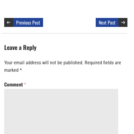
Previous Post
Next Post
Leave a Reply
Your email address will not be published.
Required fields are
marked
*
Comment
*